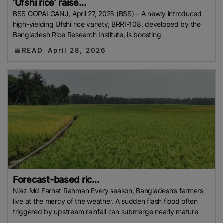
‘Ufshi rice’ raise...
European Traders
Agricultural Research Institute
BSS GOPALGANJ, April 27, 2026 (BSS) – A newly introduced
(ARI)
Thailand Development Research Institute
high-yielding Ufshi rice variety, BRRI-108, developed by the
Bangladesh Rice Research Institute, is boosting
(TDRI)
Climate-Resilient Rice
Basmati Rice Battle
Singapore
Flood 2025
Food And Rural Affairs
READ
April 28, 2026
(MAFRA)
Kyrgyzstan
Bharat International Rice
Conference (BIRC) 2025
AMIS
Mauritius
National
Agritrade Food Safety Authority (NAFSA)
RASFF
Bumper Crop
Rice Exporters’ Federation (IREF)
Bharat International Rice Conference 2025 (BIRC
2025)
Maximum Retail Price (MRP)
Benin
Directorate General Of Foreign Trade (DGFT)
Anuga
2025
India-UK FTA
PFA
Rice Mills
The
Department Of Foreign Trade (DTF)
Maximum
Forecast-based ric...
Suggested Retail Price (MSRP)
Fargrant Rice
State
Niaz Md Farhat Rahman Every season, Bangladesh’s farmers
Bank Of Pakistan (SBP)
Export Refinance Facility
live at the mercy of the weather. A sudden flash flood often
(ERF)
Healthier Rice
Food Planning And Monitoring
triggered by upstream rainfall can submerge nearly mature