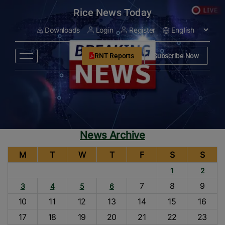
modal-check
Rice News Today
Downloads
Login
Register
RNT Reports
Subscribe Now
News Archive
M
T
W
T
F
S
S
1
2
7
8
9
3
4
5
6
10
11
12
13
14
15
16
17
18
19
20
21
22
23