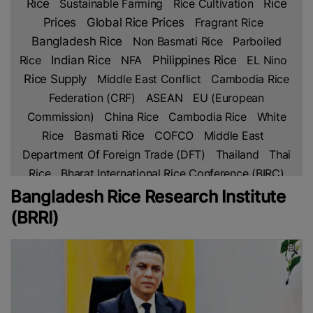
Rice
Rice
Sustainable Farming
Rice Cultivation
Prices
Global Rice Prices
Fragrant Rice
Bangladesh Rice
Non Basmati Rice
Parboiled
Indian Rice
Rice
NFA
Philippines Rice
EL Nino
Rice Supply
Middle East Conflict
Cambodia Rice
Federation (CRF)
ASEAN
EU (European
Commission)
China Rice
Cambodia Rice
White
Rice
Basmati Rice
COFCO
Middle East
Department Of Foreign Trade (DFT)
Thailand
Thai
Rice
Bharat International Rice Conference (BIRC)
2026
Indian Rice Exporters Federation (IREF)
Agri-
Bangladesh Rice Research Institute
Business
INDONESIA
FAO
Indonesian Rice
(BRRI)
Broken Rice
MoU
Indian Council Of Agricultural
Research (ICAR)
Indian Agricultural Research
Institute (IARI)
Philippine Statistics Authority (PSA)
Rice Stocks
Department Of Agriculture (DA)
Rice
Harvesting
INDIA
REAP
European Rice
EU
EU