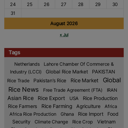
24
25
26
27
28
29
30
31
August 2026
« Jul
Tags
Netherlands
Lahore Chamber Of Commerce &
Industry (LCCI)
Global Rice Market
PAKISTAN
Global
Rice Market
Rice Trade
Pakistan’s Rice
Rice News
Free Trade Agreement (FTA)
IRAN
Asian Rice
Rice Export
Rice Production
USA
Rice Farmers
Rice Farming
Agriculture
Africa
Rice Import
Africa Rice Production
Ghana
Food
Security
Climate Change
Rice Crop
Vietnam