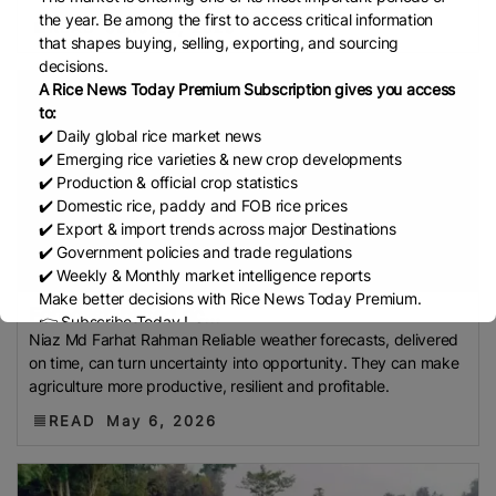
Federation (IREF)
Directorate General Of Food
the year. Be among the first to access critical information
READ
June 22, 2026
(DGoF)
Black Rice
Forestry And Fisheries (MAFF)
that shapes buying, selling, exporting, and sourcing
decisions.
Memorandum Of Agreement (MOA)
Methane
A Rice News Today Premium Subscription gives you access
Emissions
Trading Corporation Of Pakistan (TCP)
to:
Indus Water Treaty
General Agreement On Tariffs
✔️ Daily global rice market news
✔️ Emerging rice varieties & new crop developments
And Trade (GATT)
WTO
Husked Rice
Heat-
✔️ Production & official crop statistics
Resistant Rice
Australia
East African Community
✔️ Domestic rice, paddy and FOB rice prices
(EAC)
Ministry Of Agriculture And Environment
✔️ Export & import trends across major Destinations
(MAE)
Economic Community Of Central African
✔️ Government policies and trade regulations
✔️ Weekly & Monthly market intelligence reports
States (ECCAS)
Bangladesh Bureau Of Statistics
Make better decisions with Rice News Today Premium.
(BBS)
National Food Security Act (NFSA)
SECP
Forecast-based ric...
👉 Subscribe Today !
Niaz Md Farhat Rahman Reliable weather forecasts, delivered
Agriculture And Food Authority (AFA)
Rice Tariff
Contact us:
marketing@ricenewstoday.com
on time, can turn uncertainty into opportunity. They can make
PhilRice
Grain And Feed Trade Association (Gafta)
agriculture more productive, resilient and profitable.
London Rice Brokers Association (LRBA)
UK
READ
May 6, 2026
Paddy
CGIAR
Rice Outlook
EVFTA
Nepal
Direct
Seeding Of Rice
Afghanistan
AIREA
TREA
Pakistan Bureau Of Statistics (PBS)
RTIIS
GULF