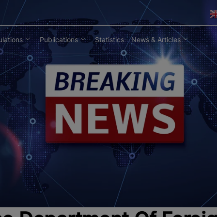
lations
Publications
Statistics
News & Articles