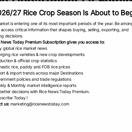
e Department Of Foreig
26/27 Rice Crop Season Is About to Be
rket is entering one of its most important periods of the year. Be amon
to access critical information that shapes buying, selling, exporting, and
ng decisions.
 News Today Premium Subscription gives you access to:
ly global rice market news
rging rice varieties & new crop developments
uction & official crop statistics
estic rice, paddy and FOB rice prices
ort & import trends across major Destinations
iland’s R...
ernment policies and trade regulations
kly & Monthly market intelligence reports
epartment of Foreign Trade
etter decisions with Rice News Today Premium.
 has announced a significant
scribe Today !
 in the popularity of Thai rice in
t us:
marketing@ricenewstoday.com
alia, following a highly successful
tional campaign at a
EAD
September 19, 2025