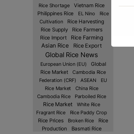
Rice Shortage
Vietnam Rice
Philippines Rice
EL Nino
Rice
Cultivation
Rice Harvesting
Rice Farmers
Rice Supply
Rice Import
Rice Farming
Asian Rice
Rice Export
Global Rice News
European Union (EU)
Global
Rice Market
Cambodia Rice
Federation (CRF)
ASEAN
EU
Rice Market
China Rice
Cambodia Rice
Parboiled Rice
Rice Market
White Rice
Fragrant Rice
Rice Paddy Crop
Rice Prices
Rice
Broken Rice
Production
Basmati Rice