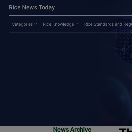
modal-check
Rice News Today
Categories
Rice Knowledge
Rice Standards and Regu
News Archive