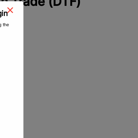
n Trade (DTF)
gin
g the