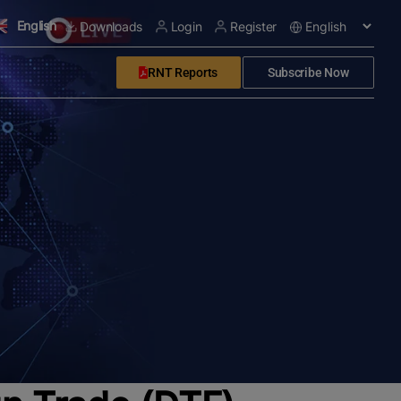
English
Downloads
Login
Register
RNT Reports
Subscribe Now