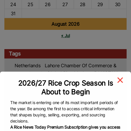
24
25
26
27
28
29
30
31
August 2026
« Jul
Tags
Netherlands
Lahore Chamber Of Commerce &
Industry (LCCI)
Global Rice Market
PAKISTAN
Global
2026/27 Rice Crop Season Is
Rice Market
Rice Trade
Pakistan’s Rice
Rice News
About to Begin
Free Trade Agreement (FTA)
IRAN
Asian Rice
Rice Export
Rice Production
USA
The market is entering one of its most important periods of
Rice Farmers
Rice Farming
Agriculture
Africa
the year. Be among the first to access critical information
that shapes buying, selling, exporting, and sourcing
Rice Import
Africa Rice Production
Ghana
Food
decisions.
Security
Climate Change
Rice Crop
Vietnam
A Rice News Today Premium Subscription gives you access