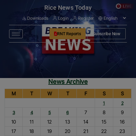
modal-check
Rice News Today
Downloads
Login
Register
RNT Reports
Subscribe Now
News Archive
M
T
W
T
F
S
S
1
2
7
8
9
3
4
5
6
10
11
12
13
14
15
16
17
18
19
20
21
22
23