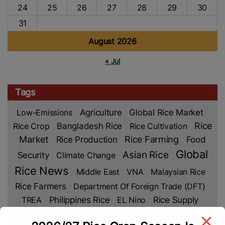
24
25
26
27
28
29
30
31
August 2026
« Jul
Tags
Low-Emissions
Agriculture
Global Rice Market
Rice
Rice Crop
Bangladesh Rice
Rice Cultivation
Market
Rice Production
Rice Farming
Food
Global
Asian Rice
Security
Climate Change
Rice News
Middle East
VNA
Malaysian Rice
Rice Farmers
Department Of Foreign Trade (DFT)
TREA
Philippines Rice
EL Nino
Rice Supply
Rice Prices
Rice Export
Cambodia Rice
Food