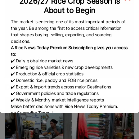
2026/27 Rice Crop Season Is
Corporation Of India (FCI)
Indian Rice Prices
Rice
About to Begin
Paddy Crop
INDIA
Rice Harvesting
Thai Hom
Mali Rice
Thailand
US
Vietnam Rice
Jasmine
The market is entering one of its most important periods of
Rice
White Rice
CGIAR
International Rice Research
the year. Be among the first to access critical information
Institute (IRRI)
Bangladesh Rice Research Institute
that shapes buying, selling, exporting, and sourcing
decisions.
(BRRI)
Rice Shortage
New Research
Department
A Rice News Today Premium Subscription gives you access
Of Agriculture (DA)
USDA
Agri-Business
Agri-
to:
Rice Import
News
USA
Kenya Rice
US Rice
✔️ Daily global rice market news
✔️ Emerging rice varieties & new crop developments
European Union (EU)
Cambodia Rice Federation
✔️ Production & official crop statistics
(CRF)
ASEAN
EU Rice Market
China Rice
✔️ Domestic rice, paddy and FOB rice prices
Parboiled Rice
Fragrant Rice
Broken Rice
Basmati
Droughts
✔️ Export & import trends across major Destinations
Indian Rice
Rice
Thai Rice
Netherlands
Lahore
✔️ Government policies and trade regulations
✔️ Weekly & Monthly market intelligence reports
Chamber Of Commerce & Industry (LCCI)
Make better decisions with Rice News Today Premium.
PAKISTAN
Rice Trade
Pakistan’s Rice
Free Trade
👉 Subscribe Today !
Agreement (FTA)
IRAN
Africa
Africa Rice
Contact us:
marketing@ricenewstoday.com
Production
Ghana
Sustainable Farming
Global
Rice Prices
Non Basmati Rice
NFA
Middle East