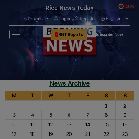
modal-check
Rice News Today
Downloads
Login
Register
RNT Reports
Subscribe Now
News Archive
M
T
W
T
F
S
S
1
2
8
9
3
4
5
6
7
10
11
12
13
14
15
16
17
18
19
20
21
22
23