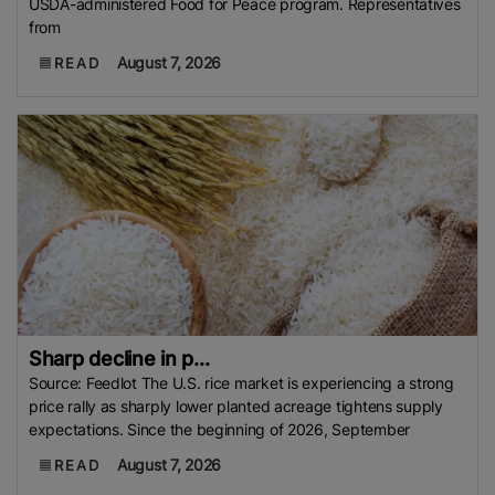
USDA-administered Food for Peace program. Representatives
from
August 7, 2026
READ
Sharp decline in p...
Source: Feedlot The U.S. rice market is experiencing a strong
price rally as sharply lower planted acreage tightens supply
expectations. Since the beginning of 2026, September
August 7, 2026
READ