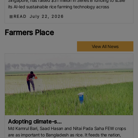
Singapore, has raised $31 million in Series B funding to scale
its AI-led sustainable rice farming technology across
READ
July 22, 2026
Farmers Place
View All News
Adopting climate-s...
Md Kamrul Bari, Saad Hasan and Nitai Pada Saha FEW crops
are as important to Bangladesh as rice. It feeds the nation,