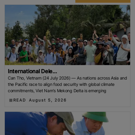
International Dele...
Can Tho, Vietnam (24 July 2026) — As nations across Asia and
the Pacific race to align food security with global climate
commitments, Viet Nam’s Mekong Delta is emerging
READ
August 5, 2026