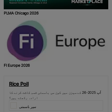
PLMA Chicago 2026
FI Europe 2026
Rice Poll
آپ 2025-26 کے سیزن میں کون سی باسمتی قسم کاشت کرنے کا
ارادہ رکھتے ہیں؟
سپر باسمتی