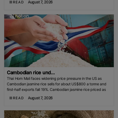
August 7, 2026
READ
Cambodian rice und...
Thai Hom Mali faces widening price pressure in the US as
Cambodian jasmine rice sells for about US$800 a tonne and
first-half exports fall 19%. Cambodian jasmine rice priced as
August 7, 2026
READ