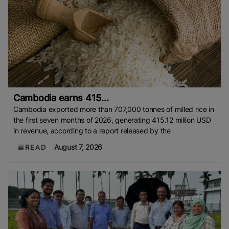
Cambodia earns 415...
Cambodia exported more than 707,000 tonnes of milled rice in
the first seven months of 2026, generating 415.12 million USD
in revenue, according to a report released by the
August 7, 2026
READ