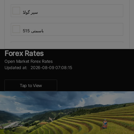
سپر گولڈ
باسمتی 515
View Results
چناب باسمتی
Forex Rates
Open Market Forex Rates
Updated at: 2026-08-09 07:08:15
پی کے 1121 ایرو میٹک
Tap to View
شاہین باسمتی
کسان باسمتی
گارڈ 101