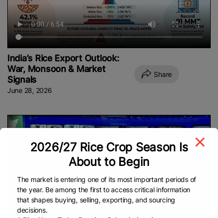
India’s Rice Export Outlook:
War, Monsoon & Market
Share
Signals
June 28, 2026
2026/27 Rice Crop Season Is
About to Begin
The market is entering one of its most important periods of
the year. Be among the first to access critical information
that shapes buying, selling, exporting, and sourcing
decisions.