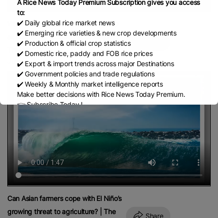
A Rice News Today Premium Subscription gives you access
to:
✔️ Daily global rice market news
Water Crisis Intensifies | Paddy Crop
✔️ Emerging rice varieties & new crop developments
at Risk as Agriculture Faces Major
Share
✔️ Production & official crop statistics
Threat
✔️ Domestic rice, paddy and FOB rice prices
June 9, 2026
✔️ Export & import trends across major Destinations
✔️ Government policies and trade regulations
✔️ Weekly & Monthly market intelligence reports
Make better decisions with Rice News Today Premium.
👉 Subscribe Today !
Contact us:
marketing@ricenewstoday.com
Can Asian farmers cope with El Niño’s
growing threat to agriculture? | The
Share