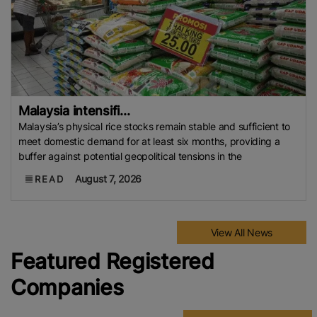
Malaysia intensifi...
Malaysia’s physical rice stocks remain stable and sufficient to
meet domestic demand for at least six months, providing a
buffer against potential geopolitical tensions in the
August 7, 2026
READ
View All News
Featured Registered
Companies