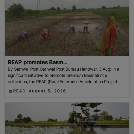
REAP promotes Basm...
By Garhwal Post Garhwal Post Bureau Haridwar, 3 Aug: In a
significant initiative to promote premium Basmati rice
cultivation, the REAP (Rural Enterprise Acceleration Project
READ
August 5, 2026