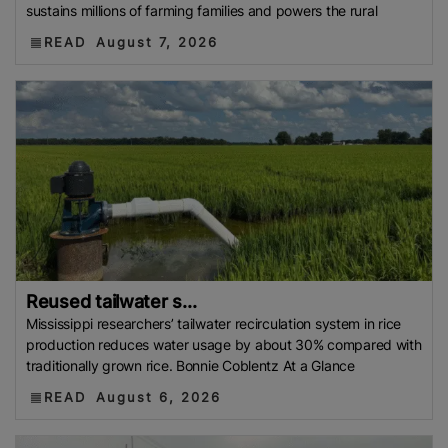
sustains millions of farming families and powers the rural
READ
August 7, 2026
Reused tailwater s...
Mississippi researchers’ tailwater recirculation system in rice
production reduces water usage by about 30% compared with
traditionally grown rice. Bonnie Coblentz At a Glance
READ
August 6, 2026