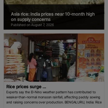
Asia rice: India prices near 10-month high
on supply concerns
Published on August 7, 2026
Rice prices surge ...
Experts say the El-Nino weather pattern has contributed to
weaker-than-normal monsoon rainfall, affecting paddy sowing
and raising concerns over production. BENGALURU, India: Rice