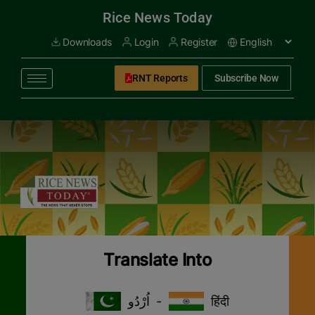
modal-check
Rice News Today
Downloads
Login
Register
RNT Reports
Subscribe Now
Translate Into
اُرْدُو
-
हिंदी