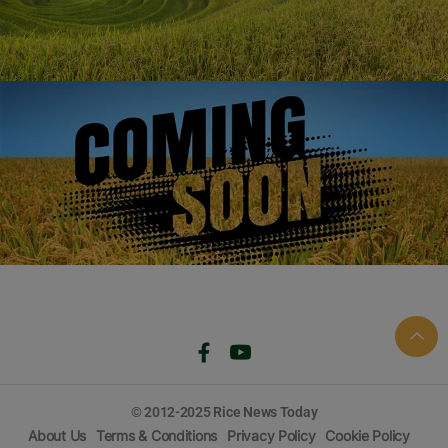
1121
1509
1718
1692
© 2012-2025 Rice News Today
About Us
Terms & Conditions
Privacy Policy
Cookie Policy