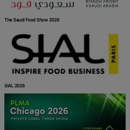
The Saudi Food Show 2026
SIAL 2026