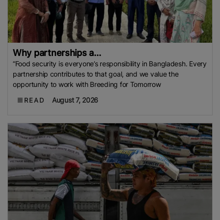
Why partnerships a...
“Food security is everyone’s responsibility in Bangladesh. Every
partnership contributes to that goal, and we value the
opportunity to work with Breeding for Tomorrow
August 7, 2026
READ