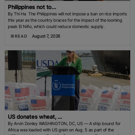
Philippines not to...
By Thi Ha The Philippines will not impose a ban on rice imports
this year as the country braces for the impact of the looming
peak El Niño, which could reduce domestic supply.
August 7, 2026
READ
US donates wheat, ...
By Arvin Donley WASHINGTON, DC, US — A ship bound for
Africa was loaded with US grain on Aug. 5 as part of the