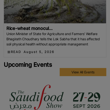
Rice-wheat monocul...
Union Minister of State for Agriculture and Farmers’ Welfare
Bhagirath Choudhary tells the Lok Sabha that it has affected
soil physical health without appropriate management
READ
August 5, 2026
Upcoming Events
View All Events