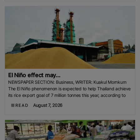
El Niño effect may...
NEWSPAPER SECTION: Business, WRITER: Kuakul Mornkum
The El Niño phenomenon is expected to help Thailand achieve
its rice export goal of 7 million tonnes this year, according to
August 7, 2026
READ