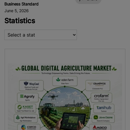
Business Standard
June 5, 2026
Statistics