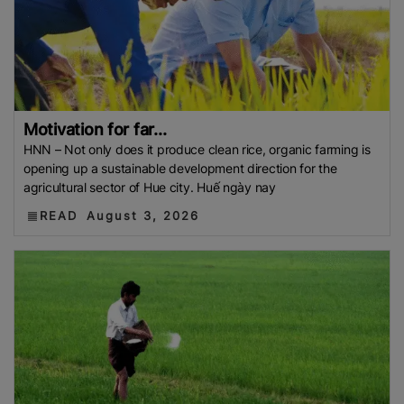
Motivation for far...
HNN – Not only does it produce clean rice, organic farming is
opening up a sustainable development direction for the
agricultural sector of Hue city. Huế ngày nay
READ
August 3, 2026