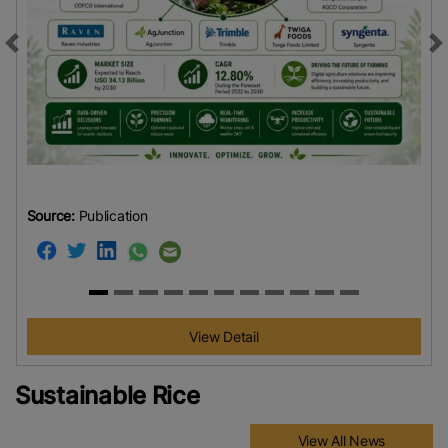
Previous
N
Source:
Publication
View Detail
Sustainable Rice
View All News