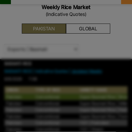
Weekly Rice Market
(Indicative Quotes)
PAKISTAN
GLOBAL
BASMATI RICE
BASMATI RICE
| Indicative Quotes |
Updated Weekly
8/9/2026 7:08
ORIGIN
TYPE OF RICE
VARIETY NAME
Pakistan
Conventional
Super Basmati Rice | Brown
Pakistan
Conventional
Super Basmati Rice | Milled
Pakistan
Conventional
Super Basmati Rice | Parboi
Pakistan
Conventional
Super Basmati Rice | Parboil
Pakistan
Conventional
1121 | Parboiled
Pakistan
Conventional
1121 | Steam