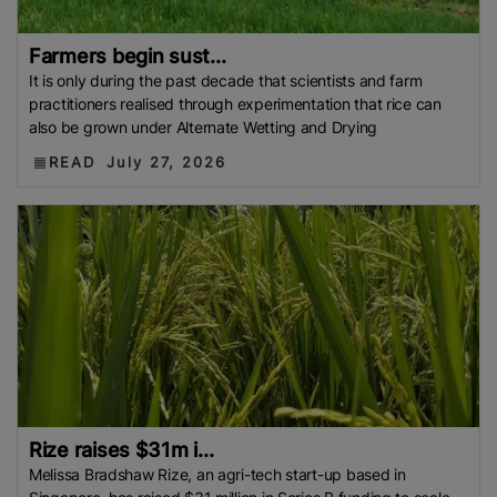
Farmers begin sust...
It is only during the past decade that scientists and farm
practitioners realised through experimentation that rice can
also be grown under Alternate Wetting and Drying
READ
July 27, 2026
Rize raises $31m i...
Melissa Bradshaw Rize, an agri-tech start-up based in