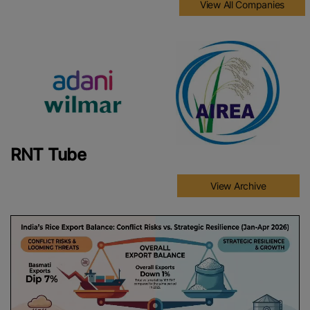
View All Companies
RNT Tube
View Archive