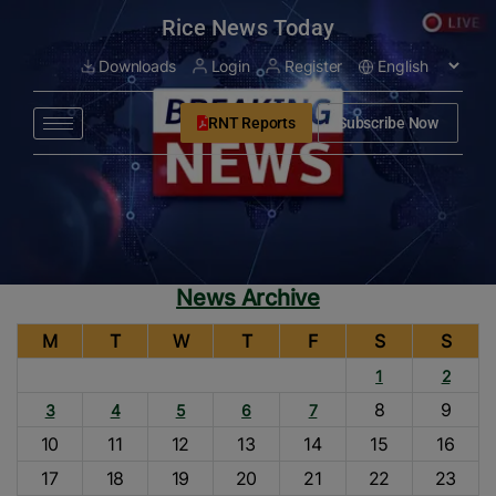
modal-check
Rice News Today
Downloads
Login
Register
RNT Reports
Subscribe Now
News Archive
M
T
W
T
F
S
S
1
2
8
9
3
4
5
6
7
10
11
12
13
14
15
16
17
18
19
20
21
22
23