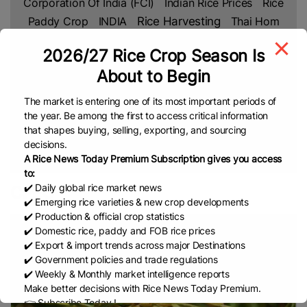
Corporation Of India (FCI)
Indian Rice Prices
Rice
Paddy Crop
INDIA
Rice Harvesting
Thai Hom
Mali Rice
Thailand
US
Vietnam Rice
Jasmine
2026/27 Rice Crop Season Is
Rice
White Rice
CGIAR
International Rice Research
About to Begin
Institute (IRRI)
Bangladesh Rice Research Institute
(BRRI)
Rice Shortage
New Research
Department
The market is entering one of its most important periods of
Of Agriculture (DA)
USDA
Agri-Business
Agri-
the year. Be among the first to access critical information
that shapes buying, selling, exporting, and sourcing
Rice Import
News
USA
Kenya Rice
US Rice
decisions.
European Union (EU)
Cambodia Rice Federation
A Rice News Today Premium Subscription gives you access
(CRF)
ASEAN
EU Rice Market
China Rice
to:
Parboiled Rice
Fragrant Rice
Broken Rice
Basmati
✔️ Daily global rice market news
CPEC
✔️ Emerging rice varieties & new crop developments
Indian Rice
Rice
Thai Rice
Netherlands
Lahore
✔️ Production & official crop statistics
Chamber Of Commerce & Industry (LCCI)
✔️ Domestic rice, paddy and FOB rice prices
PAKISTAN
Rice Trade
Pakistan’s Rice
Free Trade
✔️ Export & import trends across major Destinations
✔️ Government policies and trade regulations
Agreement (FTA)
IRAN
Africa
Africa Rice
✔️ Weekly & Monthly market intelligence reports
Production
Ghana
Sustainable Farming
Global
Make better decisions with Rice News Today Premium.
Rice Prices
Non Basmati Rice
NFA
Middle East
👉 Subscribe Today !