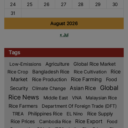
24
25
26
27
28
29
30
31
August 2026
« Jul
Tags
Low-Emissions
Agriculture
Global Rice Market
Rice
Rice Crop
Bangladesh Rice
Rice Cultivation
Market
Rice Production
Rice Farming
Food
Global
Asian Rice
Security
Climate Change
Rice News
Middle East
VNA
Malaysian Rice
Rice Farmers
Department Of Foreign Trade (DFT)
TREA
Philippines Rice
EL Nino
Rice Supply
Rice Prices
Rice Export
Cambodia Rice
Food