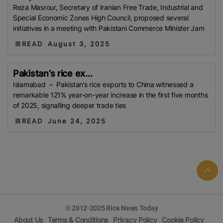
Reza Masrour, Secretary of Iranian Free Trade, Industrial and
(WFP)
South Korea
Kenya
Department Of
Special Economic Zones High Council, proposed several
Agricultural Extension (DAE)
Trading Corporation Of
initiatives in a meeting with Pakistani Commerce Minister Jam
Bangladesh (TCB)
Rice Farmer
Kharif Season
READ
August 3, 2025
Foreign Agricultural Service (FAS)
UNESCO
Viet
Nam Food Association (VFA)
Boro Harvest
Pakistan’s rice ex...
Senegal
Afla-Toxin
GMO Rice
Myanmar Rice
Islamabad – Pakistan’s rice exports to China witnessed a
DSR
Minimum Support Price (MSP)
Myanmar
remarkable 121% year-on-year increase in the first five months
of 2025, signalling deeper trade ties
Myanmar Rice Federation (MRF)
Saudi Arabia
Mali
Telangana
Strait Of Hormuz
Water Shotage
READ
June 24, 2025
Nigeria Rice
KADIWA
P20/kilo Rice
Maximum
Residue Limits (MRLs)
IRAQ
USPRA
Sri Lanka
TDAP
Export Development Fund (EDF)
Guyana
US-Iran Conflict
FPCCI
Aman Rice
Bangladesh
Agricultural Research Council (BARC)
Boro Rice
FCI
GI Tag
Local Government Support Fund
© 2012-2025 Rice News Today
(LGSF)
Malaysian Agricultural Research And
About Us
Terms & Conditions
Privacy Policy
Cookie Policy