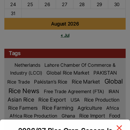
24
25
26
27
28
29
30
31
August 2026
« Jul
Tags
Netherlands
Lahore Chamber Of Commerce &
Industry (LCCI)
Global Rice Market
PAKISTAN
Global
Rice Market
Rice Trade
Pakistan’s Rice
Rice News
Free Trade Agreement (FTA)
IRAN
Asian Rice
Rice Export
Rice Production
USA
Rice Farmers
Rice Farming
Agriculture
Africa
Rice Import
Africa Rice Production
Ghana
Food
Security
Climate Change
Rice Crop
Vietnam