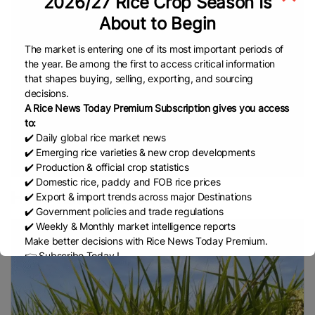
2026/27 Rice Crop Season Is
Rice
Rice
Sustainable Farming
Rice Cultivation
About to Begin
Prices
Global Rice Prices
Fragrant Rice
Bangladesh Rice
Non Basmati Rice
Parboiled
The market is entering one of its most important periods of
Indian Rice
Rice
NFA
Philippines Rice
EL Nino
the year. Be among the first to access critical information
Rice Supply
Middle East Conflict
Cambodia Rice
that shapes buying, selling, exporting, and sourcing
decisions.
Federation (CRF)
ASEAN
EU (European
A Rice News Today Premium Subscription gives you access
Commission)
China Rice
Cambodia Rice
White
to:
Rice
Basmati Rice
COFCO
Middle East
✔️ Daily global rice market news
✔️ Emerging rice varieties & new crop developments
Department Of Foreign Trade (DFT)
Thailand
Thai
✔️ Production & official crop statistics
Rice
Bharat International Rice Conference (BIRC)
✔️ Domestic rice, paddy and FOB rice prices
2026
Indian Rice Exporters Federation (IREF)
Agri-
Heat-Resistant Rice
✔️ Export & import trends across major Destinations
Business
INDONESIA
FAO
Indonesian Rice
✔️ Government policies and trade regulations
✔️ Weekly & Monthly market intelligence reports
Broken Rice
MoU
Indian Council Of Agricultural
Make better decisions with Rice News Today Premium.
Research (ICAR)
Indian Agricultural Research
👉 Subscribe Today !
Institute (IARI)
Philippine Statistics Authority (PSA)
Contact us:
marketing@ricenewstoday.com
Rice Stocks
Department Of Agriculture (DA)
Rice
Harvesting
INDIA
REAP
European Rice
EU
EU