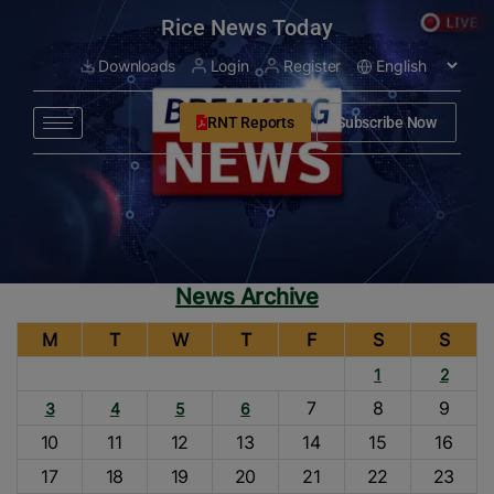
modal-check
Rice News Today
Downloads
Login
Register
RNT Reports
Subscribe Now
News Archive
M
T
W
T
F
S
S
1
2
7
8
9
3
4
5
6
10
11
12
13
14
15
16
17
18
19
20
21
22
23