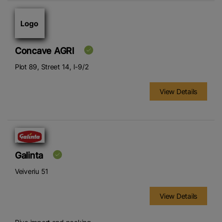
Concave AGRI
Plot 89, Street 14, I-9/2
View Details
Galinta
Veiveriu 51
View Details