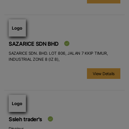
SAZARICE SDN BHD
SAZARICE SDN. BHD. LOT 806, JALAN 7 KKIP TIMUR,
INDUSTRIAL ZONE 8 (IZ 8),
View Details
Ssleh trader's
Dinajpur