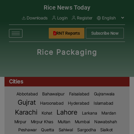
modal-check
Rice News Today
Downloads
Login
Register
RNT Reports
Subscribe Now
Rice Packaging
Cities
Abbotabad
Bahawalpur
Faisalabad
Gujranwala
Gujrat
Haroonabad
Hyderabad
Islamabad
Karachi
Lahore
Kohat
Larkana
Mardan
Mirpur
Mirpur Khas
Multan
Mumbai
Nawabshah
Peshawar
Quetta
Sahiwal
Sargodha
Sialkot