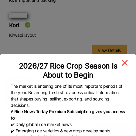
Rive import and packing
Kori
Kirwadi layout
View Details
2026/27 Rice Crop Season Is
Rice packaging
About to Begin
The market is entering one of its most important periods of
the year. Be among the first to access critical information
that shapes buying, selling, exporting, and sourcing
LA Food s.r.o.
decisions.
A Rice News Today Premium Subscription gives you access
Kvítkovická 1533
to:
✔️ Daily global rice market news
View Details
✔️ Emerging rice varieties & new crop developments