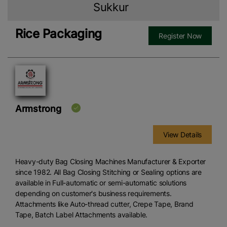
Sukkur
Rice Packaging
Register Now
Armstrong
View Details
Heavy-duty Bag Closing Machines Manufacturer & Exporter
since 1982. All Bag Closing Stitching or Sealing options are
available in Full-automatic or semi-automatic solutions
depending on customer's business requirements.
Attachments like Auto-thread cutter, Crepe Tape, Brand
Tape, Batch Label Attachments available.