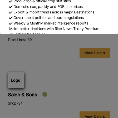
✔️ Production & official crop statistics
✔️ Domestic rice, paddy and FOB rice prices
Dovozce rýže z celého světa, v ČR probíhá čištění a balení.
✔️ Export & import trends across major Destinations
✔️ Government policies and trade regulations
✔️ Weekly & Monthly market intelligence reports
Make better decisions with Rice News Today Premium.
Podravka-Lagris, a.s.
👉 Subscribe Today !
Dolní Lhota 39
Contact us:
marketing@ricenewstoday.com
View Details
Saleh & Sons
Shop-34
View Details