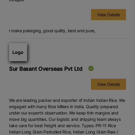
View Details
I make pakeging, good quility, best and pure,
Sur Basant Overseas Pvt Ltd
View Details
We are leading packer and exporter of Indian Indian Rice. We
engaged with many Rice Millers in India. Quality prepared
under our expert’s observation. We keep thin margins and
move big quantities. Our logistic and shipping team always
take care for best freight and service. Types: PR-11 Rice
Indian Long Grain Parboiled Rice, Indian Long Grain Raw /