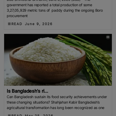
Philippine Rice Research Institute (PhilRice)
Flood
government has reported a total production of some
3,27,05,929 metric tons of paddy during the ongoing Boro
European Traders
Agricultural Research Institute
procurement
(ARI)
Thailand Development Research Institute
READ
June 9, 2026
(TDRI)
Climate-Resilient Rice
Basmati Rice Battle
Singapore
Flood 2025
Food And Rural Affairs
(MAFRA)
Kyrgyzstan
Bharat International Rice
Conference (BIRC) 2025
AMIS
Mauritius
National
Agritrade Food Safety Authority (NAFSA)
RASFF
Bumper Crop
Rice Exporters’ Federation (IREF)
Bharat International Rice Conference 2025 (BIRC
2025)
Maximum Retail Price (MRP)
Benin
Directorate General Of Foreign Trade (DGFT)
Anuga
2025
India-UK FTA
PFA
Rice Mills
The
Is Bangladesh’s ri...
Department Of Foreign Trade (DTF)
Maximum
Can Bangladesh sustain its food security achievements under
Suggested Retail Price (MSRP)
Fargrant Rice
State
these changing situations? Shahjahan Kabir Bangladesh’s
agricultural transformation has long been recognized as one
Bank Of Pakistan (SBP)
Export Refinance Facility
(ERF)
Healthier Rice
Food Planning And Monitoring
READ
May 25, 2026