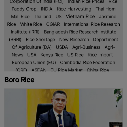
Corporation Of India (FCI)
Indian Rice Prices
Rice
Paddy Crop
INDIA
Rice Harvesting
Thai Hom
Mali Rice
Thailand
US
Vietnam Rice
Jasmine
Rice
White Rice
CGIAR
International Rice Research
Institute (IRRI)
Bangladesh Rice Research Institute
(BRRI)
Rice Shortage
New Research
Department
Of Agriculture (DA)
USDA
Agri-Business
Agri-
Rice Import
News
USA
Kenya Rice
US Rice
European Union (EU)
Cambodia Rice Federation
(CRF)
ASEAN
EU Rice Market
China Rice
Parboiled Rice
Fragrant Rice
Broken Rice
Basmati
Boro Rice
Indian Rice
Rice
Thai Rice
Netherlands
Lahore
Chamber Of Commerce & Industry (LCCI)
PAKISTAN
Rice Trade
Pakistan’s Rice
Free Trade
Agreement (FTA)
IRAN
Africa
Africa Rice
Production
Ghana
Sustainable Farming
Global
Rice Prices
Non Basmati Rice
NFA
Middle East