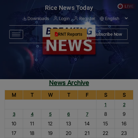
modal-check
Rice News Today
Downloads
Login
Register
RNT Reports
Subscribe Now
News Archive
M
T
W
T
F
S
S
1
2
8
9
3
4
5
6
7
10
11
12
13
14
15
16
17
18
19
20
21
22
23