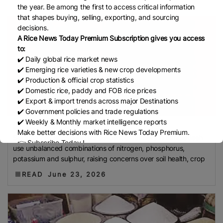
Development Institute (Mardi)
Gulf
the year. Be among the first to access critical information
that shapes buying, selling, exporting, and sourcing
Indian Rice Exporters Federation (IREF)
Directorate
decisions.
General Of Food (DGoF)
Black Rice
Forestry And
A Rice News Today Premium Subscription gives you access
Fisheries (MAFF)
Memorandum Of Agreement
to:
(MOA)
Methane Emissions
Trading Corporation Of
✔️ Daily global rice market news
✔️ Emerging rice varieties & new crop developments
Pakistan (TCP)
Indus Water Treaty
General
✔️ Production & official crop statistics
Agreement On Tariffs And Trade (GATT)
WTO
✔️ Domestic rice, paddy and FOB rice prices
Husked Rice
Heat-Resistant Rice
Australia
East
✔️ Export & import trends across major Destinations
✔️ Government policies and trade regulations
African Community (EAC)
Ministry Of Agriculture
✔️ Weekly & Monthly market intelligence reports
And Environment (MAE)
Economic Community Of
95% of Bangladeshi...
Make better decisions with Rice News Today Premium.
Sukanta Halder Around 95 percent of farmers in Bangladesh
Central African States (ECCAS)
Bangladesh Bureau
👉 Subscribe Today !
use unbalanced combinations of nitrogen, phosphorus,
Of Statistics (BBS)
National Food Security Act
Contact us:
marketing@ricenewstoday.com
potassium and sulphur, raising concerns over soil health, crop
(NFSA)
SECP
Agriculture And Food Authority
READ
June 23, 2026
(AFA)
Rice Tariff
PhilRice
Grain And Feed Trade
Association (Gafta)
London Rice Brokers
Association (LRBA)
UK
Paddy
Rice Outlook
EVFTA
Nepal
Direct Seeding Of Rice