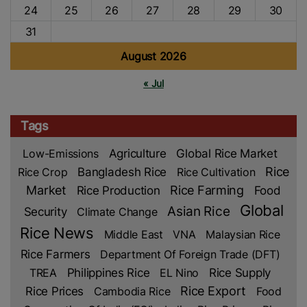
24
25
26
27
28
29
30
31
August 2026
« Jul
Tags
Low-Emissions
Agriculture
Global Rice Market
Rice
Rice Crop
Bangladesh Rice
Rice Cultivation
Market
Rice Production
Rice Farming
Food
Global
Asian Rice
Security
Climate Change
Rice News
Middle East
VNA
Malaysian Rice
Rice Farmers
Department Of Foreign Trade (DFT)
TREA
Philippines Rice
EL Nino
Rice Supply
Rice Prices
Rice Export
Cambodia Rice
Food