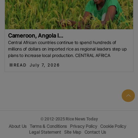
Conflict
EU (European Commission)
COFCO
Bharat International Rice Conference (BIRC) 2026
Indian Rice Exporters Federation (IREF)
INDONESIA
FAO
Indonesian Rice
MoU
Indian Council Of
Cameroon, Angola l...
Agricultural Research (ICAR)
Indian Agricultural
Central African countries continue to spend hundreds of
Research Institute (IARI)
Philippine Statistics
millions of dollars on imported rice as regional leaders step up
Authority (PSA)
Rice Stocks
REAP
European
plans to increase local production. CENTRAL AFRICA
Rice
EU
IRRI
Sustainable Rice
Rice Tariffication
READ
July 7, 2026
Law (RTL)
Federation Of Free Farmers (FFF)
Bangladesh Rice Prices
Food Inflation
G2G Trade
Muda Agricultural Development Authority (MADA)
Aromatic Rice
Indigenous Rice Varieties
Self-
Sufficiency In Rice
NBA
Indian Institute Of Rice
Research (IIRR)
DLTL
Rice
Organic Rice
Arkansas
© 2012-2025 Rice News Today
Farmers
USA Rice
Hybrid Rice
Japan Rice
About Us
Terms & Conditions
Privacy Policy
Cookie Policy
China
APEDA
Food Supply
Rice Cul
International
Legal Statement
Site Map
Contact Us
Grains Council (IGC)
World Food Programme