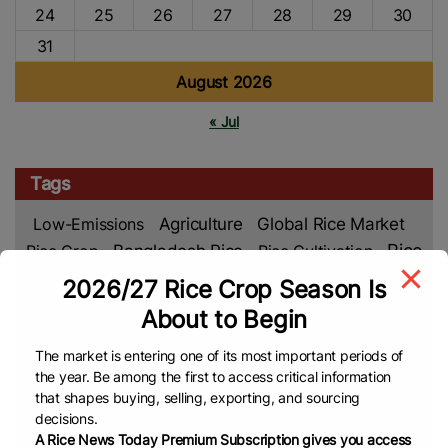
24
25
26
27
28
29
30
31
August 2026
« Jul
Tags
Low-Emissions
Agriculture
Global Rice Market
Rice
Rice Crop
Bangladesh Rice
Rice Cultivation
Market
Rice Production
Rice Farming
Food
2026/27 Rice Crop Season Is
Global
Asian Rice
Security
Climate Change
About to Begin
Rice News
Middle East
VNA
Malaysian Rice
The market is entering one of its most important periods of
Rice Farmers
Department Of Foreign Trade (DFT)
the year. Be among the first to access critical information
TREA
Philippines Rice
EL Nino
Rice Supply
that shapes buying, selling, exporting, and sourcing
decisions.
Rice Prices
Rice Export
Cambodia Rice
Food
A Rice News Today Premium Subscription gives you access