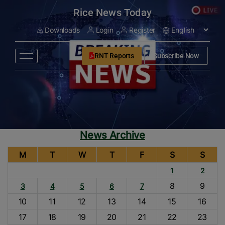
modal-check
Rice News Today
Downloads
Login
Register
RNT Reports
Subscribe Now
News Archive
M
T
W
T
F
S
S
1
2
8
9
3
4
5
6
7
10
11
12
13
14
15
16
17
18
19
20
21
22
23