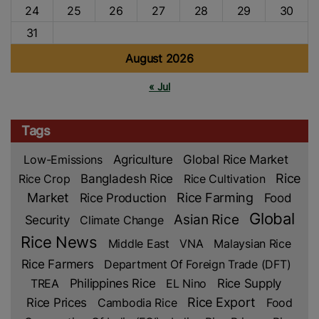
24
25
26
27
28
29
30
31
August 2026
« Jul
Tags
Low-Emissions
Agriculture
Global Rice Market
Rice
Rice Crop
Bangladesh Rice
Rice Cultivation
Market
Rice Production
Rice Farming
Food
Global
Asian Rice
Security
Climate Change
Rice News
Middle East
VNA
Malaysian Rice
Rice Farmers
Department Of Foreign Trade (DFT)
TREA
Philippines Rice
EL Nino
Rice Supply
Rice Prices
Rice Export
Cambodia Rice
Food