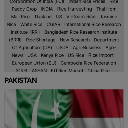
Corporation Of India (FCI)
Indian Rice Prices
Rice
Paddy Crop
INDIA
Rice Harvesting
Thai Hom
Mali Rice
Thailand
US
Vietnam Rice
Jasmine
Rice
White Rice
CGIAR
International Rice Research
Institute (IRRI)
Bangladesh Rice Research Institute
(BRRI)
Rice Shortage
New Research
Department
Of Agriculture (DA)
USDA
Agri-Business
Agri-
Rice Import
News
USA
Kenya Rice
US Rice
European Union (EU)
Cambodia Rice Federation
(CRF)
ASEAN
EU Rice Market
China Rice
Parboiled Rice
Fragrant Rice
Broken Rice
Basmati
PAKISTAN
Indian Rice
Rice
Thai Rice
Netherlands
Lahore
Chamber Of Commerce & Industry (LCCI)
PAKISTAN
Rice Trade
Pakistan’s Rice
Free Trade
Agreement (FTA)
IRAN
Africa
Africa Rice
Production
Ghana
Sustainable Farming
Global
Rice Prices
Non Basmati Rice
NFA
Middle East