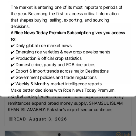
water, much of it drawn from centuries-old aquifers. In FY
Development Institute (Mardi)
Gulf
The market is entering one of its most important periods of
Indian Rice Exporters Federation (IREF)
Directorate
READ
August 4, 2026
the year. Be among the first to access critical information
General Of Food (DGoF)
Black Rice
Forestry And
that shapes buying, selling, exporting, and sourcing
decisions.
Fisheries (MAFF)
Memorandum Of Agreement
A Rice News Today Premium Subscription gives you access
(MOA)
Methane Emissions
Trading Corporation Of
to:
Pakistan (TCP)
Indus Water Treaty
General
✔️ Daily global rice market news
Agreement On Tariffs And Trade (GATT)
WTO
✔️ Emerging rice varieties & new crop developments
✔️ Production & official crop statistics
Husked Rice
Heat-Resistant Rice
Australia
East
✔️ Domestic rice, paddy and FOB rice prices
African Community (EAC)
Ministry Of Agriculture
✔️ Export & import trends across major Destinations
And Environment (MAE)
Economic Community Of
✔️ Government policies and trade regulations
✔️ Weekly & Monthly market intelligence reports
Central African States (ECCAS)
Bangladesh Bureau
Surging M2 undermi...
Make better decisions with Rice News Today Premium.
Of Statistics (BBS)
National Food Security Act
👉 Subscribe Today !
Fiscal financing, credit expansion, bank deposits boosted by
(NFSA)
SECP
Agriculture And Food Authority
Contact us:
marketing@ricenewstoday.com
remittances expand broad money supply. SHAMSUL ISLAM
(AFA)
Rice Tariff
PhilRice
Grain And Feed Trade
KHAN ISLAMABAD’: Pakistan’s export sector continues
Association (Gafta)
London Rice Brokers
READ
August 3, 2026
Association (LRBA)
UK
Paddy
Rice Outlook
EVFTA
Nepal
Direct Seeding Of Rice