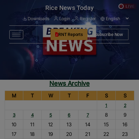
modal-check
Rice News Today
Downloads
Login
Register
RNT Reports
Subscribe Now
News Archive
M
T
W
T
F
S
S
1
2
8
9
3
4
5
6
7
10
11
12
13
14
15
16
17
18
19
20
21
22
23