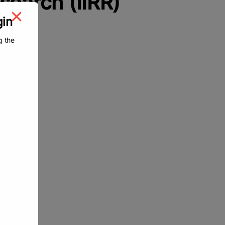
esearch (IIRR)
gin
g the
wards
d
chers
rch