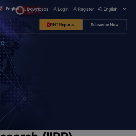
English
Downloads
Login
Register
RNT Reports
Subscribe Now