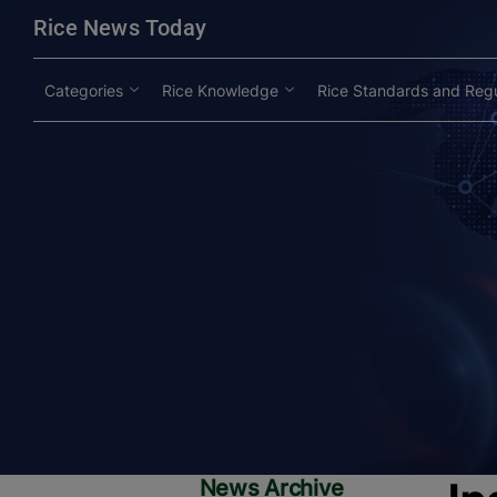
modal-check
Rice News Today
Categories
Rice Knowledge
Rice Standards and Regu
News Archive