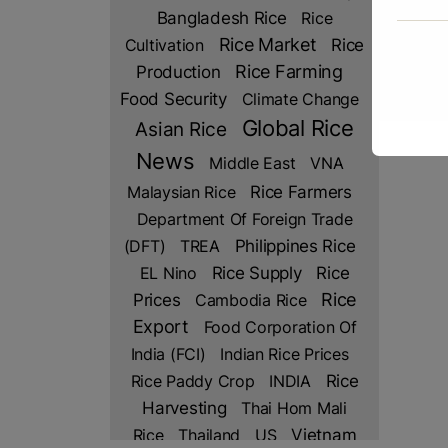
Bangladesh Rice
Rice
Rice Market
Rice
Cultivation
Production
Rice Farming
Food Security
Climate Change
Global Rice
Asian Rice
News
Middle East
VNA
Rice Farmers
Malaysian Rice
Department Of Foreign Trade
(DFT)
TREA
Philippines Rice
Rice
EL Nino
Rice Supply
Prices
Rice
Cambodia Rice
Export
Food Corporation Of
India (FCI)
Indian Rice Prices
Rice Paddy Crop
INDIA
Rice
Harvesting
Thai Hom Mali
Rice
Thailand
US
Vietnam