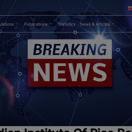
lations
Publications
Statistics
News & Articles