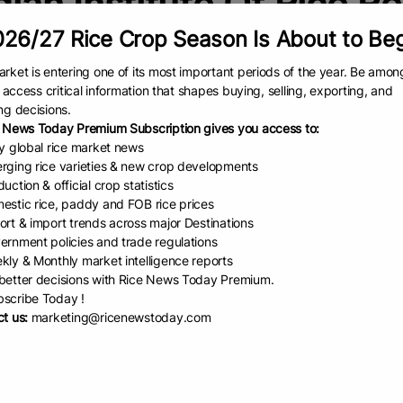
dian Institute Of Rice R
26/27 Rice Crop Season Is About to Be
India gets two gen...
rket is entering one of its most important periods of the year. Be amon
Source: Mongabay In a step to
to access critical information that shapes buying, selling, exporting, and
strengthening food security ami
ng decisions.
rising climate pressures, resear
 News Today Premium Subscription gives you access to:
at the Indian Agricultural Resea
ly global rice market news
Institute (IARI) and the Indian
rging rice varieties & new crop developments
READ
July 4, 2025
uction & official crop statistics
estic rice, paddy and FOB rice prices
ort & import trends across major Destinations
 Releases ₹8.22...
ernment policies and trade regulations
kly & Monthly market intelligence reports
man MunshiChief Editor, IBG
etter decisions with Rice News Today Premium.
New Delhi, August 2, 2026: In a
scribe Today !
 step towards promoting
t us:
marketing@ricenewstoday.com
versity conservation and
ing equitable sharing of benefits
EAD
August 3, 2026