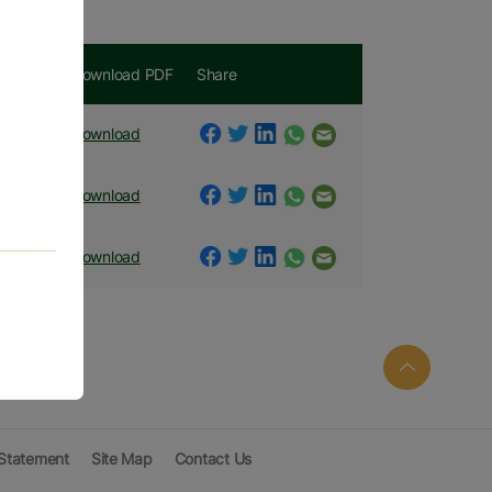
t
Download PDF
Share
nt PDF
Download
nt PDF
Download
nt PDF
Download
 Statement
Site Map
Contact Us