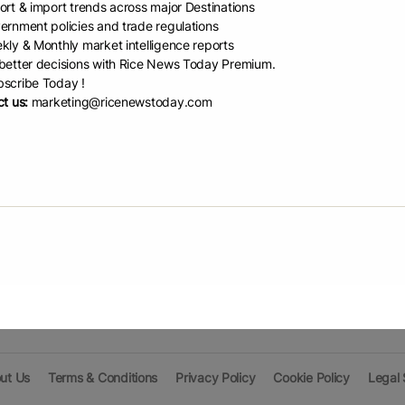
ort & import trends across major Destinations
ernment policies and trade regulations
kly & Monthly market intelligence reports
Prin
etter decisions with Rice News Today Premium.
scribe Today !
t us:
marketing@ricenewstoday.com
Pri
1995)
Pri
Pri
ut Us
Terms & Conditions
Privacy Policy
Cookie Policy
Legal