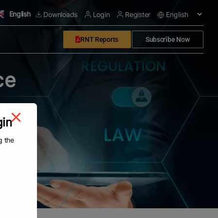
English
Downloads
Login
Register
RNT Reports
Subscribe Now
ce
gin
g the