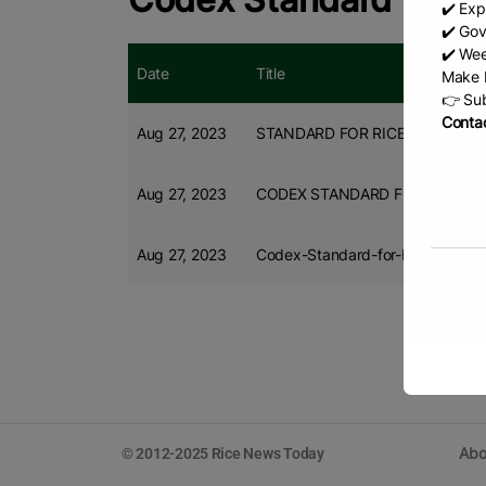
✔️ Exp
✔️ Gov
✔️ Wee
Date
Title
Make b
👉 Sub
Contac
Aug 27, 2023
STANDARD FOR RICE (CXS 198-
Aug 27, 2023
CODEX STANDARD FOR RICE
Aug 27, 2023
Codex-Standard-for-Rice
Abo
© 2012-2025 Rice News Today