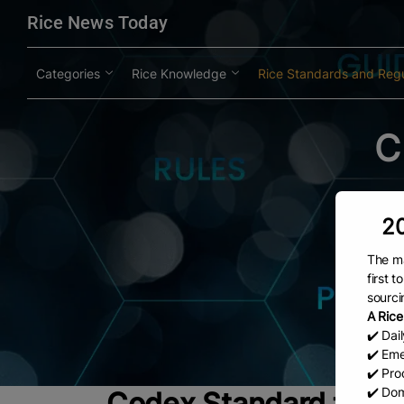
modal-check
Rice News Today
Categories
Rice Knowledge
Rice Standards and Regu
C
20
The ma
first 
sourci
A Rice
✔️ Dai
✔️ Eme
✔️ Prod
✔️ Dom
Codex Standard for R