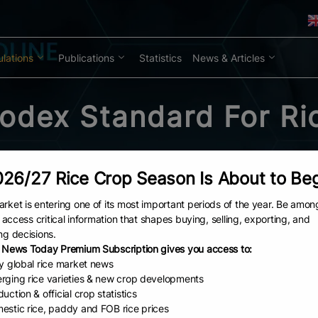
lations
Publications
Statistics
News & Articles
odex Standard For Ri
26/27 Rice Crop Season Is About to Be
rket is entering one of its most important periods of the year. Be amon
to access critical information that shapes buying, selling, exporting, and
ng decisions.
 News Today Premium Subscription gives you access to:
ly global rice market news
rging rice varieties & new crop developments
uction & official crop statistics
estic rice, paddy and FOB rice prices
ice PDFs