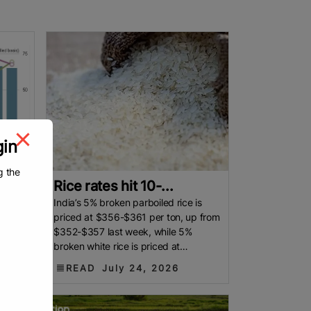
gin
g the
Rice rates hit 10-...
nges
India’s 5% broken parboiled rice is
ca.
priced at $356-$361 per ton, up from
l
$352-$357 last week, while 5%
he
broken white rice is priced at
at a
$355-$360 per ton. By Reuters
READ
July 24, 2026
Indian rice