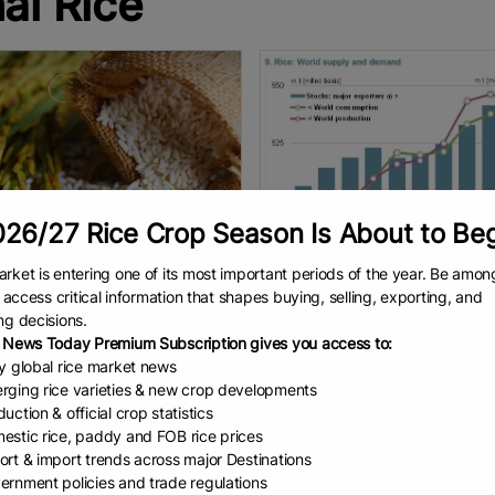
ai Rice
26/27 Rice Crop Season Is About to Be
rket is entering one of its most important periods of the year. Be amon
 first-half ri...
The global rice ha...
to access critical information that shapes buying, selling, exporting, and
ng decisions.
ation Editorial Team Arada
But that doesn’t present challe
 News Today Premium Subscription gives you access to:
tong, director-general of the
for importers such as South Afri
ly global rice market news
tment of Foreign Trade,
Wandile Sihlobo The Internationa
rging rice varieties & new crop developments
ted that Thailand exported 3.28
Grains Council (IGC) forecasts t
uction & official crop statistics
n tonnes of rice in the first six
2026-27 global rice production 
EAD
August 6, 2026
READ
July 27, 2026
estic rice, paddy and FOB rice prices
hs
ort & import trends across major Destinations
ernment policies and trade regulations