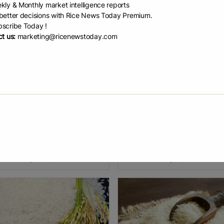
kly & Monthly market intelligence reports
etter decisions with Rice News Today Premium.
scribe Today !
t us:
marketing@ricenewstoday.com
 Rice Pavilion...
Thailand’s r...
 Spotlight MANILA, Philippines
Thailand’s rice exports showed 
iland is set to showcase the
of recovery during June 2026,
ess and diversity of its rice
although shipments remained b
try at the World Food Expo
the previous year’s levels. Cumu
EX) 2026, one of the
exports, excluding Hom Mali
EAD
July 20, 2026
READ
July 9, 2026