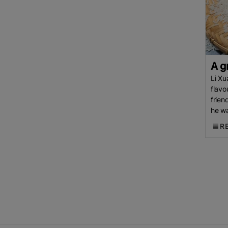
Indian
Rice
Parboiled Rice
Rice
NFA
Philippines Rice
EL
Nino
Rice Supply
Middle East
Conflict
Cambodia Rice
Federation (CRF)
ASEAN
EU
A g
(European Commission)
China
Li Xu
Rice
Cambodia Rice
White
flavo
frien
Rice
Basmati Rice
COFCO
he wa
Middle East
Department Of
a whi
R
Foreign Trade (DFT)
Thailand
Thai Rice
Bharat International
Rice Conference (BIRC) 2026
Indian Rice Exporters Federation
(IREF)
Agri-Business
INDONESIA
FAO
Indonesian
Rice
Broken Rice
MoU
Indian
Council Of Agricultural Research