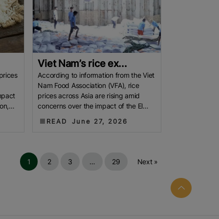
Viet Nam’s rice ex...
prices
According to information from the Viet
Nam Food Association (VFA), rice
mpact
prices across Asia are rising amid
on,
concerns over the impact of the El
pted
Niño phenomenon, coupled with
READ
June 27, 2026
1
2
3
…
29
Next »