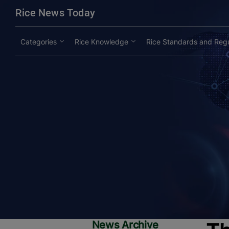
modal-check
Rice News Today
Categories
Rice Knowledge
Rice Standards and Regu
News Archive