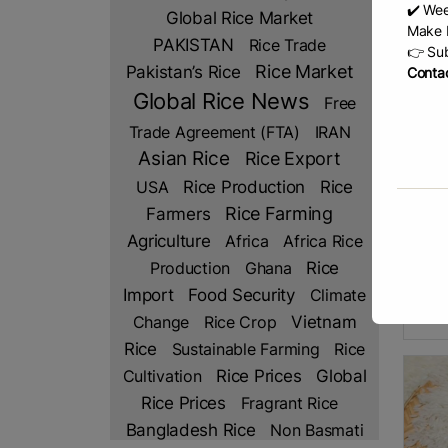
✔️ Wee
Global Rice Market
Make b
PAKISTAN
Rice Trade
👉 Sub
Rice Market
Pakistan’s Rice
Contac
Global Rice News
Free
Trade Agreement (FTA)
IRAN
Asian Rice
Rice Export
Rice Production
Rice
USA
Thai
Farmers
Rice Farming
By MS
Agriculture
Africa
Africa Rice
– Tha
richn
Rice
Production
Ghana
indus
Import
Food Security
Climate
(WOF
R
Change
Rice Crop
Vietnam
Rice
Sustainable Farming
Rice
Rice Prices
Cultivation
Global
Rice Prices
Fragrant Rice
Bangladesh Rice
Non Basmati