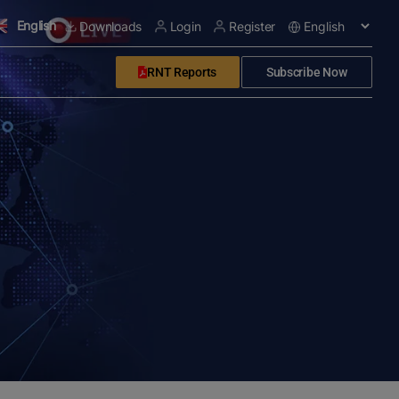
English
Downloads
Login
Register
RNT Reports
Subscribe Now