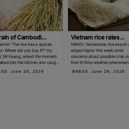
rain of Cambodi...
Vietnam rice rates...
anmin “The rice has a special
HANOI: Vietnamese rice export 
ur. Where did you buy it?” my
edged higher this week amid
d, Mr Huang, asked the moment
concerns about possible crop i
lked into the kitchen and caught
from El Nino weather phenomen
ff of the delicate jasmine
while elevated Thai rates prom
EAD
June 29, 2026
READ
June 28, 2026
buyers to