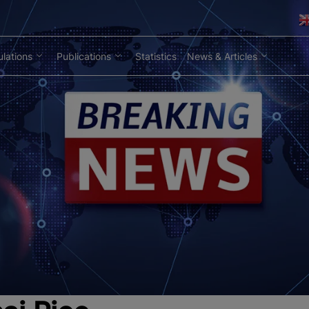
lations
Publications
Statistics
News & Articles