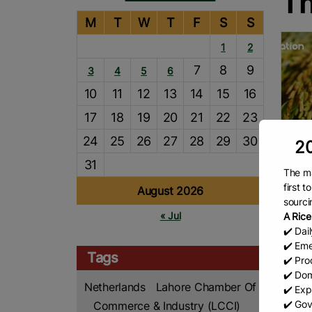
Th
M
T
W
T
F
S
S
1
2
7
8
9
3
4
5
6
10
11
12
13
14
15
16
17
18
19
20
21
22
23
24
25
26
27
28
29
30
20
31
The ma
Thai
first 
August 2026
sourci
The N
« Jul
A Rice
Fuang
✔️ Dai
Depar
✔️ Eme
repor
Tags
✔️ Prod
millio
R
✔️ Dom
mont
Netherlands
Lahore Chamber Of
✔️ Exp
✔️ Gov
Commerce & Industry (LCCI)