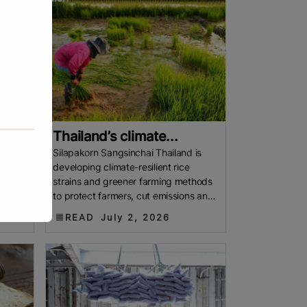
Thailand’s climate...
signs
Silapakorn Sangsinchai Thailand is
developing climate-resilient rice
elow
strains and greener farming methods
lative
to protect farmers, cut emissions and
keep Thai rice at the heart of the
READ
July 2, 2026