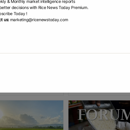
kly & Monthly market intelligence reports
etter decisions with Rice News Today Premium.
scribe Today !
t us:
marketing@ricenewstoday.com
bal warming thr...
Pakistan publishes...
tsdam Institute for Climate
Pakistan’s latest Agricultural Ce
ct Research edited by Gaby
reveals shrinking farms, a shift 
, reviewed by Robert Egan A
canals to private groundwater n
tudy on how rising temperatures
only bringing shift in agriculture
affect rice production in Science
emancipation from
EAD
July 30, 2026
READ
July 16, 2026