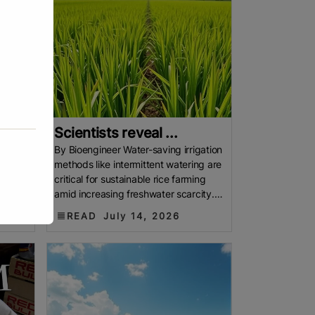
Scientists reveal ...
nsus
By Bioengineer Water-saving irrigation
from
methods like intermittent watering are
ot
critical for sustainable rice farming
 but an
amid increasing freshwater scarcity.
Yet, these practices
READ
July 14, 2026