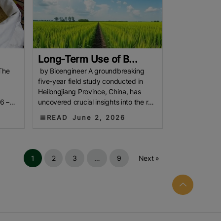
Long-Term Use of B...
The
by Bioengineer A groundbreaking
five-year field study conducted in
Heilongjiang Province, China, has
6 –
uncovered crucial insights into the role
of biochar application in
READ
June 2, 2026
1
2
3
…
9
Next »