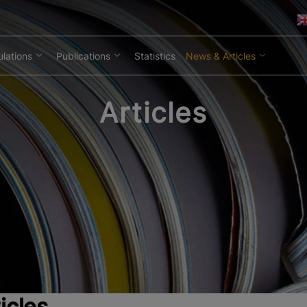
lations
Publications
Statistics
News & Articles
Articles
icles