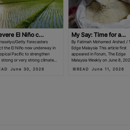
evere El Niño c...
My Say: Time for a...
rasetyo/Getty Forecasters
By Fatimah Mohamed Arshad / 
t the El Niño now underway in
Edge Malaysia This article first
ropical Pacific to strengthen
appeared in Forum, The Edge
a strong or very strong climate
Malaysia Weekly on June 8, 202
r later this year. When an El
June 14, 2026 Chinese wisdom
EAD
June 30, 2026
READ
June 11, 2026
teaches us