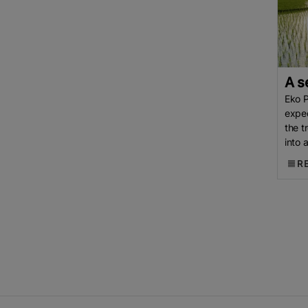
CGIAR
International Rice
Research Institute (IRRI)
IRRI
Boro Harvest
Bangladesh Rice
Rice Import
Iran Tensions
Iran-
A s
Israel Conflict
Paddy
China
Eko P
Oxford University
Agri-News
expec
Rice
Rice Supply
US
Rice
the t
Trade
Indian Agricultural
into 
drive
Research Institute (IARI)
R
Jasmine Rice
Pakistan’s Rice
US Tariff
Thailand
Thai Rice
Direct Seeding Of Rice
DSR
Department Of Agriculture (DA)
Indonesian Rice
INDIA
Healthier Rice
Africa Rice
Production
Monsoon
Kharif
Season
USA Rice
Rice Field