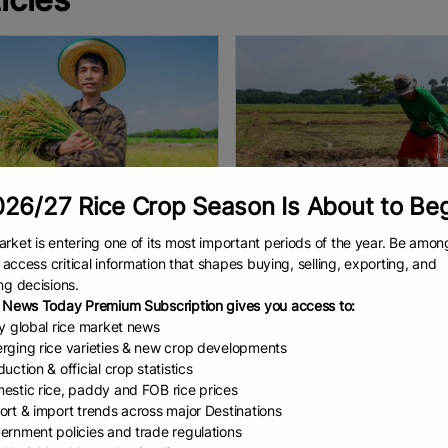
26/27 Rice Crop Season Is About to Be
rket is entering one of its most important periods of the year. Be amon
mate change cou...
One Shock Too Many..
to access critical information that shapes buying, selling, exporting, and
ic Ralls, Earth.com staff writer
Elyssa Kaur Ludher | Paul Teng
ng decisions.
kernels swell over a few short
ASEAN countries need to brace
 News Today Premium Subscription gives you access to:
s. For every day above 86°F
themselves for a “super” El Niño
ly global rice market news
) in that window, a rice plant
weather phenomenon. outheast 
rging rice varieties & new crop developments
1.1 to 1.8 percent of its
is no stranger to strong El Niños
uction & official crop statistics
EAD
August 4, 2026
READ
August 3, 2026
ASEAN
estic rice, paddy and FOB rice prices
ort & import trends across major Destinations
ernment policies and trade regulations