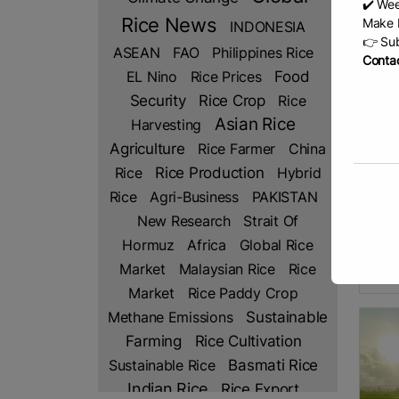
✔️ Wee
Rice News
Make b
INDONESIA
👉 Sub
ASEAN
FAO
Philippines Rice
Contac
EL Nino
Rice Prices
Food
Security
Rice Crop
Rice
Asian Rice
Harvesting
Agriculture
Rice Farmer
China
Glo
Rice Production
Rice
Hybrid
by Po
Rice
Agri-Business
PAKISTAN
Impa
New Research
Strait Of
Clark
Hormuz
Africa
Global Rice
new s
will 
Market
Malaysian Rice
Rice
R
Market
Rice Paddy Crop
Methane Emissions
Sustainable
Rice Cultivation
Farming
Sustainable Rice
Basmati Rice
Indian Rice
Rice Export