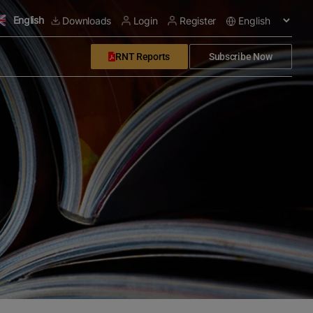
English
Downloads
Login
Register
RNT Reports
Subscribe Now