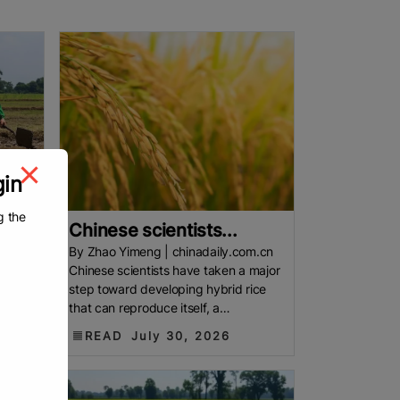
gin
g the
.
Chinese scientists...
By Zhao Yimeng | chinadaily.com.cn
Chinese scientists have taken a major
step toward developing hybrid rice
Asia
that can reproduce itself, a
. Most
breakthrough that could one day
READ
July 30, 2026
make