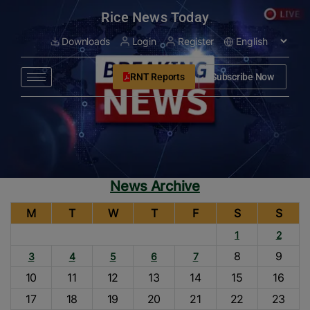
modal-check
Rice News Today
Downloads
Login
Register
RNT Reports
Subscribe Now
News Archive
M
T
W
T
F
S
S
1
2
8
9
3
4
5
6
7
10
11
12
13
14
15
16
17
18
19
20
21
22
23