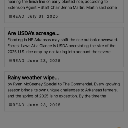
nearing the finish line on early planted rice, according to
Afghanistan
AIREA
Pakistan Bureau Of Statistics
Extension Agent – Staff Chair Jenna Martin. Martin said some
(PBS)
RTIIS
GULF FOOD FAIR
Italian Rice
Japan
READ
July 31, 2025
External Trade Organization (JETRO)
BRRI
Droughts
Rice Consumption
NAFCO
Iran
Are USDA’s acreage...
Tensions
Water Crisis
UKVFTA
Chad
National
Flooding in NE Arkansas may shift the rice outlook downward.
Food Security Office (ONASA)
CUBA
Free Trade
Forrest Laws At a Glance Is USDA overstating the size of the
2025 U.S. rice crop by not taking into account the severe
Agreements (FTAs)
West Asia Crisis
P50 Rice Cap
New Varieties
Iran-Israel Conflict
North Korea
READ
June 23, 2025
GCC
Vietnam Food Association (VFA)
ICAR
SRP
Rice
USA Rice Federation
Pusa Basmati
Brown
Rainy weather wipe...
Rice
Ministry Of Agriculture
Pesticides
TFDA
Bio
by Ryan McGeeney Special to The Commercial. Every growing
season brings its own unique challenges to Arkansas farmers,
Pesticides
Global Warming
Department Of Plant
and the spring of 2025 is no exception. By the time the
Protection (DPP)
Food And Drug Administration
READ
June 23, 2025
(FDA)
UAE
Middle East Crisis
BROKEN RICE.
UP
PSA
Drought-Tolerant Rice
Rice Tariffication
Law
Oman
Morocco
IRFE
Fiji
Rice Mar.
World