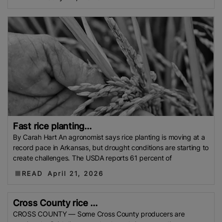
Development Institute (Mardi)
Gulf
Indian Rice Exporters Federation (IREF)
Directorate
General Of Food (DGoF)
Black Rice
Forestry And
Fisheries (MAFF)
Memorandum Of Agreement
(MOA)
Methane Emissions
Trading Corporation Of
Pakistan (TCP)
Indus Water Treaty
General
Agreement On Tariffs And Trade (GATT)
WTO
Husked Rice
Heat-Resistant Rice
Australia
East
African Community (EAC)
Ministry Of Agriculture
And Environment (MAE)
Economic Community Of
Fast rice planting...
By Carah Hart An agronomist says rice planting is moving at a
Central African States (ECCAS)
Bangladesh Bureau
record pace in Arkansas, but drought conditions are starting to
Of Statistics (BBS)
National Food Security Act
create challenges. The USDA reports 61 percent of
(NFSA)
SECP
Agriculture And Food Authority
READ
April 21, 2026
(AFA)
Rice Tariff
PhilRice
Grain And Feed Trade
Association (Gafta)
London Rice Brokers
Cross County rice ...
Association (LRBA)
UK
Paddy
Rice Outlook
CROSS COUNTY — Some Cross County producers are
EVFTA
Nepal
Direct Seeding Of Rice