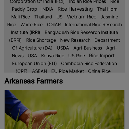
Corporation Of India (FCI)
Indian Rice Prices
Rice
Paddy Crop
INDIA
Rice Harvesting
Thai Hom
Mali Rice
Thailand
US
Vietnam Rice
Jasmine
Rice
White Rice
CGIAR
International Rice Research
Institute (IRRI)
Bangladesh Rice Research Institute
(BRRI)
Rice Shortage
New Research
Department
Of Agriculture (DA)
USDA
Agri-Business
Agri-
Rice Import
News
USA
Kenya Rice
US Rice
European Union (EU)
Cambodia Rice Federation
(CRF)
ASEAN
EU Rice Market
China Rice
Parboiled Rice
Fragrant Rice
Broken Rice
Basmati
Arkansas Farmers
Indian Rice
Rice
Thai Rice
Netherlands
Lahore
Chamber Of Commerce & Industry (LCCI)
PAKISTAN
Rice Trade
Pakistan’s Rice
Free Trade
Agreement (FTA)
IRAN
Africa
Africa Rice
Production
Ghana
Sustainable Farming
Global
Rice Prices
Non Basmati Rice
NFA
Middle East