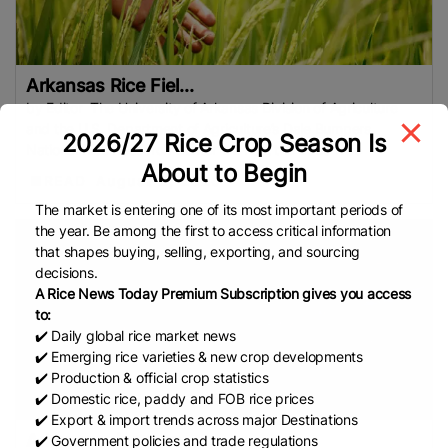
Conflict
EU (European Commission)
COFCO
Bharat International Rice Conference (BIRC) 2026
Indian Rice Exporters Federation (IREF)
INDONESIA
Arkansas Rice Fiel...
FAO
Indonesian Rice
MoU
Indian Council Of
by Editor The University of Arkansas Division of Agriculture
Agricultural Research (ICAR)
Indian Agricultural
and the U.S. Department of Agriculture’s Dale Bumpers
2026/27 Rice Crop Season Is
Research Institute (IARI)
Philippine Statistics
National Rice Research Center will host the 2026 Rice
About to Begin
Authority (PSA)
Rice Stocks
REAP
European
READ
August 2, 2026
Rice
EU
IRRI
Sustainable Rice
Rice Tariffication
The market is entering one of its most important periods of
Law (RTL)
Federation Of Free Farmers (FFF)
the year. Be among the first to access critical information
that shapes buying, selling, exporting, and sourcing
Bangladesh Rice Prices
Food Inflation
G2G Trade
decisions.
Muda Agricultural Development Authority (MADA)
A Rice News Today Premium Subscription gives you access
Aromatic Rice
Indigenous Rice Varieties
Self-
to:
✔️ Daily global rice market news
Sufficiency In Rice
NBA
Indian Institute Of Rice
✔️ Emerging rice varieties & new crop developments
Research (IIRR)
DLTL
Rice
Organic Rice
Arkansas
✔️ Production & official crop statistics
Farmers
USA Rice
Hybrid Rice
Japan Rice
✔️ Domestic rice, paddy and FOB rice prices
China
APEDA
Food Supply
Rice Cul
International
✔️ Export & import trends across major Destinations
Arkansas rice acre...
✔️ Government policies and trade regulations
Grains Council (IGC)
World Food Programme