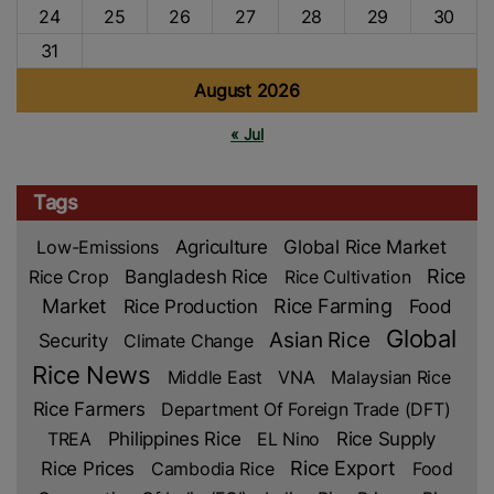
24
25
26
27
28
29
30
31
August 2026
« Jul
Tags
Low-Emissions
Agriculture
Global Rice Market
Rice
Rice Crop
Bangladesh Rice
Rice Cultivation
Market
Rice Production
Rice Farming
Food
Global
Asian Rice
Security
Climate Change
Rice News
Middle East
VNA
Malaysian Rice
Rice Farmers
Department Of Foreign Trade (DFT)
TREA
Philippines Rice
EL Nino
Rice Supply
Rice Prices
Rice Export
Cambodia Rice
Food