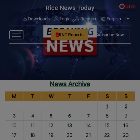
modal-check
Rice News Today
Downloads
Login
Register
RNT Reports
Subscribe Now
News Archive
M
T
W
T
F
S
S
1
2
8
9
3
4
5
6
7
10
11
12
13
14
15
16
17
18
19
20
21
22
23