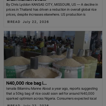
Philippine Rice Research Institute (PhilRice)
Flood
By Chris Lyddon KANSAS CITY, MISSOURI, US — A decline in
prices in Thailand has driven a reduction in overall global rice
European Traders
Agricultural Research Institute
prices, despite increases elsewhere. US production is
(ARI)
Thailand Development Research Institute
READ
July 22, 2026
(TDRI)
Climate-Resilient Rice
Basmati Rice Battle
Singapore
Flood 2025
Food And Rural Affairs
(MAFRA)
Kyrgyzstan
Bharat International Rice
Conference (BIRC) 2025
AMIS
Mauritius
National
Agritrade Food Safety Authority (NAFSA)
RASFF
Bumper Crop
Rice Exporters’ Federation (IREF)
Bharat International Rice Conference 2025 (BIRC
2025)
Maximum Retail Price (MRP)
Benin
Directorate General Of Foreign Trade (DGFT)
Anuga
2025
India-UK FTA
PFA
Rice Mills
The
N40,000 rice bag i...
Department Of Foreign Trade (DTF)
Maximum
Ismaila Biliaminu Manne About a year ago, reports suggesting
Suggested Retail Price (MSRP)
Fargrant Rice
State
that a 50kg bag of rice could soon sell for around N40,000
sparked optimism across Nigeria. Consumers expected local
Bank Of Pakistan (SBP)
Export Refinance Facility
(ERF)
Healthier Rice
Food Planning And Monitoring
READ
July 22, 2026