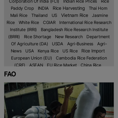
Corporation Of India (FCI)
Indian Rice Prices
Rice
Paddy Crop
INDIA
Rice Harvesting
Thai Hom
Mali Rice
Thailand
US
Vietnam Rice
Jasmine
Rice
White Rice
CGIAR
International Rice Research
Institute (IRRI)
Bangladesh Rice Research Institute
(BRRI)
Rice Shortage
New Research
Department
Of Agriculture (DA)
USDA
Agri-Business
Agri-
Rice Import
News
USA
Kenya Rice
US Rice
European Union (EU)
Cambodia Rice Federation
(CRF)
ASEAN
EU Rice Market
China Rice
Parboiled Rice
Fragrant Rice
Broken Rice
Basmati
FAO
Indian Rice
Rice
Thai Rice
Netherlands
Lahore
Chamber Of Commerce & Industry (LCCI)
PAKISTAN
Rice Trade
Pakistan’s Rice
Free Trade
Agreement (FTA)
IRAN
Africa
Africa Rice
Production
Ghana
Sustainable Farming
Global
Rice Prices
Non Basmati Rice
NFA
Middle East