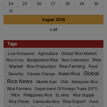
24
25
26
27
28
29
30
31
August 2026
« Jul
Tags
Low-Emissions
Agriculture
Global Rice Market
Rice
Rice Crop
Bangladesh Rice
Rice Cultivation
Market
Rice Production
Rice Farming
Food
Global
Asian Rice
Security
Climate Change
Rice News
Middle East
VNA
Malaysian Rice
Rice Farmers
Department Of Foreign Trade (DFT)
TREA
Philippines Rice
EL Nino
Rice Supply
Rice Prices
Rice Export
Cambodia Rice
Food