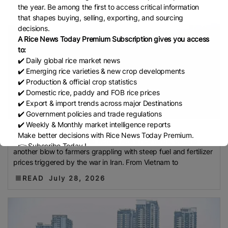
Development Institute (Mardi)
Gulf
the year. Be among the first to access critical information
that shapes buying, selling, exporting, and sourcing
Indian Rice Exporters Federation (IREF)
Directorate
decisions.
General Of Food (DGoF)
Black Rice
Forestry And
A Rice News Today Premium Subscription gives you access
Fisheries (MAFF)
Memorandum Of Agreement
to:
(MOA)
Methane Emissions
Trading Corporation Of
✔️ Daily global rice market news
✔️ Emerging rice varieties & new crop developments
Pakistan (TCP)
Indus Water Treaty
General
✔️ Production & official crop statistics
Agreement On Tariffs And Trade (GATT)
WTO
✔️ Domestic rice, paddy and FOB rice prices
Husked Rice
Heat-Resistant Rice
Australia
East
✔️ Export & import trends across major Destinations
✔️ Government policies and trade regulations
African Community (EAC)
Ministry Of Agriculture
✔️ Weekly & Monthly market intelligence reports
And Environment (MAE)
Economic Community Of
El Niño worsens pl...
Make better decisions with Rice News Today Premium.
A DRY SPELL is sweeping across Asia’s rice fields, dealing
Central African States (ECCAS)
Bangladesh Bureau
👉 Subscribe Today !
another blow to farmers grappling with steep fuel and fertilizer
Of Statistics (BBS)
National Food Security Act
Contact us:
marketing@ricenewstoday.com
prices triggered by the war in Iran. From Vietnam to
(NFSA)
SECP
Agriculture And Food Authority
READ
July 28, 2026
(AFA)
Rice Tariff
PhilRice
Grain And Feed Trade
Association (Gafta)
London Rice Brokers
Association (LRBA)
UK
Paddy
Rice Outlook
EVFTA
Nepal
Direct Seeding Of Rice