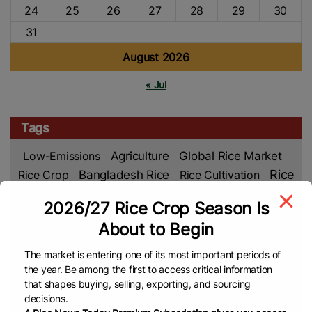
24
25
26
27
28
29
30
31
August 2026
« Jul
Tags
Low-Emissions
Agriculture
Global Rice Market
Rice
Rice Crop
Bangladesh Rice
Rice Cultivation
Market
Rice Production
Rice Farming
Food
2026/27 Rice Crop Season Is
Global
Asian Rice
Security
Climate Change
About to Begin
Rice News
Middle East
VNA
Malaysian Rice
The market is entering one of its most important periods of
Rice Farmers
Department Of Foreign Trade (DFT)
the year. Be among the first to access critical information
TREA
Philippines Rice
EL Nino
Rice Supply
that shapes buying, selling, exporting, and sourcing
Rice Prices
Rice Export
Cambodia Rice
Food
decisions.