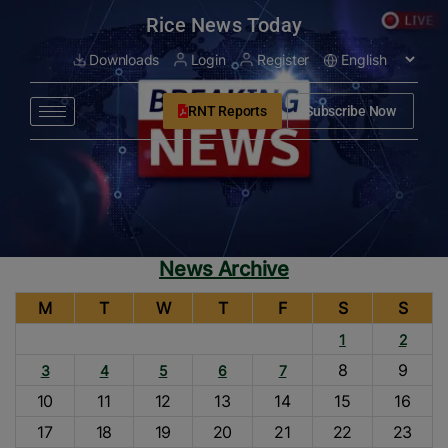
modal-check
Rice News Today
Downloads
Login
Register
RNT Reports
Subscribe Now
News Archive
M
T
W
T
F
S
S
1
2
8
9
3
4
5
6
7
10
11
12
13
14
15
16
17
18
19
20
21
22
23