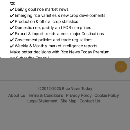
to:
April 2026
✔️ Daily global rice market news
✔️ Emerging rice varieties & new crop developments
March 2026
✔️ Production & official crop statistics
✔️ Domestic rice, paddy and FOB rice prices
February 2026
✔️ Export & import trends across major Destinations
✔️ Government policies and trade regulations
January 2026
✔️ Weekly & Monthly market intelligence reports
Make better decisions with Rice News Today Premium.
👉 Subscribe Today !
Contact us:
marketing@ricenewstoday.com
© 2012-2025 Rice News Today
About Us
Terms & Conditions
Privacy Policy
Cookie Policy
Legal Statement
Site Map
Contact Us