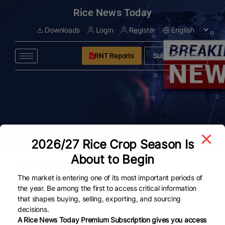
modal-check
Rice News Today
Downloads
Login
Register
RNT Reports
Subscribe Now
All ARCHIVE
2026/27 Rice Crop Season Is
About to Begin
August 2026
The market is entering one of its most important periods of
July 2026
the year. Be among the first to access critical information
that shapes buying, selling, exporting, and sourcing
June 2026
decisions.
A Rice News Today Premium Subscription gives you access
May 2026