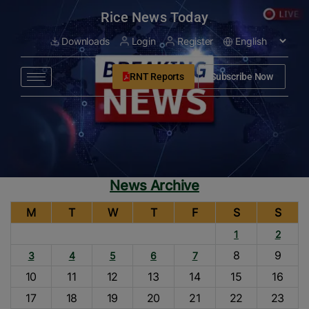
modal-check
Rice News Today
Downloads
Login
Register
RNT Reports
Subscribe Now
News Archive
M
T
W
T
F
S
S
1
2
8
9
3
4
5
6
7
10
11
12
13
14
15
16
17
18
19
20
21
22
23