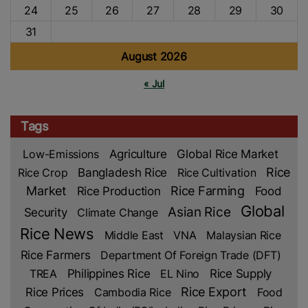
24
25
26
27
28
29
30
31
August 2026
« Jul
Tags
Low-Emissions
Agriculture
Global Rice Market
Rice
Rice Crop
Bangladesh Rice
Rice Cultivation
Market
Rice Production
Rice Farming
Food
Global
Asian Rice
Security
Climate Change
Rice News
Middle East
VNA
Malaysian Rice
Rice Farmers
Department Of Foreign Trade (DFT)
TREA
Philippines Rice
EL Nino
Rice Supply
Rice Prices
Rice Export
Cambodia Rice
Food