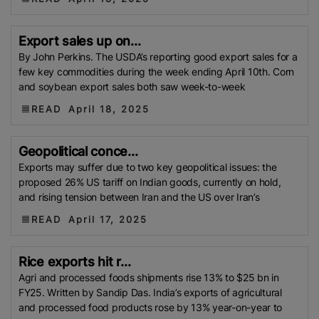
(WFP)
South Korea
Kenya
Department Of
Agricultural Extension (DAE)
Trading Corporation Of
Export sales up on...
Bangladesh (TCB)
Rice Farmer
Kharif Season
By John Perkins. The USDA’s reporting good export sales for a
few key commodities during the week ending April 10th. Corn
Foreign Agricultural Service (FAS)
UNESCO
Viet
and soybean export sales both saw week-to-week
Nam Food Association (VFA)
Boro Harvest
READ
April 18, 2025
Senegal
Afla-Toxin
GMO Rice
Myanmar Rice
DSR
Minimum Support Price (MSP)
Myanmar
Geopolitical conce...
Myanmar Rice Federation (MRF)
Saudi Arabia
Mali
Exports may suffer due to two key geopolitical issues: the
Telangana
Strait Of Hormuz
Water Shotage
proposed 26% US tariff on Indian goods, currently on hold,
Nigeria Rice
KADIWA
P20/kilo Rice
Maximum
and rising tension between Iran and the US over Iran’s
Residue Limits (MRLs)
IRAQ
USPRA
Sri Lanka
READ
April 17, 2025
TDAP
Export Development Fund (EDF)
Guyana
US-Iran Conflict
FPCCI
Aman Rice
Bangladesh
Rice exports hit r...
Agricultural Research Council (BARC)
Boro Rice
Agri and processed foods shipments rise 13% to $25 bn in
FCI
GI Tag
Local Government Support Fund
FY25. Written by Sandip Das. India’s exports of agricultural
(LGSF)
Malaysian Agricultural Research And
and processed food products rose by 13% year-on-year to