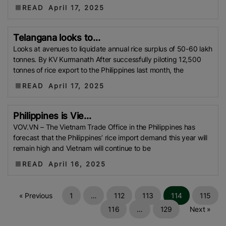
Development Institute (Mardi)
Gulf
READ
April 17, 2025
Indian Rice Exporters Federation (IREF)
Directorate
General Of Food (DGoF)
Black Rice
Forestry And
Telangana looks to...
Fisheries (MAFF)
Memorandum Of Agreement
Looks at avenues to liquidate annual rice surplus of 50-60 lakh
(MOA)
Methane Emissions
Trading Corporation Of
tonnes. By KV Kurmanath After successfully piloting 12,500
tonnes of rice export to the Philippines last month, the
Pakistan (TCP)
Indus Water Treaty
General
READ
Agreement On Tariffs And Trade (GATT)
April 17, 2025
WTO
Husked Rice
Heat-Resistant Rice
Australia
East
African Community (EAC)
Ministry Of Agriculture
Philippines is Vie...
VOV.VN – The Vietnam Trade Office in the Philippines has
And Environment (MAE)
Economic Community Of
forecast that the Philippines’ rice import demand this year will
Central African States (ECCAS)
Bangladesh Bureau
remain high and Vietnam will continue to be
Of Statistics (BBS)
National Food Security Act
READ
April 16, 2025
(NFSA)
SECP
Agriculture And Food Authority
(AFA)
Rice Tariff
PhilRice
Grain And Feed Trade
Association (Gafta)
London Rice Brokers
« Previous
1
…
112
113
114
115
Association (LRBA)
UK
Paddy
Rice Outlook
116
…
129
Next »
EVFTA
Nepal
Direct Seeding Of Rice