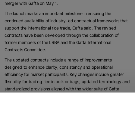
merger with Gafta on May 1.
The launch marks an important milestone in ensuring the
continued availability of industry-led contractual frameworks that
support the international rice trade, Gafta said. The revised
contracts have been developed through the collaboration of
former members of the LRBA and the Gafta International
Contracts Committee.
The updated contracts include a range of improvements
designed to enhance clarity, consistency and operational
efficiency for market participants. Key changes include greater
flexibility for trading rice in bulk or bags, updated terminology and
standardized provisions aligned with the wider suite of Gafta
contracts, streamlined inspection and quality clauses, and
enhancements to shipment, licensing and insurance provisions
where applicable.
Contract No. 120 also has been broadened to facilitate trade
across a wider range of origins and destinations, extending its