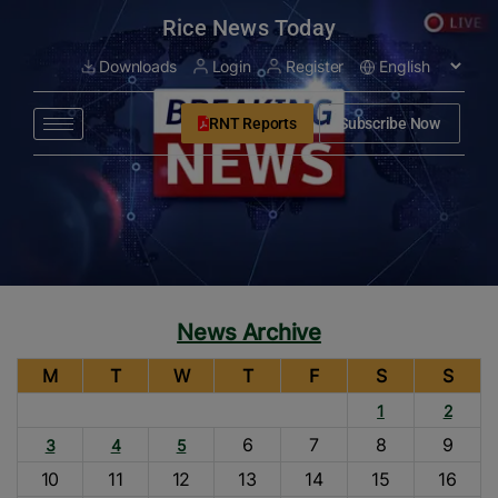
modal-check
Rice News Today
Downloads
Login
Register
RNT Reports
Subscribe Now
News Archive
M
T
W
T
F
S
S
1
2
6
7
8
9
3
4
5
10
11
12
13
14
15
16