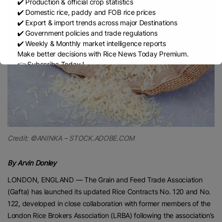
✔️ Production & official crop statistics
✔️ Domestic rice, paddy and FOB rice prices
✔️ Export & import trends across major Destinations
✔️ Government policies and trade regulations
✔️ Weekly & Monthly market intelligence reports
Make better decisions with Rice News Today Premium.
👉 Subscribe Today !
Contact us:
marketing@ricenewstoday.com
Credit: ©ANINKA – STOCK.ADOBE.COM
By Arvin Donley
LONDON, ENGLAND — The Grain and Feed Trade Association
(Gafta) has launched its updated Rice Contracts No. 120 and No.
122, developed in close collaboration with former members of the
London Rice Brokers Association (LRBA) following the association’s