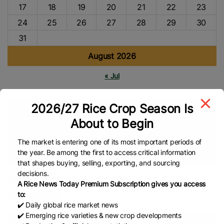
17
18
19
20
21
22
23
24
25
26
27
28
29
30
31
August 2026
« Jul
2026/27 Rice Crop Season Is
Tags
About to Begin
Grain And Feed Trade Association (Gafta)
London Rice
Brokers Association (LRBA)
UK
Global Rice Market
Rice
The market is entering one of its most important periods of
the year. Be among the first to access critical information
Trade
Rice Market
Global Rice News
that shapes buying, selling, exporting, and sourcing
decisions.
Gafta launches updated rice
A Rice News Today Premium Subscription gives you access
contracts
to:
✔️ Daily global rice market news
✔️ Emerging rice varieties & new crop developments