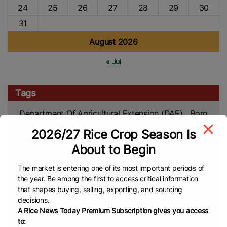
24
25
26
27
28
29
30
31
August 2026
« Jul
Tags
Department Of Agricultural Extension (DAE)
Boro
Harvest
Boro Rice
Bangladesh Rice
FAO
Rice
2026/27 Rice Crop Season Is
Rice Prices
Rice
Harvesting
Broken Rice
About to Begin
Global Rice
Market
Rice Import
White Rice
The market is entering one of its most important periods of
News
Japonica Rice
China
China Rice
the year. Be among the first to access critical information
Rice
Sustainable Farming
Rice Cultivation
that shapes buying, selling, exporting, and sourcing
decisions.
Production
Low-Emissions
Agriculture
Global
A Rice News Today Premium Subscription gives you access
Rice Farming
Rice Market
Rice Crop
Food
to: