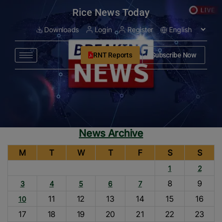
modal-check
Rice News Today
Downloads
Login
Register
RNT Reports
Subscribe Now
News Archive
M
T
W
T
F
S
S
1
2
8
9
3
4
5
6
7
11
12
13
14
15
16
10
17
18
19
20
21
22
23