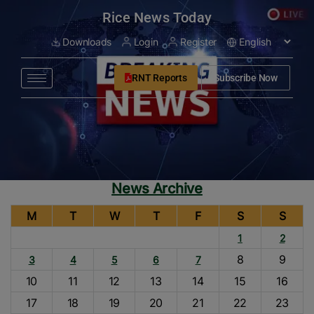
modal-check
Rice News Today
Downloads
Login
Register
RNT Reports
Subscribe Now
News Archive
M
T
W
T
F
S
S
1
2
8
9
3
4
5
6
7
10
11
12
13
14
15
16
17
18
19
20
21
22
23