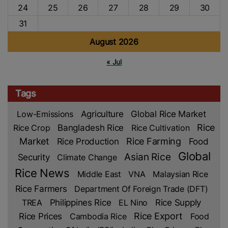
24
25
26
27
28
29
30
31
August 2026
« Jul
Tags
Low-Emissions
Agriculture
Global Rice Market
Rice
Rice Crop
Bangladesh Rice
Rice Cultivation
Market
Rice Production
Rice Farming
Food
Global
Asian Rice
Security
Climate Change
Rice News
Middle East
VNA
Malaysian Rice
Rice Farmers
Department Of Foreign Trade (DFT)
TREA
Philippines Rice
EL Nino
Rice Supply
Rice Prices
Rice Export
Cambodia Rice
Food