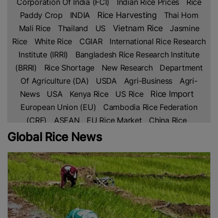
Corporation Of India (FCI)
Indian Rice Prices
Rice
Paddy Crop
INDIA
Rice Harvesting
Thai Hom
Mali Rice
Thailand
US
Vietnam Rice
Jasmine
Rice
White Rice
CGIAR
International Rice Research
Institute (IRRI)
Bangladesh Rice Research Institute
(BRRI)
Rice Shortage
New Research
Department
Of Agriculture (DA)
USDA
Agri-Business
Agri-
Rice Import
News
USA
Kenya Rice
US Rice
European Union (EU)
Cambodia Rice Federation
(CRF)
ASEAN
EU Rice Market
China Rice
Parboiled Rice
Fragrant Rice
Broken Rice
Basmati
Global Rice News
Indian Rice
Rice
Thai Rice
Netherlands
Lahore
Chamber Of Commerce & Industry (LCCI)
PAKISTAN
Rice Trade
Pakistan’s Rice
Free Trade
Agreement (FTA)
IRAN
Africa
Africa Rice
Production
Ghana
Sustainable Farming
Global
Rice Prices
Non Basmati Rice
NFA
Middle East