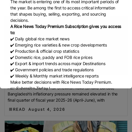
The market is entering one of its most important periods of
Development Institute (Mardi)
Gulf
READ
August 4, 2026
the year. Be among the first to access critical information
Indian Rice Exporters Federation (IREF)
Directorate
that shapes buying, selling, exporting, and sourcing
General Of Food (DGoF)
Black Rice
Forestry And
decisions.
Fisheries (MAFF)
Memorandum Of Agreement
A Rice News Today Premium Subscription gives you access
to:
(MOA)
Methane Emissions
Trading Corporation Of
✔️ Daily global rice market news
Pakistan (TCP)
Indus Water Treaty
General
✔️ Emerging rice varieties & new crop developments
Agreement On Tariffs And Trade (GATT)
WTO
✔️ Production & official crop statistics
✔️ Domestic rice, paddy and FOB rice prices
Husked Rice
Heat-Resistant Rice
Australia
East
✔️ Export & import trends across major Destinations
African Community (EAC)
Ministry Of Agriculture
✔️ Government policies and trade regulations
And Environment (MAE)
Economic Community Of
✔️ Weekly & Monthly market intelligence reports
Fuel and Coarse Ri...
Central African States (ECCAS)
Bangladesh Bureau
Make better decisions with Rice News Today Premium.
Asif Showkat Kallol By Asif Showkat Kallol (Dhaka Bureau)
👉 Subscribe Today !
Of Statistics (BBS)
National Food Security Act
Bangladesh’s inflationary pressure remained elevated in the
Contact us:
marketing@ricenewstoday.com
(NFSA)
SECP
Agriculture And Food Authority
final quarter of fiscal year 2025-26 (April-June), with
(AFA)
Rice Tariff
PhilRice
Grain And Feed Trade
READ
August 4, 2026
Association (Gafta)
London Rice Brokers
Association (LRBA)
UK
Paddy
Rice Outlook
EVFTA
Nepal
Direct Seeding Of Rice