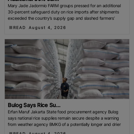
Philippine Rice Research Institute (PhilRice)
Flood
Mary Jade Jadormio FARM groups pressed for an additional
30-percent safeguard duty on rice imports after shipments
European Traders
Agricultural Research Institute
exceeded the country’s supply gap and slashed farmers’
(ARI)
Thailand Development Research Institute
READ
August 4, 2026
(TDRI)
Climate-Resilient Rice
Basmati Rice Battle
Singapore
Flood 2025
Food And Rural Affairs
(MAFRA)
Kyrgyzstan
Bharat International Rice
Conference (BIRC) 2025
AMIS
Mauritius
National
Agritrade Food Safety Authority (NAFSA)
RASFF
Bumper Crop
Rice Exporters’ Federation (IREF)
Bharat International Rice Conference 2025 (BIRC
2025)
Maximum Retail Price (MRP)
Benin
Directorate General Of Foreign Trade (DGFT)
Anuga
2025
India-UK FTA
PFA
Rice Mills
The
Bulog Says Rice Su...
Department Of Foreign Trade (DTF)
Maximum
Erfan Maruf Jakarta State food procurement agency Bulog
Suggested Retail Price (MSRP)
Fargrant Rice
State
says national rice supplies remain secure despite a warning
from weather agency BMKG of a potentially longer and drier
Bank Of Pakistan (SBP)
Export Refinance Facility
(ERF)
Healthier Rice
Food Planning And Monitoring
READ
August 4, 2026