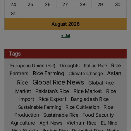
24
25
26
27
28
29
30
31
August 2026
« Jul
Tags
Rice
European Union (EU)
Droughts
Italian Rice
Asian
Farmers
Rice Farming
Climate Change
Global Rice News
Rice
Global Rice
Rice Market
Rice
Market
Pakistan’s Rice
Import
Rice Export
Bangladesh Rice
Rice
Sustainable Farming
Rice Cultivation
Production
Sustainable Rice
Food Security
Agriculture
Agri-News
Vietnam Rice
EL Nino
Rice Supply
Broken Rice
Parboiled Rice
White