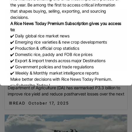
Council (BARC)
FCI
GI Tag
Local Government
the year. Be among the first to access critical information
Support Fund (LGSF)
Malaysian Agricultural
that shapes buying, selling, exporting, and sourcing
Research And Development Institute (Mardi)
Gulf
decisions.
A Rice News Today Premium Subscription gives you access
Indian Rice Exporters Federation (IREF)
Directorate
to:
General Of Food (DGoF)
Black Rice
Forestry And
✔️ Daily global rice market news
Fisheries (MAFF)
Memorandum Of Agreement
✔️ Emerging rice varieties & new crop developments
✔️ Production & official crop statistics
(MOA)
Methane Emissions
Trading Corporation Of
✔️ Domestic rice, paddy and FOB rice prices
Pakistan (TCP)
Indus Water Treaty
General
✔️ Export & import trends across major Destinations
Agreement On Tariffs And Trade (GATT)
WTO
✔️ Government policies and trade regulations
Husked Rice
Heat-Resistant Rice
Australia
East
✔️ Weekly & Monthly market intelligence reports
Agriculture depart...
Make better decisions with Rice News Today Premium.
African Community (EAC)
Ministry Of Agriculture
By: Jordeene B. Lagare MANILA, Philippines — The
👉 Subscribe Today !
Department of Agriculture (DA) has earmarked P3.3 billion to
And Environment (MAE)
Economic Community Of
Contact us:
marketing@ricenewstoday.com
improve rice yield and reduce postharvest losses over the next
Central African States (ECCAS)
Bangladesh Bureau
READ
October 17, 2025
Of Statistics (BBS)
National Food Security Act
(NFSA)
SECP
Agriculture And Food Authority
(AFA)
Rice Tariff
PhilRice
Grain And Feed Trade
Association (Gafta)
London Rice Brokers