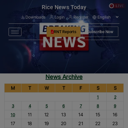
modal-check
Rice News Today
Downloads
Login
Register
RNT Reports
Subscribe Now
News Archive
M
T
W
T
F
S
S
1
2
3
4
5
6
7
8
9
11
12
13
14
15
16
10
17
18
19
20
21
22
23