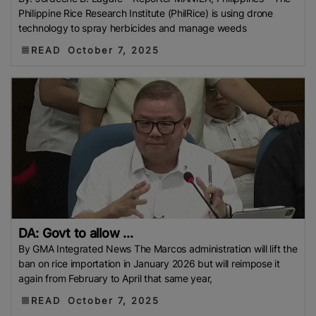
Russia
Export Ban
IMPORT BAN
Global Rice
Philippine Rice Research Institute (PhilRice) is using drone
Afghanistan’s Rice
CEBU
Rice Storage Crisis
technology to spray herbicides and manage weeds
Philippine Rice Research Institute (PhilRice)
Flood
READ
October 7, 2025
European Traders
Agricultural Research Institute
(ARI)
Thailand Development Research Institute
(TDRI)
Climate-Resilient Rice
Basmati Rice Battle
Singapore
Flood 2025
Food And Rural Affairs
(MAFRA)
Kyrgyzstan
Bharat International Rice
Conference (BIRC) 2025
AMIS
Mauritius
National
Agritrade Food Safety Authority (NAFSA)
RASFF
Bumper Crop
Rice Exporters’ Federation (IREF)
Bharat International Rice Conference 2025 (BIRC
DA: Govt to allow ...
2025)
Maximum Retail Price (MRP)
Benin
By GMA Integrated News The Marcos administration will lift the
Directorate General Of Foreign Trade (DGFT)
Anuga
ban on rice importation in January 2026 but will reimpose it
2025
India-UK FTA
PFA
Rice Mills
The
again from February to April that same year,
Department Of Foreign Trade (DTF)
Maximum
READ
October 7, 2025
Suggested Retail Price (MSRP)
Fargrant Rice
State