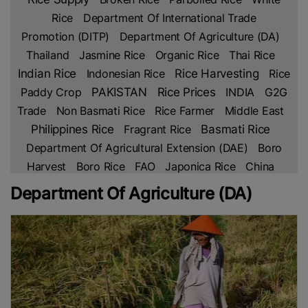
Rice
Department Of International Trade
Promotion (DITP)
Department Of Agriculture (DA)
Thailand
Jasmine Rice
Organic Rice
Thai Rice
Indian Rice
Indonesian Rice
Rice Harvesting
Rice
Rice Prices
Paddy Crop
PAKISTAN
INDIA
G2G
Trade
Non Basmati Rice
Rice Farmer
Middle East
Philippines Rice
Fragrant Rice
Basmati Rice
Department Of Agricultural Extension (DAE)
Boro
Harvest
Boro Rice
FAO
Japonica Rice
China
China Rice
VNA
Malaysian Rice
Department Of
Department Of Agriculture (DA)
Foreign Trade (DFT)
TREA
Cambodia Rice
Food
Corporation Of India (FCI)
Indian Rice Prices
Thai
Hom Mali Rice
US
CGIAR
International Rice
Research Institute (IRRI)
Bangladesh Rice Research
Institute (BRRI)
Rice Shortage
New Research
Rice
Crop
USDA
Agri-Business
USA
Kenya Rice
US