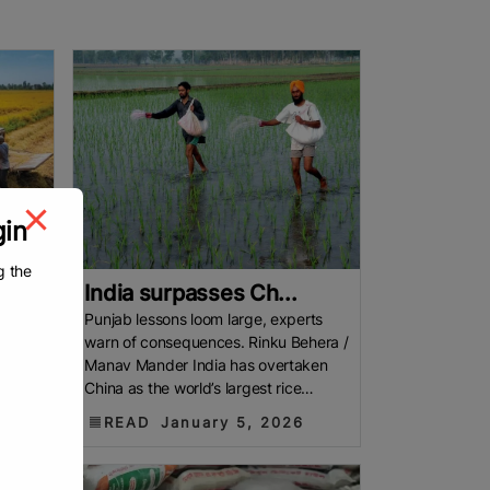
gin
g the
India surpasses Ch...
 $4.02
Punjab lessons loom large, experts
llion
warn of consequences. Rinku Behera /
 $4.02
Manav Mander India has overtaken
the
China as the world’s largest rice
producer, reaching 150.18 million
READ
January 5, 2026