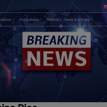
lations
Publications
Statistics
News & Articles