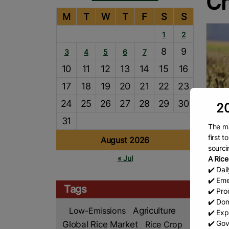
Ch
M
T
W
T
F
S
S
1
2
8
9
3
4
5
6
7
10
11
12
13
14
15
16
17
18
19
20
21
22
23
24
25
26
27
28
29
30
20
31
The ma
Ind
first 
August 2026
sourci
By I
« Jul
A Rice
DELHI
✔️ Dai
becom
✔️ Eme
produ
Tags
✔️ Prod
milli
R
✔️ Dom
Low-Emissions
Agriculture
✔️ Exp
✔️ Gov
Global Rice Market
Rice Crop