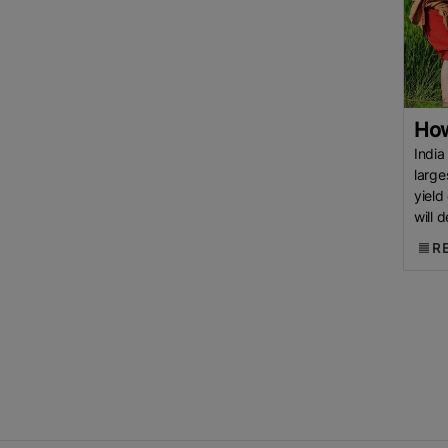
Rice
Jasmine Rice
White Rice
CGIAR
International Rice
Research Institute (IRRI)
Bangladesh Rice Research
Institute (BRRI)
Rice Shortage
How
New Research
Department Of
India
large
Agriculture (DA)
USDA
Agri-
yield
Business
Agri-News
USA
will 
Rice
Kenya Rice
US Rice
surge
R
Import
European Union (EU)
Cambodia Rice Federation
(CRF)
ASEAN
EU Rice Market
China Rice
Parboiled Rice
Fragrant Rice
Broken Rice
Indian
Basmati Rice
Thai Rice
Rice
Netherlands
Lahore
Chamber Of Commerce &