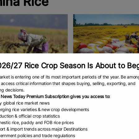
ina Rice
26/27 Rice Crop Season Is About to Be
rket is entering one of its most important periods of the year. Be amon
ia Overtakes Ch...
Vietnam exports 7....
to access critical information that shapes buying, selling, exporting, and
ng decisions.
ndia New England News NEW
Chu Khôi Export revenue hitting
 News Today Premium Subscription gives you access to:
 — India has surpassed China to
billion. Vietnam exported 7.85 mi
ly global rice market news
e the world’s largest rice
tons of rice in 2025, generating
rging rice varieties & new crop developments
cer, with output reaching 150.18
billion in revenue, according to 
uction & official crop statistics
on tonnes, Union Agriculture
Ministry of Agriculture
EAD
January 6, 2026
READ
January 6, 2026
estic rice, paddy and FOB rice prices
ort & import trends across major Destinations
ernment policies and trade regulations