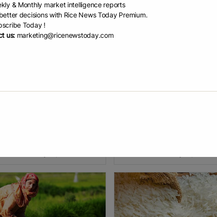
kly & Monthly market intelligence reports
etter decisions with Rice News Today Premium.
scribe Today !
t us:
marketing@ricenewstoday.com
ia becomes worl...
India Overtakes Ch...
malaya Diary News Service India
India has become the world’s to
ecome the world’s largest
producer, surpassing China with
cer of rice, surpassing China.
150.18 million tonnes of rice. Un
was stated by Union Agriculture
Minister Shivraj Singh Chouhan
ter Shivraj Singh Chouhan in
announced this during the relea
EAD
January 5, 2026
READ
January 4, 2026