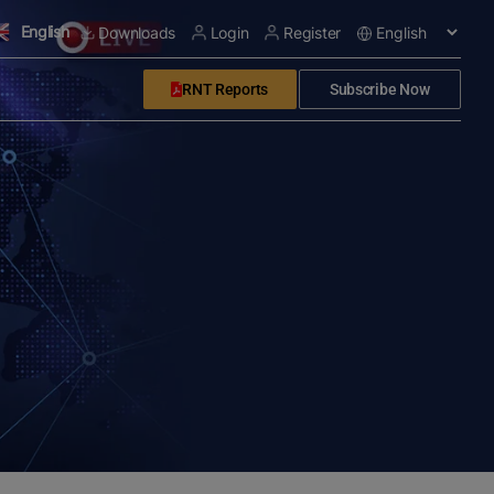
English
Downloads
Login
Register
RNT Reports
Subscribe Now