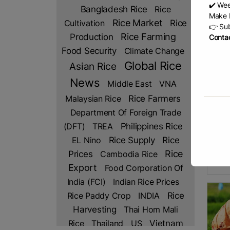
✔️ Wee
Bangladesh Rice
Rice
Make b
Rice Market
Rice
Cultivation
👉 Sub
Production
Rice Farming
Contac
Food Security
Climate Change
Global Rice
Asian Rice
News
Middle East
VNA
Rice Farmers
Malaysian Rice
Ind
Department Of Foreign Trade
by hi
has b
(DFT)
TREA
Philippines Rice
produ
Rice
EL Nino
Rice Supply
This 
Prices
Rice
Cambodia Rice
Minis
R
Export
Food Corporation Of
India (FCI)
Indian Rice Prices
Rice Paddy Crop
INDIA
Rice
Harvesting
Thai Hom Mali
Rice
Thailand
US
Vietnam