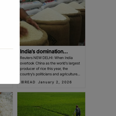
India’s domination...
p rice
Reuters NEW DELHI: When India
overtook China as the world’s largest
ion
producer of rice this year, the
country’s politicians and agriculture
se
lobby marked the moment by praising
READ
January 2, 2026