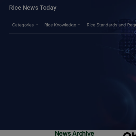
modal-check
Rice News Today
Categories
Rice Knowledge
Rice Standards and Regu
News Archive