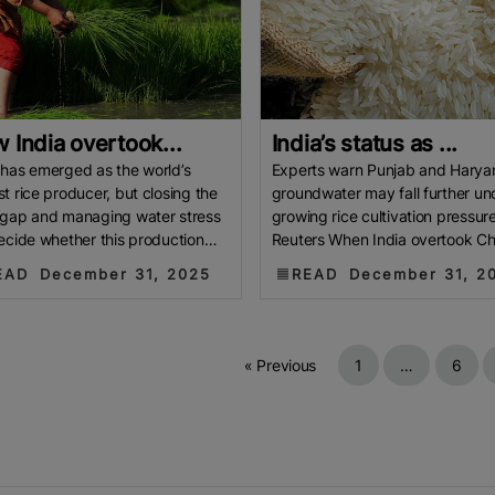
 India overtook...
India’s status as ...
 has emerged as the world’s
Experts warn Punjab and Harya
st rice producer, but closing the
groundwater may fall further un
 gap and managing water stress
growing rice cultivation pressure
decide whether this production
Reuters When India overtook Ch
 becomes a lasting
the world’s largest producer of
EAD
December 31, 2025
READ
December 31, 2
« Previous
1
…
6