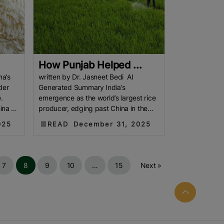
How Punjab Helped ...
na’s
written by Dr. Jasneet Bedi AI
der
Generated Summary India’s
.
emergence as the world’s largest rice
ina as
producer, edging past China in the
2024–25 agricultural year, signals a
025
READ
December 31, 2025
7
8
9
10
…
15
Next »