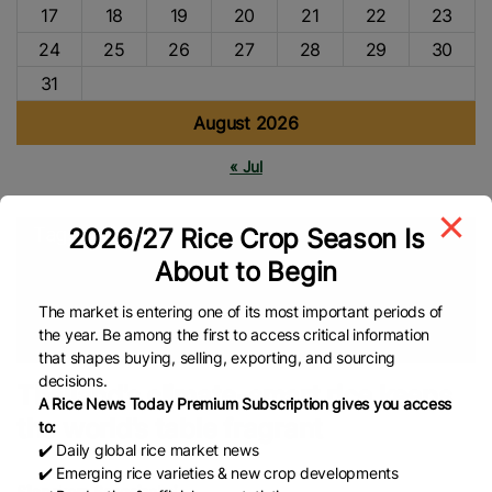
17
18
19
20
21
22
23
24
25
26
27
28
29
30
31
August 2026
« Jul
2026/27 Rice Crop Season Is
Tags
About to Begin
Low-Emissions
International Rice Research Institute (IRRI)
Thailand
Rice Farmers
Fragrant Rice
Rice Farming
Food
The market is entering one of its most important periods of
the year. Be among the first to access critical information
Security
Climate Change
Thai Rice
Global Rice News
that shapes buying, selling, exporting, and sourcing
decisions.
Thailand’s climate-smart rice keeps
A Rice News Today Premium Subscription gives you access
the world’s table fragrant
to:
✔️ Daily global rice market news
✔️ Emerging rice varieties & new crop developments
Silapakorn Sangsinchai