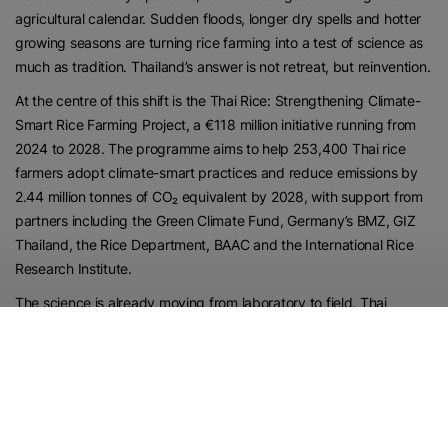
agricultural calendar. Sudden floods, longer dry spells and hotter
growing seasons are turning rice farming into a test of science as
much as tradition. Thailand’s answer is not retreat, but reinvention.
At the centre of this shift is the Thai Rice: Strengthening Climate-
Smart Rice Farming Project, a €118 million initiative running from
2024 to 2028. The programme aims to help 253,400 Thai rice
farmers adopt climate-smart practices and reduce emissions by
2.44 million tonnes of CO₂ equivalent by 2028, with support from
partners including the Green Climate Fund, Germany’s BMZ, GIZ
Thailand, the Rice Department, BAAC and the International Rice
Research Institute.
The science is already moving from laboratory to field. Thai
researchers have showcased rice varieties designed for heat
tolerance, drought resistance, flood resistance, salinity tolerance,
pest resistance and cooking quality suited to consumer demand.
In other words, the rice of the future must do more than survive a
difficult climate; it must still belong on the plate.