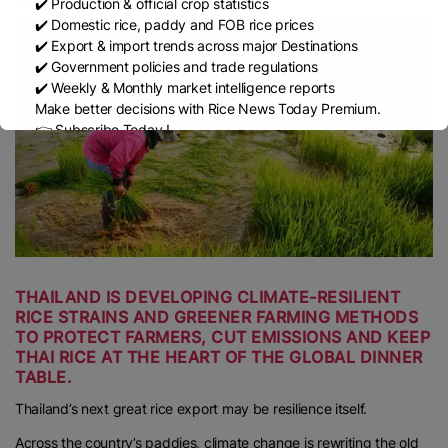
✔️ Production & official crop statistics
✔️ Domestic rice, paddy and FOB rice prices
✔️ Export & import trends across major Destinations
✔️ Government policies and trade regulations
✔️ Weekly & Monthly market intelligence reports
Make better decisions with Rice News Today Premium.
👉 Subscribe Today !
Contact us:
marketing@ricenewstoday.com
THAILAND IS DEVELOPING CLIMATE-RESILIENT
RICE STRAINS AND GREENER FARMING METHODS
TO PROTECT FARMERS, CUT EMISSIONS AND KEEP
THAI RICE AT THE HEART OF THE GLOBAL DINNER
TABLE.
Thailand’s next great rice export may be resilience itself.
Across the country’s paddies, climate change is rewriting the old