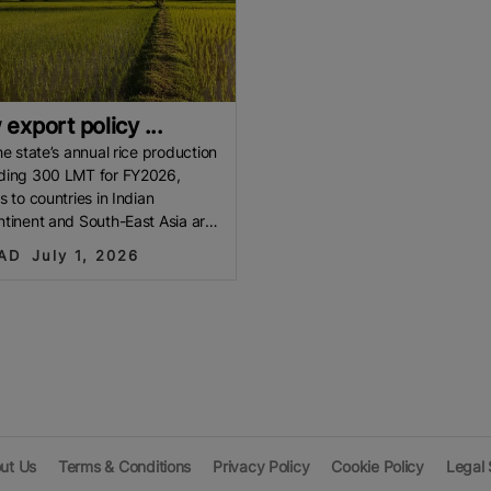
export policy ...
he state’s annual rice production
ding 300 LMT for FY2026,
s to countries in Indian
tinent and South-East Asia are
ctively evaluated, it is
AD
July 1, 2026
ut Us
Terms & Conditions
Privacy Policy
Cookie Policy
Legal