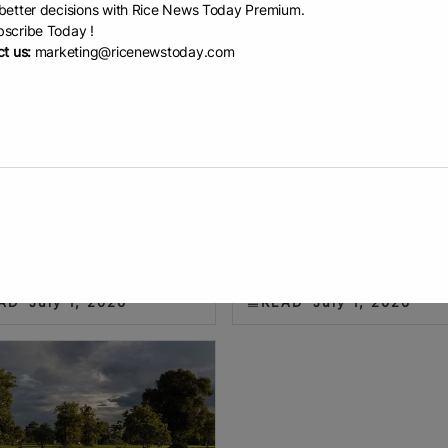
etter decisions with Rice News Today Premium.
scribe Today !
t us:
marketing@ricenewstoday.com
 rice acres dr...
Indonesia introduc...
n Perkins U.S. rice planted area
The government will provide far
o a multi-decade low in 2026,
with seeds, technical support a
cotton acres were higher. The
agricultural advisers. The PM-A
as planted area for all types of
(Modern Agriculture – Advanced
 2.017 million acres,
Agriculture System), a modern f
AD
July 1, 2026
READ
July 1, 2026