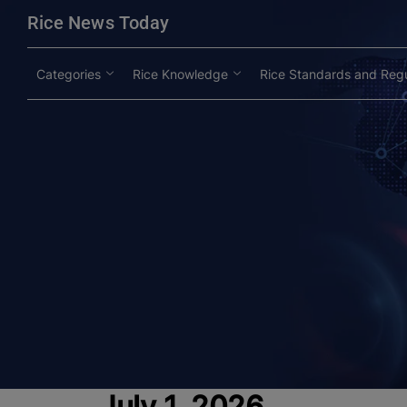
modal-check
Rice News Today
Categories
Rice Knowledge
Rice Standards and Regu
July 1, 2026