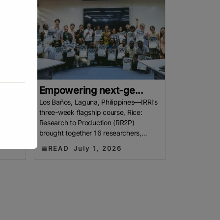
Empowering next-ge...
mers
Los Baños, Laguna, Philippines—IRRI’s
nd
three-week flagship course, Rice:
AS
Research to Production (RR2P)
brought together 16 researchers,
arming
graduate students, and agricultural
READ
July 1, 2026