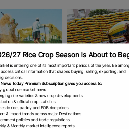
26/27 Rice Crop Season Is About to Be
rket is entering one of its most important periods of the year. Be amon
to access critical information that shapes buying, selling, exporting, and
 to fix paddy ...
DA studying ban on...
ng decisions.
marketing crisis is an annual
By Dexter Barro II The Philippines
 News Today Premium Subscription gives you access to:
enon. Right throughout the
determining whether to ban the 
ly global rice market news
ecades under successive
of five-percent broken rice, the
rging rice varieties & new crop developments
ments, farmers’ complaints
country’s most commonly cons
uction & official crop statistics
the lack of a better farm-gate
imported variety, as part of
AD
July 1, 2026
READ
July 1, 2026
estic rice, paddy and FOB rice prices
ort & import trends across major Destinations
ernment policies and trade regulations
kly & Monthly market intelligence reports