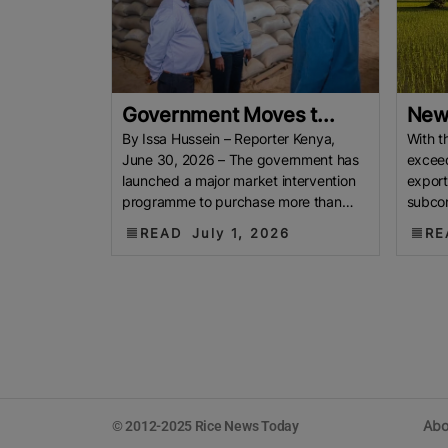
Government Moves t...
New 
By Issa Hussein – Reporter Kenya,
With t
June 30, 2026 – The government has
excee
launched a major market intervention
export
programme to purchase more than
subcon
70,000 bags of locally
being a
READ
July 1, 2026
RE
Abo
© 2012-2025 Rice News Today