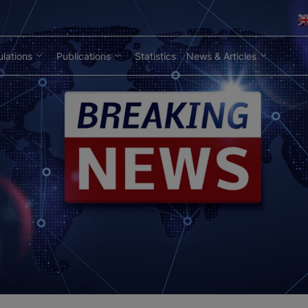
lations
Publications
Statistics
News & Articles