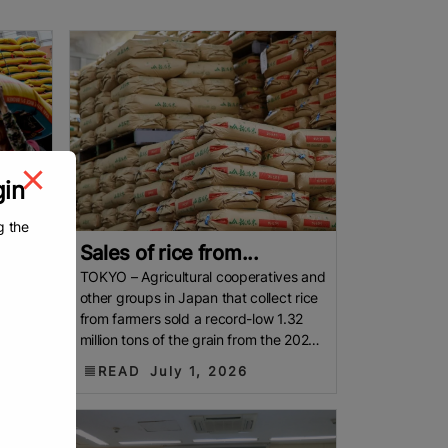
gin
g the
Sales of rice from...
 is
TOKYO – Agricultural cooperatives and
entry
other groups in Japan that collect rice
from farmers sold a record-low 1.32
umed
million tons of the grain from the 2025
harvest to
READ
July 1, 2026