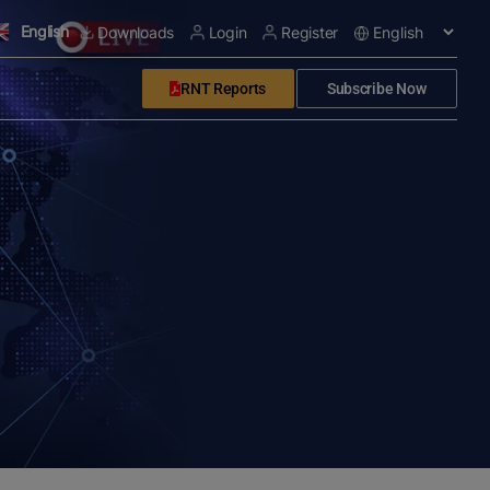
English
Downloads
Login
Register
RNT Reports
Subscribe Now