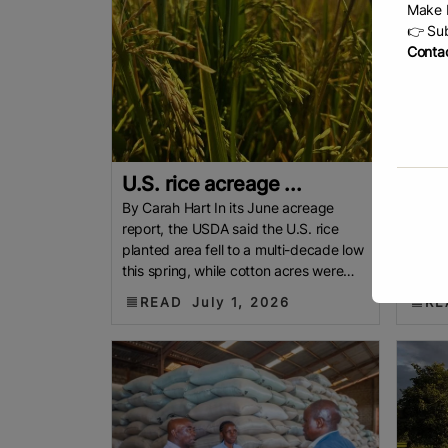
Make b
👉 Sub
Contac
U.S. rice acreage ...
U.S.
By Carah Hart In its June acreage
By Joh
report, the USDA said the U.S. rice
fell t
planted area fell to a multi-decade low
while 
this spring, while cotton acres were
USDA h
higher than expected. Hunter
rice at
READ
July 1, 2026
RE