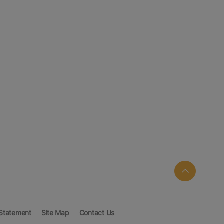
 Statement
Site Map
Contact Us