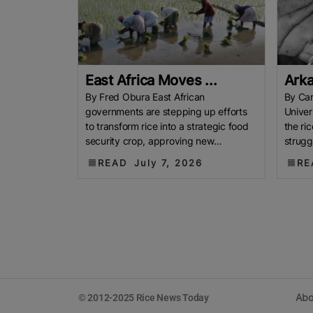
East Africa Moves ...
Arka
By Fred Obura East African
By Car
governments are stepping up efforts
Univer
to transform rice into a strategic food
the ri
security crop, approving new
strugg
measures aimed at boosting
linger
READ
July 7, 2026
RE
production, easing
Abo
© 2012-2025 Rice News Today