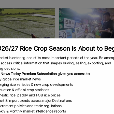
26/27 Rice Crop Season Is About to Be
rket is entering one of its most important periods of the year. Be amon
to access critical information that shapes buying, selling, exporting, and
 Africa Moves ...
DA: Rice price cap...
ng decisions.
d Obura East African
By Stephanie Sevillano MANILA 
 News Today Premium Subscription gives you access to:
ments are stepping up efforts
Department of Agriculture (DA) 
ly global rice market news
nsform rice into a strategic food
Tuesday said the government’s 
rging rice varieties & new crop developments
ty crop, approving new
cap on 5-percent broken import
uction & official crop statistics
es aimed at boosting
has contributed to lower
AD
July 7, 2026
READ
July 7, 2026
estic rice, paddy and FOB rice prices
tion, easing
ort & import trends across major Destinations
ernment policies and trade regulations
kly & Monthly market intelligence reports