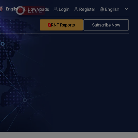
English
Downloads
Login
Register
RNT Reports
Subscribe Now