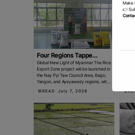
Make b
👉 Sub
Contac
Four Regions Tappe...
Chin
Global New Light of Myanmar The Rice
Vietna
Export Zone project will be launched in
exceed
the Nay Pyi Taw Council Area, Bago,
half o
Yangon, and Ayeyawady regions, with
increa
a view to exporting premium
highli
READ
July 7, 2026
RE