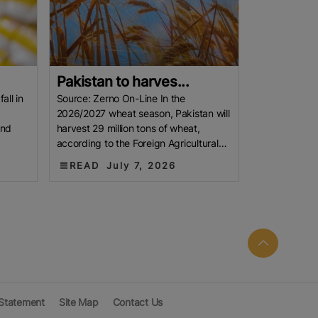
Pakistan to harves...
all in
Source: Zerno On-Line In the
2026/2027 wheat season, Pakistan will
and
harvest 29 million tons of wheat,
according to the Foreign Agricultural
the
Service of the U.S. Department of
READ
July 7, 2026
 Statement
Site Map
Contact Us