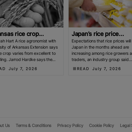
nsas rice crop...
Japan’s rice price...
ah Hart A rice agronomist with
Expectations that rice prices will f
sity of Arkansas Extension says
Japan in the months ahead are
ce crop varies from excellent to
increasing among rice growers 
ling. Jarrod Hardke says the
traders, an industry group said
ing drought brought
Monday. The diffusion index for 
AD
July 7, 2026
READ
July 7, 2026
ut Us
Terms & Conditions
Privacy Policy
Cookie Policy
Legal