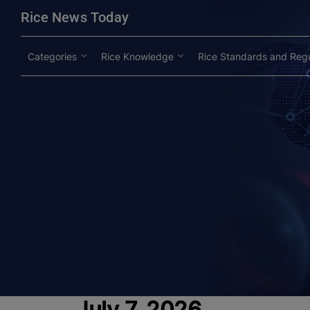
modal-check
Rice News Today
Categories
Rice Knowledge
Rice Standards and Regu
July 7, 2026