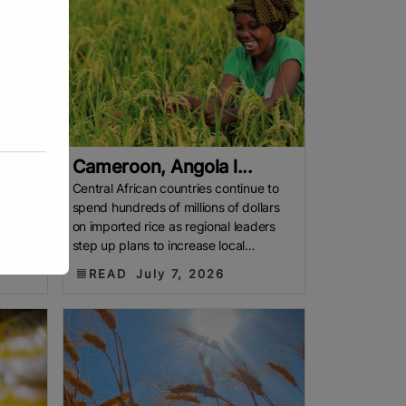
Cameroon, Angola l...
Central African countries continue to
spend hundreds of millions of dollars
f more
on imported rice as regional leaders
 aging
step up plans to increase local
production. CENTRAL AFRICA
READ
July 7, 2026