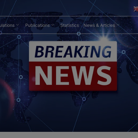
lations
Publications
Statistics
News & Articles