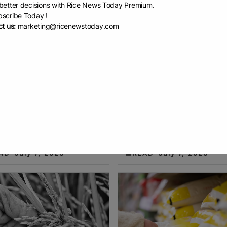
etter decisions with Rice News Today Premium.
scribe Today !
t us:
marketing@ricenewstoday.com
a and Iraq dri...
NFA auction of ove...
m’s rice exports to China
Ada Pelonia THE National Food
ed one million tonnes in the first
Authority (NFA) failed to attract
f 2026, while shipments to Iraq
enough bidders for its auction o
sed more than 132-fold,
than 37,000 metric tons (MT) of
ghting shifting demand across
rice stocks last June 30. NFA
AD
July 7, 2026
READ
July 7, 2026