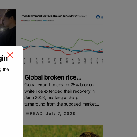
gin
g the
Global broken rice...
– The
Global export prices for 25% broken
on
white rice extended their recovery in
price
June 2026, marking a sharp
ed rice
turnaround from the subdued market
witnessed through much of 2025. FAO
READ
July 7, 2026
export