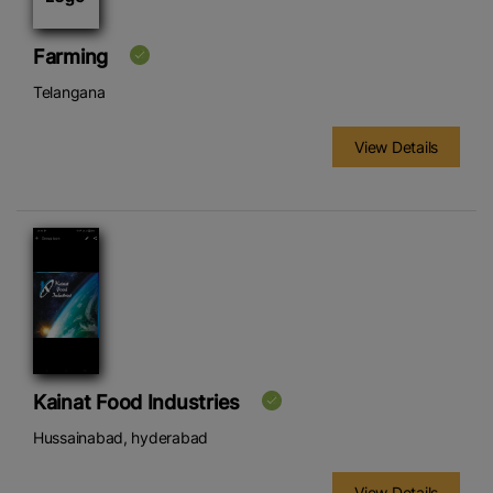
Farming
Telangana
View Details
Kainat Food Industries
Hussainabad, hyderabad
View Details