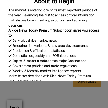
About to Begin
consumers, we have built our reputation on trust, efficiency,
and customer satisfaction. By combining strong supplier
The market is entering one of its most important periods of
relationships with efficient logistics, we ensure that our
the year. Be among the first to access critical information
customers receive the highest quality rice at competitive
that shapes buying, selling, exporting, and sourcing
prices, on time, every time.
decisions.
A Rice News Today Premium Subscription gives you access
to:
✔️ Daily global rice market news
✔️ Emerging rice varieties & new crop developments
✔️ Production & official crop statistics
✔️ Domestic rice, paddy and FOB rice prices
✔️ Export & import trends across major Destinations
Dm
✔️ Government policies and trade regulations
B13 citizen colony
✔️ Weekly & Monthly market intelligence reports
Make better decisions with Rice News Today Premium.
👉 Subscribe Today !
View Details
Contact us:
marketing@ricenewstoday.com