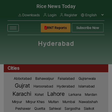
modal-check
Rice News Today
Downloads
Login
Register
RNT Reports
Subscribe Now
Hyderabad
Cities
Abbotabad
Bahawalpur
Faisalabad
Gujranwala
Gujrat
Haroonabad
Hyderabad
Islamabad
Karachi
Lahore
Kohat
Larkana
Mardan
Mirpur
Mirpur Khas
Multan
Mumbai
Nawabshah
Peshawar
Quetta
Sahiwal
Sargodha
Sialkot