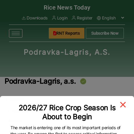
modal-check
Rice News Today
Downloads
Login
Register
RNT Reports
Subscribe Now
Podravka-Lagris, A.s.
Podravka-Lagris, a.s.
Overview
2026/27 Rice Crop Season Is
Overview
About to Begin
Address
The market is entering one of its most important periods of
Dolní Lhota 39
the year. Be among the first to access critical information