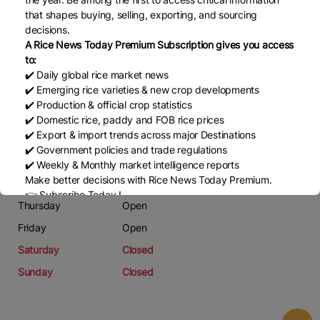
Email
that shapes buying, selling, exporting, and sourcing
decisions.
pavel.hala@podravka.cz
A Rice News Today Premium Subscription gives you access
Website
to:
✔️ Daily global rice market news
www.lagris.cz
✔️ Emerging rice varieties & new crop developments
✔️ Production & official crop statistics
Working Days
✔️ Domestic rice, paddy and FOB rice prices
✔️ Export & import trends across major Destinations
Monday
Open
✔️ Government policies and trade regulations
Tuesday
Open
✔️ Weekly & Monthly market intelligence reports
Make better decisions with Rice News Today Premium.
Wednesday
Open
👉 Subscribe Today !
Thursday
Open
Contact us:
marketing@ricenewstoday.com
Friday
Open
Saturday
Closed
Sunday
Closed