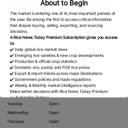
About to Begin
move big quantities. Our logistic and shipping team always
take care for best freight and service. Types: PR-11 Rice
The market is entering one of its most important periods of
Indian Long Grain Parboiled Rice, Indian Long Grain Raw /
the year. Be among the first to access critical information
White Rice, IR-36, IR-64 5%, 10%, 25%, 100% Broken Rice
that shapes buying, selling, exporting, and sourcing
Short Grain Rice (kranti, Swarna, Ponni, Idly rice) Basamati
decisions.
Rice: 1121, 1509 etc.
A Rice News Today Premium Subscription gives you access
to:
Phone
✔️ Daily global rice market news
6355461370
✔️ Emerging rice varieties & new crop developments
✔️ Production & official crop statistics
Email
✔️ Domestic rice, paddy and FOB rice prices
pintuvirani1980@gmail.com
✔️ Export & import trends across major Destinations
✔️ Government policies and trade regulations
Working Days
✔️ Weekly & Monthly market intelligence reports
Make better decisions with Rice News Today Premium.
Monday
Open
👉 Subscribe Today !
Contact us:
marketing@ricenewstoday.com
Tuesday
Open
Wednesday
Open
Thursday
Open