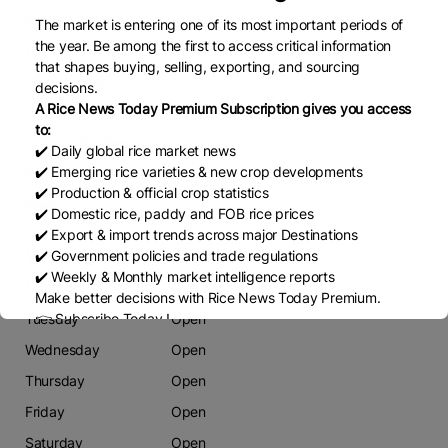
Kirwadi layout
The market is entering one of its most important periods of
the year. Be among the first to access critical information
Phone
that shapes buying, selling, exporting, and sourcing
9845098383
decisions.
A Rice News Today Premium Subscription gives you access
Email
to:
siddukori83@gmail.com
✔️ Daily global rice market news
✔️ Emerging rice varieties & new crop developments
Website
✔️ Production & official crop statistics
Www
✔️ Domestic rice, paddy and FOB rice prices
✔️ Export & import trends across major Destinations
Working Days
✔️ Government policies and trade regulations
✔️ Weekly & Monthly market intelligence reports
Monday
Open
Make better decisions with Rice News Today Premium.
Tuesday
Open
👉 Subscribe Today !
Contact us:
marketing@ricenewstoday.com
Wednesday
Open
Thursday
Open
Friday
Open
Saturday
Open