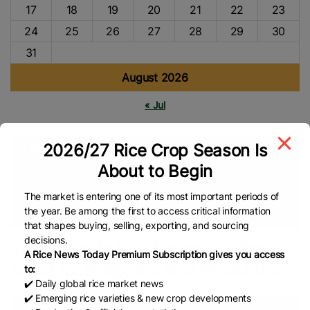
17
18
19
20
21
22
23
24
25
26
27
28
29
30
31
August 2026
« Jul
2026/27 Rice Crop Season Is
Tags
About to Begin
International Rice Research Institute (IRRI)
Sustainable
Farming
Sustainable Rice
Rice Farmers
Rice Farming
The market is entering one of its most important periods of
the year. Be among the first to access critical information
Asian Rice
Hybrid Rice
Global Rice News
that shapes buying, selling, exporting, and sourcing
decisions.
Three Hybrid Rice Varieties Offer
A Rice News Today Premium Subscription gives you access
Boost for Philippine Rice Production
to:
✔️ Daily global rice market news
✔️ Emerging rice varieties & new crop developments