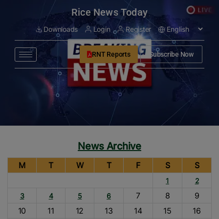
modal-check
Rice News Today
Downloads
Login
Register
RNT Reports
Subscribe Now
News Archive
M
T
W
T
F
S
S
1
2
7
8
9
3
4
5
6
10
11
12
13
14
15
16