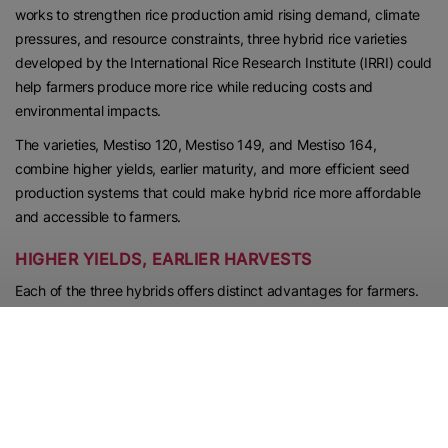
works to strengthen rice production amid rising demand, climate
pressures, and resource constraints, three hybrid rice varieties
developed by the International Rice Research Institute (IRRI) could
help farmers produce more rice while reducing costs and
environmental impacts.
The varieties, Mestiso 120, Mestiso 149, and Mestiso 164,
combine higher yields, earlier maturity, and more efficient seed
production systems that could make hybrid rice more affordable
and accessible to farmers.
HIGHER YIELDS, EARLIER HARVESTS
Each of the three hybrids offers distinct advantages for farmers.