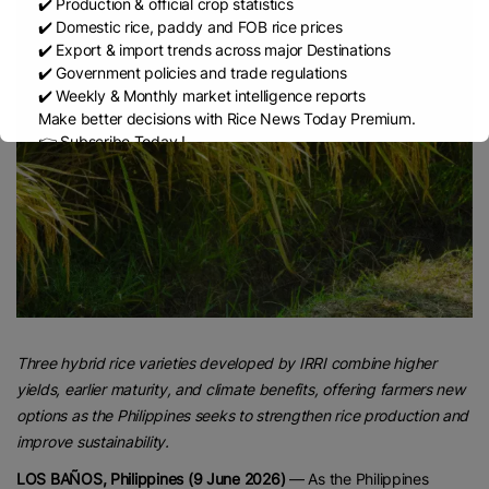
✔️ Production & official crop statistics
✔️ Domestic rice, paddy and FOB rice prices
✔️ Export & import trends across major Destinations
✔️ Government policies and trade regulations
✔️ Weekly & Monthly market intelligence reports
Make better decisions with Rice News Today Premium.
👉 Subscribe Today !
Contact us:
marketing@ricenewstoday.com
Three hybrid rice varieties developed by IRRI combine higher
yields, earlier maturity, and climate benefits, offering farmers new
options as the Philippines seeks to strengthen rice production and
improve sustainability.
LOS BAÑOS, Philippines (9 June 2026)
— As the Philippines