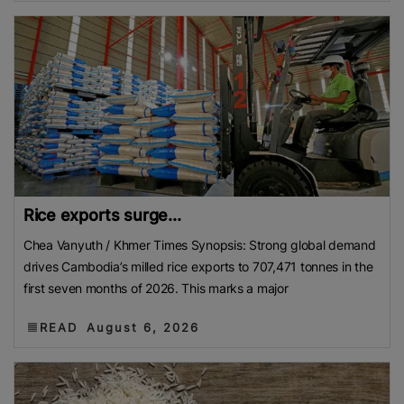
Rice exports surge...
Chea Vanyuth / Khmer Times Synopsis: Strong global demand
drives Cambodia’s milled rice exports to 707,471 tonnes in the
first seven months of 2026. This marks a major
READ
August 6, 2026