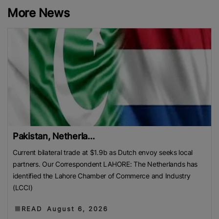
More News
Pakistan, Netherla...
Current bilateral trade at $1.9b as Dutch envoy seeks local
partners. Our Correspondent LAHORE: The Netherlands has
identified the Lahore Chamber of Commerce and Industry
(LCCI)
READ
August 6, 2026