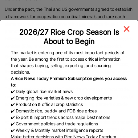
Under the pact, the Thai and US governments agreed to establish
a framework for cooperation on critical minerals and rare earth
elements which is aimed at enhancing energy security and
2026/27 Rice Crop Season Is
promoting the creation of a sustainable global supply chain. The
initiative seeks to support key strategic industries, such as electric
About to Begin
vehicles (EVs), renewable energy, and advanced electronics.
The market is entering one of its most important periods of
Government spokesman Siripong Angkasakulkiat said Mr Anutin
the year. Be among the first to access critical information
will participate in two key sessions: “Towards a More Connected,
that shapes buying, selling, exporting, and sourcing
Resilient Region and Beyond” on Friday and “Preparing a Future–
decisions.
A Rice News Today Premium Subscription gives you access
Ready Asia–Pacific” on Saturday.
to:
The first session will highlight Thailand’s efforts to promote trade,
✔️ Daily global rice market news
investments, public-private partnerships as well as its readiness to
✔️ Emerging rice varieties & new crop developments
act as a bridge for Apec members and trading partners outside
✔️ Production & official crop statistics
✔️ Domestic rice, paddy and FOB rice prices
the region to ensure inclusive and long-term growth.
✔️ Export & import trends across major Destinations
At the second session, Thailand will propose strategies to prepare
✔️ Government policies and trade regulations
Apec for future challenges via the use of AI and innovations to
✔️ Weekly & Monthly market intelligence reports
Make better decisions with Rice News Today Premium.
promote inclusive and sustainable growth. Mr Siripong said the