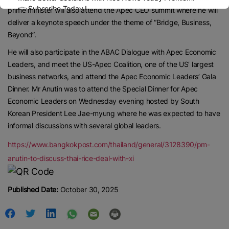
👉 Subscribe Today !
prime minister will also attend the Apec CEO summit where he will
Contact us:
marketing@ricenewstoday.com
deliver a keynote speech under the theme of “Bridge, Business,
Beyond”.
He will also participate in the ABAC Dialogue with Apec Economic
Leaders, and meet the US-Apec Coalition, one of the US’ largest
business networks, and attend the Apec Economic Leaders’ Gala
Dinner. Mr Anutin was to attend the Special Dinner for Apec
Economic Leaders on Wednesday evening hosted by South
Korean President Lee Jae-myung where he was expected to have
informal discussions with several global leaders.
https://www.bangkokpost.com/thailand/general/3128390/pm-
anutin-to-discuss-thai-rice-deal-with-xi
Published Date:
October 30, 2025