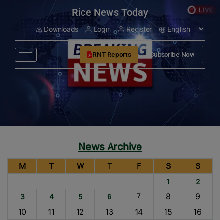
modal-check
Rice News Today
Downloads
Login
Register
RNT Reports
Subscribe Now
News Archive
M
T
W
T
F
S
S
1
2
7
8
9
3
4
5
6
10
11
12
13
14
15
16