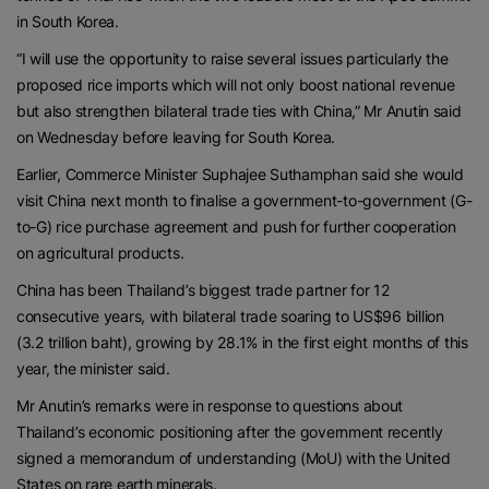
in South Korea.
“I will use the opportunity to raise several issues particularly the
proposed rice imports which will not only boost national revenue
but also strengthen bilateral trade ties with China,” Mr Anutin said
on Wednesday before leaving for South Korea.
Earlier, Commerce Minister Suphajee Suthamphan said she would
visit China next month to finalise a government-to-government (G-
to-G) rice purchase agreement and push for further cooperation
on agricultural products.
China has been Thailand’s biggest trade partner for 12
consecutive years, with bilateral trade soaring to US$96 billion
(3.2 trillion baht), growing by 28.1% in the first eight months of this
year, the minister said.
Mr Anutin’s remarks were in response to questions about
Thailand’s economic positioning after the government recently
signed a memorandum of understanding (MoU) with the United
States on rare earth minerals.