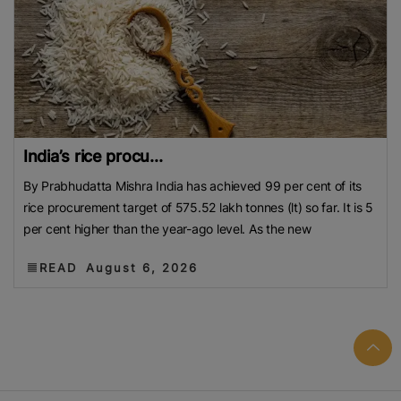
India’s rice procu...
By Prabhudatta Mishra India has achieved 99 per cent of its
rice procurement target of 575.52 lakh tonnes (lt) so far. It is 5
per cent higher than the year-ago level. As the new
READ
August 6, 2026