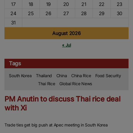
17
18
19
20
21
22
23
24
25
26
27
28
29
30
31
August 2026
« Jul
Tags
South Korea
Thailand
China
China Rice
Food Security
Thai Rice
Global Rice News
PM Anutin to discuss Thai rice deal
with Xi
Trade ties get big push at Apec meeting in South Korea