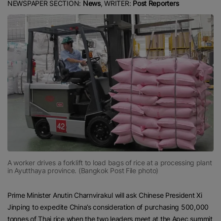
NEWSPAPER SECTION:
News
, WRITER:
Post Reporters
A worker drives a forklift to load bags of rice at a processing plant
in Ayutthaya province. (Bangkok Post File photo)
Prime Minister Anutin Charnvirakul will ask Chinese President Xi
Jinping to expedite China’s consideration of purchasing 500,000
tonnes of Thai rice when the two leaders meet at the Apec summit