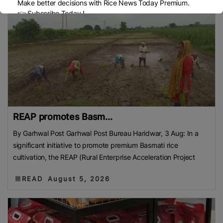
Make better decisions with Rice News Today Premium.
👉 Subscribe Today !
Contact us:
marketing@ricenewstoday.com
REAP promotes Basm...
By Garhwal Post Garhwal Post Bureau Haridwar, 3 Aug: In a
significant initiative to promote premium Basmati rice
cultivation, the REAP (Rural Enterprise Acceleration Project
READ
August 5, 2026