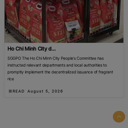
Ho Chi Minh City d...
SGGPO The Ho Chi Minh City People’s Committee has
instructed relevant departments and local authorities to
promptly implement the decentralized issuance of fragrant
rice
READ
August 5, 2026