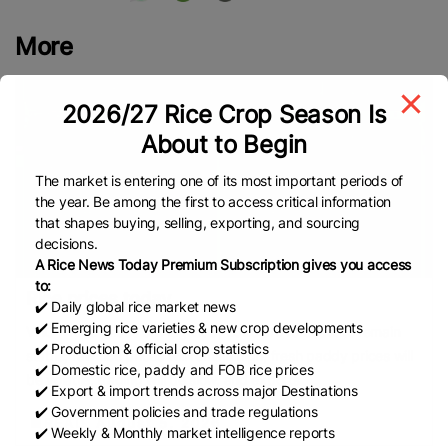
More
2026/27 Rice Crop Season Is
About to Begin
The market is entering one of its most important periods of
the year. Be among the first to access critical information
that shapes buying, selling, exporting, and sourcing
decisions.
A Rice News Today Premium Subscription gives you access
to:
Rice prices today,...
✔️ Daily global rice market news
✔️ Emerging rice varieties & new crop developments
VHO – Rice prices on August 5, 2026 are forecast to remain
✔️ Production & official crop statistics
stable; raw rice prices will remain high, fresh paddy prices will
✔️ Domestic rice, paddy and FOB rice prices
be volatile, trading will be slow, and exports
✔️ Export & import trends across major Destinations
✔️ Government policies and trade regulations
READ
August 5, 2026
✔️ Weekly & Monthly market intelligence reports