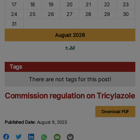
17
18
19
20
21
22
23
24
25
26
27
28
29
30
31
August 2026
« Jul
Tags
There are not tags for this post!
Commission regulation on Tricylazole
Download PDF
Published Date:
August 9, 2023