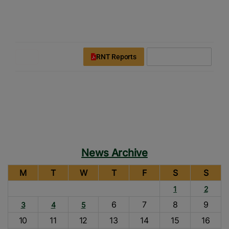
modal-check
Rice News Today
Downloads
Login
Register
RNT Reports
Subscribe Now
News Archive
M
T
W
T
F
S
S
1
2
6
7
8
9
3
4
5
10
11
12
13
14
15
16