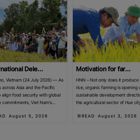
rnational Dele...
Motivation for far...
o, Vietnam (24 July 2026) — As
HNN – Not only does it produce
s across Asia and the Pacific
rice, organic farming is opening 
o align food security with global
sustainable development directio
e commitments, Viet Nam’s
the agricultural sector of Hue cit
 Delta is emerging
ngày nay
AD
August 5, 2026
READ
August 3, 2026