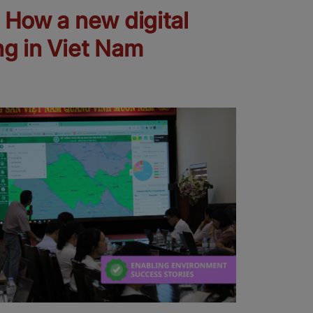
: How a new digital
ng in Viet Nam