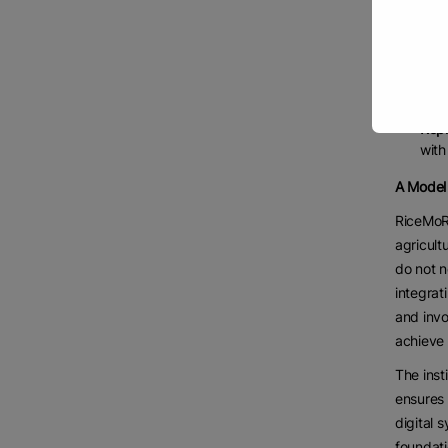
erro
Enha
farm
Acti
allo
Repl
with
A Model 
RiceMoRe
agricult
do not n
integrat
and invo
achieve 
The inst
ensures 
digital 
foundati