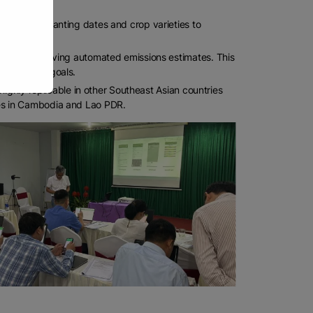
tion—from planting dates and crop varieties to
tion tool, giving automated emissions estimates. This
sustainable goals.
highly replicable in other Southeast Asian countries
ies in Cambodia and Lao PDR.