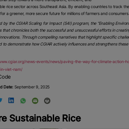
ble rice sector across Southeast Asia. By enabling countries to track the
for a greener, more secure future for millions of farmers and consumers
 by the CGIAR Scaling for Impact (S4I) program, the “Enabling Environme
 that chronicles both the successful and unsuccessful efforts in creati
nnovations. Through compelling narratives that highlight specific challe
 to demonstrate how CGIAR actively influences and strengthens these 
/www.cgiar.org/news-events/news/paving-the-way-for-climate-action-ho
in-viet-nam/
d Date:
September 9, 2025
e Sustainable Rice