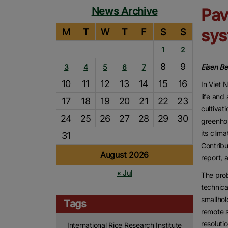
News Archive
Pav
sys
M
T
W
T
F
S
S
1
2
8
9
3
4
5
6
7
Eisen B
10
11
12
13
14
15
16
In Viet 
life and
17
18
19
20
21
22
23
cultivat
24
25
26
27
28
29
30
greenhou
its clim
31
Contribu
August 2026
report, 
« Jul
The prob
technica
smallhol
Tags
remote s
resoluti
International Rice Research Institute