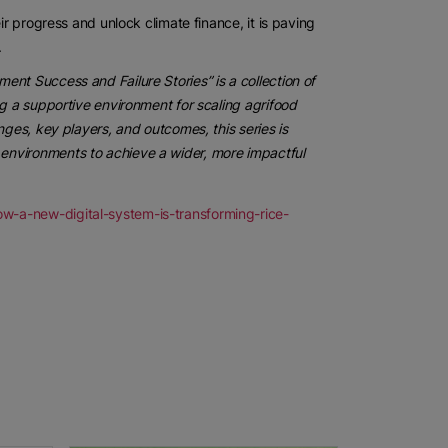
ir progress and unlock climate finance, it is paving
.
nt Success and Failure Stories” is a collection of
ng a supportive environment for scaling agrifood
nges, key players, and outcomes, this series is
environments to achieve a wider, more impactful
w-a-new-digital-system-is-transforming-rice-