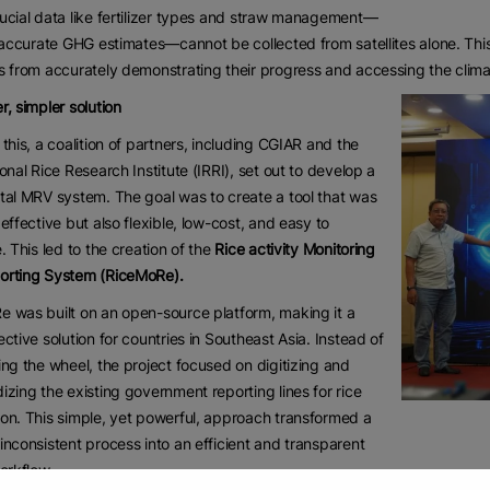
ucial data like fertilizer types and straw management—
r accurate GHG estimates—cannot be collected from satellites alone. Thi
s from accurately demonstrating their progress and accessing the clima
r, simpler solution
 this, a coalition of partners, including CGIAR and the
ional Rice Research Institute (IRRI), set out to develop a
tal MRV system. The goal was to create a tool that was
 effective but also flexible, low-cost, and easy to
e. This led to the creation of the
Rice activity Monitoring
orting System (RiceMoRe).
 was built on an open-source platform, making it a
ective solution for countries in Southeast Asia. Instead of
ing the wheel, the project focused on digitizing and
izing the existing government reporting lines for rice
on. This simple, yet powerful, approach transformed a
inconsistent process into an efficient and transparent
workflow.