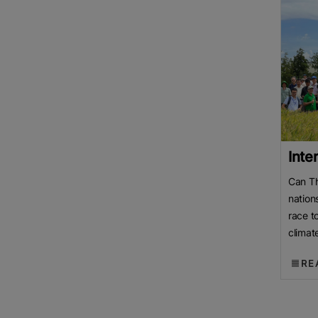
Inte
Can Th
nation
race t
climat
Mekong
RE