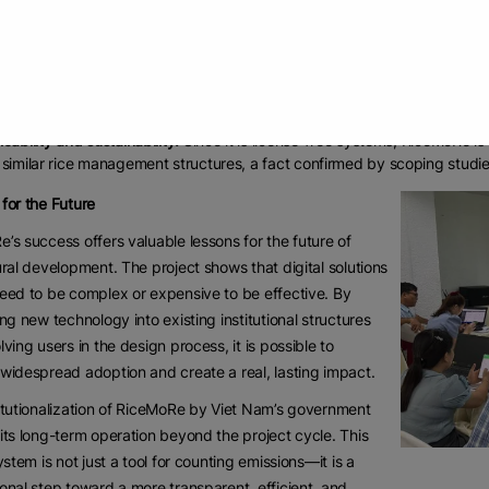
r and ensured a reliable, structured data flow.
nced efficiency:
Local officials can now quickly update crucial informa
ing practices—using a computer or smartphone.
onable insights:
The system connects farm-level data with a GHG calcula
ws farmers to benchmark their practices and see their progress toward 
icability and sustainability:
Since it is license-free systems, RiceMoRe is 
 similar rice management structures, a fact confirmed by scoping stud
for the Future
’s success offers valuable lessons for the future of
ural development. The project shows that digital solutions
eed to be complex or expensive to be effective. By
ing new technology into existing institutional structures
lving users in the design process, it is possible to
widespread adoption and create a real, lasting impact.
itutionalization of RiceMoRe by Viet Nam’s government
its long-term operation beyond the project cycle. This
system is not just a tool for counting emissions—it is a
onal step toward a more transparent, efficient, and