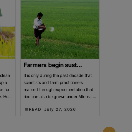
Farmers begin sust...
 clean
It is only during the past decade that
up a
scientists and farm practitioners
n for
realised through experimentation that
y. Huế
rice can also be grown under Alternate
Wetting and Drying
READ
July 27, 2026