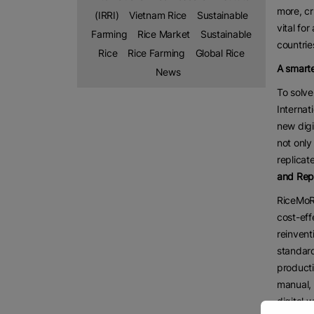
more, cr
(IRRI)
Vietnam Rice
Sustainable
vital fo
Farming
Rice Market
Sustainable
countrie
Rice
Rice Farming
Global Rice
A smarte
News
To solve
Internat
new digi
not only
replicat
and Rep
RiceMoRe
cost-eff
reinvent
standard
producti
manual, 
digital 