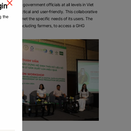
gin
rectly with government officials at all levels in Viet
 was practical and user-friendly. This collaborative
g the
ution that met the specific needs of its users. The
ows anyone, including farmers, to access a GHG