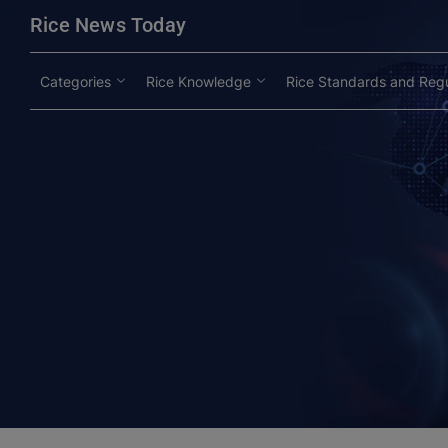
modal-check
Rice News Today
Categories
Rice Knowledge
Rice Standards and Regu