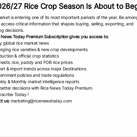
26/27 Rice Crop Season Is About to Be
o RiceMoRe’s success was its
participatory design
. Researchers worked di
 national administrators to local extension agents—ensuring the system
rket is entering one of its most important periods of the year. Be amon
 made sure the tool was not just a research product but a real-world sol
to access critical information that shapes buying, selling, exporting, and
as also designed to be inclusive, with a public-facing version that all
ng decisions.
on tool without needing a login.
 News Today Premium Subscription gives you access to:
ly global rice market news
ot to national scale
rging rice varieties & new crop developments
lts of this collaborative effort have been transformative.
uction & official crop statistics
estic rice, paddy and FOB rice prices
stry of Agriculture and Environment (formerly Ministry of
ort & import trends across major Destinations
ure and Rural Development) in Viet Nam officially
ernment policies and trade regulations
RiceMoRe, a major step that solidified its role as a
kly & Monthly market intelligence reports
-level tool. Following this, the Department of Crop
etter decisions with Rice News Today Premium.
on and the National Agricultural Extension Center scaled
scribe Today !
tem to cover approximately
75% of Viet Nam’s rice
t us:
marketing@ricenewstoday.com
 areas.
espread adoption has had a significant impact:
oved data quality:
By digitizing manual reports and
dardizing data entry, RiceMoRe has minimized human