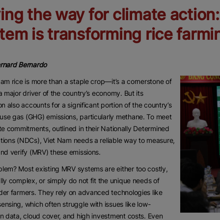
ing the way for climate action
tem is transforming rice farmi
ernard Bernardo
Nam rice is more than a staple crop—it’s a cornerstone of
 a major driver of the country’s economy. But its
ion also accounts for a significant portion of the country’s
se gas (GHG) emissions, particularly methane. To meet
ate commitments, outlined in their Nationally Determined
tions (NDCs), Viet Nam needs a reliable way to measure,
and verify (MRV) these emissions.
lem? Most existing MRV systems are either too costly,
lly complex, or simply do not fit the unique needs of
der farmers. They rely on advanced technologies like
ensing, which often struggle with issues like low-
on data, cloud cover, and high investment costs. Even