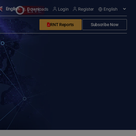
English
Downloads
Login
Register
RNT Reports
Subscribe Now