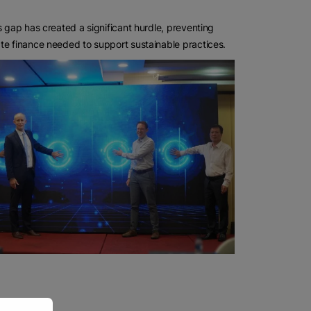
s gap has created a significant hurdle, preventing
te finance needed to support sustainable practices.