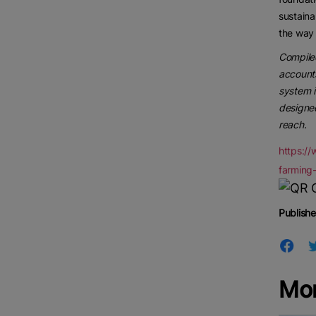
sustaina
the way 
Compiled
accounts
system i
designed
reach.
https:/
farming-
Publishe
Mor