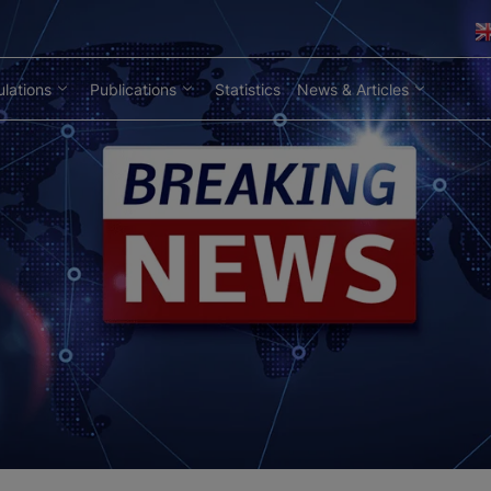
lations
Publications
Statistics
News & Articles