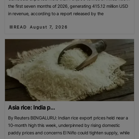
the first seven months of 2026, generating 415.12 million USD
in revenue, according to a report released by the
READ
August 7, 2026
Asia rice: India p...
By Reuters BENGALURU: Indian rice export prices held near a
10-month high this week, underpinned by rising domestic
paddy prices and concerns El Niño could tighten supply, while