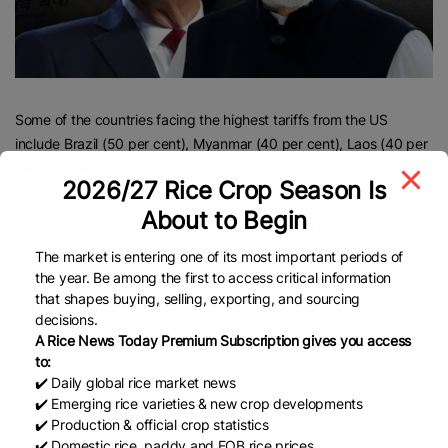
Some of the countries facing the highest tariffs from the US
include Brazil (50 per cent), Myanmar (40 per cent), Laos (40 per
cent), China (37 per cent) and South Africa (30 per cent).
2026/27 Rice Crop Season Is
Within Southeast Asia, countries facing higher duties include
About to Begin
Vietnam (20 per cent), Bangladesh (20 per cent), Pakistan (19 per
cent), Malaysia (19 per cent), Cambodia (19 per cent) and
The market is entering one of its most important periods of
Thailand (19 per cent)
the year. Be among the first to access critical information
that shapes buying, selling, exporting, and sourcing
Countries with Lower Tariffs
decisions.
A Rice News Today Premium Subscription gives you access
Nations that have the lowest tariff agreement with the US include
to:
the United Kingdom (10 per cent), the European Union (15 per
✔️ Daily global rice market news
cent), Switzerland (15 per cent), Japan (15 per cent) and South
✔️ Emerging rice varieties & new crop developments
Korea (15 per cent).
✔️ Production & official crop statistics
✔️ Domestic rice, paddy and FOB rice prices