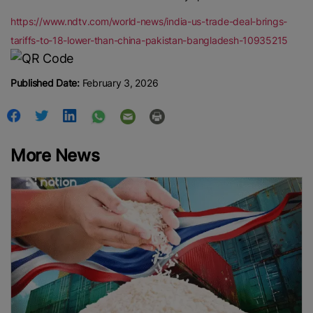
https://www.ndtv.com/world-news/india-us-trade-deal-brings-
tariffs-to-18-lower-than-china-pakistan-bangladesh-10935215
Published Date:
February 3, 2026
More News