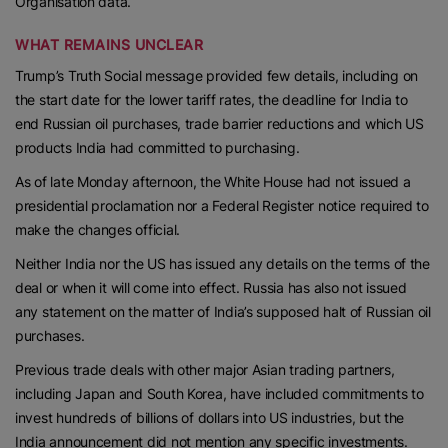
Organisation data.
WHAT REMAINS UNCLEAR
Trump’s Truth Social message provided few details, including on
the start date for the lower tariff rates, the deadline for India to
end Russian oil purchases, trade barrier reductions and which US
products India had committed to purchasing.
As of late Monday afternoon, the White House had not issued a
presidential proclamation nor a Federal Register notice required to
make the changes official.
Neither India nor the US has issued any details on the terms of the
deal or when it will come into effect. Russia has also not issued
any statement on the matter of India’s supposed halt of Russian oil
purchases.
Previous trade deals with other major Asian trading partners,
including Japan and South Korea, have included commitments to
invest hundreds of billions of dollars into US industries, but the
India announcement did not mention any specific investments.