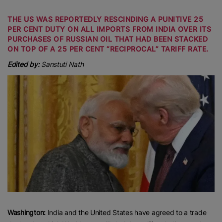
THE US WAS REPORTEDLY RESCINDING A PUNITIVE 25
PER CENT DUTY ON ALL IMPORTS FROM INDIA OVER ITS
PURCHASES OF RUSSIAN OIL THAT HAD BEEN STACKED
ON TOP OF A 25 PER CENT “RECIPROCAL” TARIFF RATE.
Edited by:
Sanstuti Nath
Washington:
India and the United States have agreed to a trade