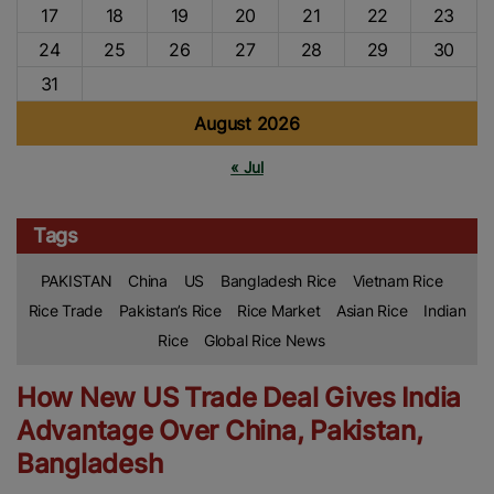
17
18
19
20
21
22
23
24
25
26
27
28
29
30
31
August 2026
« Jul
Tags
PAKISTAN
China
US
Bangladesh Rice
Vietnam Rice
Rice Trade
Pakistan’s Rice
Rice Market
Asian Rice
Indian
Rice
Global Rice News
How New US Trade Deal Gives India
Advantage Over China, Pakistan,
Bangladesh