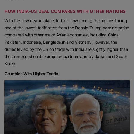
HOW INDIA-US DEAL COMPARES WITH OTHER NATIONS
With the new deal in place, India is now among the nations facing
one of the lowest tariff rates from the Donald Trump administration
compared with other major Asian economies, including China,
Pakistan, Indonesia, Bangladesh and Vietnam. However, the
duties levied by the US on trade with India are slightly higher than
those imposed on its European partners and by Japan and South
Korea.
Countries With Higher Tariffs