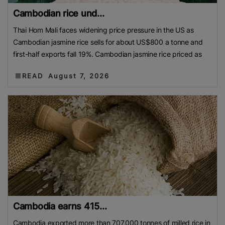
Cambodian rice und...
Thai Hom Mali faces widening price pressure in the US as
Cambodian jasmine rice sells for about US$800 a tonne and
first-half exports fall 19%. Cambodian jasmine rice priced as
READ
August 7, 2026
Cambodia earns 415...
Cambodia exported more than 707,000 tonnes of milled rice in