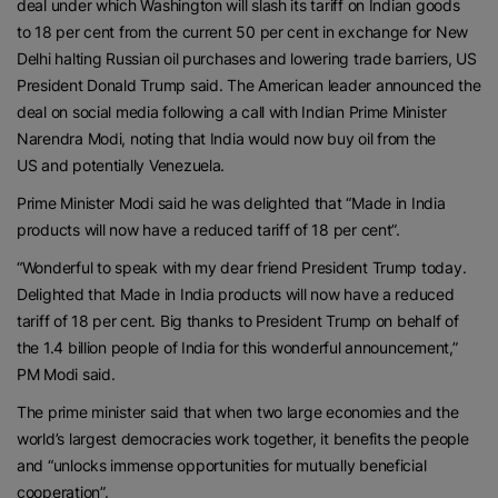
deal under which Washington will slash its tariff on Indian goods
to 18 per cent from the current 50 per cent in exchange for New
Delhi halting Russian oil purchases and lowering trade barriers, US
President Donald Trump said. The American leader announced the
deal on social media following a call with Indian Prime Minister
Narendra Modi, noting that India would now buy oil from the
US and potentially Venezuela.
Prime Minister Modi said he was delighted that “Made in India
products will now have a reduced tariff of 18 per cent”.
“Wonderful to speak with my dear friend President Trump today.
Delighted that Made in India products will now have a reduced
tariff of 18 per cent. Big thanks to President Trump on behalf of
the 1.4 billion people of India for this wonderful announcement,”
PM Modi said.
The prime minister said that when two large economies and the
world’s largest democracies work together, it benefits the people
and “unlocks immense opportunities for mutually beneficial
cooperation”.