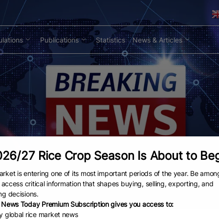
lations
Publications
Statistics
News & Articles
26/27 Rice Crop Season Is About to Be
rket is entering one of its most important periods of the year. Be amon
to access critical information that shapes buying, selling, exporting, and
ng decisions.
 News Today Premium Subscription gives you access to:
ly global rice market news