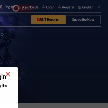
English
Downloads
Login
Register
RNT Reports
Subscribe Now
gin
g the