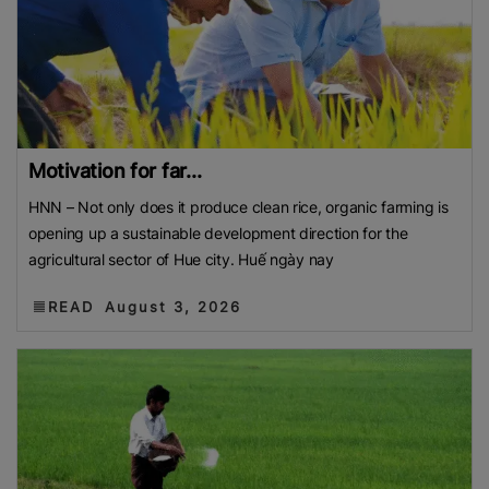
Motivation for far...
HNN – Not only does it produce clean rice, organic farming is
opening up a sustainable development direction for the
agricultural sector of Hue city. Huế ngày nay
READ
August 3, 2026