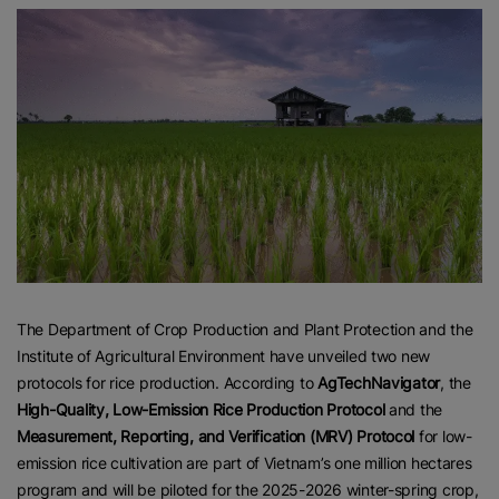
The Department of Crop Production and Plant Protection and the
Institute of Agricultural Environment have unveiled two new
protocols for rice production. According to
AgTechNavigator
, the
High-Quality, Low-Emission Rice Production Protocol
and the
Measurement, Reporting, and Verification (MRV) Protocol
for low-
emission rice cultivation are part of Vietnam’s one million hectares
program and will be piloted for the 2025-2026 winter-spring crop,