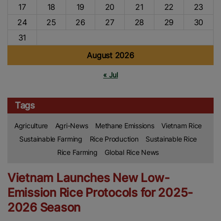
17
18
19
20
21
22
23
24
25
26
27
28
29
30
31
August 2026
« Jul
Tags
Agriculture
Agri-News
Methane Emissions
Vietnam Rice
Sustainable Farming
Rice Production
Sustainable Rice
Rice Farming
Global Rice News
Vietnam Launches New Low-
Emission Rice Protocols for 2025-
2026 Season