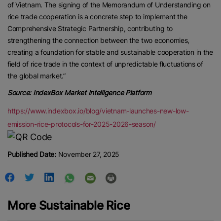
of Vietnam. The signing of the Memorandum of Understanding on
rice trade cooperation is a concrete step to implement the
Comprehensive Strategic Partnership, contributing to
strengthening the connection between the two economies,
creating a foundation for stable and sustainable cooperation in the
field of rice trade in the context of unpredictable fluctuations of
the global market.”
Source: IndexBox Market Intelligence Platform
https://www.indexbox.io/blog/vietnam-launches-new-low-
emission-rice-protocols-for-2025-2026-season/
Published Date:
November 27, 2025
More Sustainable Rice