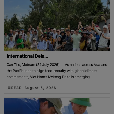
International Dele...
Can Tho, Vietnam (24 July 2026) — As nations across Asia and
the Pacific race to align food security with global climate
commitments, Viet Nam’s Mekong Delta is emerging
READ
August 5, 2026