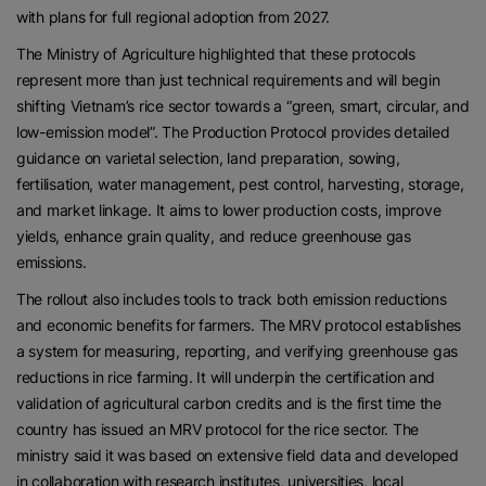
with plans for full regional adoption from 2027.
The Ministry of Agriculture highlighted that these protocols
represent more than just technical requirements and will begin
shifting Vietnam’s rice sector towards a “green, smart, circular, and
low-emission model”. The Production Protocol provides detailed
guidance on varietal selection, land preparation, sowing,
fertilisation, water management, pest control, harvesting, storage,
and market linkage. It aims to lower production costs, improve
yields, enhance grain quality, and reduce greenhouse gas
emissions.
The rollout also includes tools to track both emission reductions
and economic benefits for farmers. The MRV protocol establishes
a system for measuring, reporting, and verifying greenhouse gas
reductions in rice farming. It will underpin the certification and
validation of agricultural carbon credits and is the first time the
country has issued an MRV protocol for the rice sector. The
ministry said it was based on extensive field data and developed
in collaboration with research institutes, universities, local