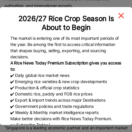
authorities, and international experts.
Vietnam plans to pilot a
domestic carbon trading scheme
before
2026/27 Rice Crop Season Is
2028 to prepare for international markets. Deputy Minister Tran
About to Begin
Thanh Nam said the MRV protocol sends a clear message
internationally that Vietnam is advancing its COP26 climate
The market is entering one of its most important periods of
commitments, offering a measurement and verification system
the year. Be among the first to access critical information
that shapes buying, selling, exporting, and sourcing
aligned with global standards and grounded in real-world data.
decisions.
Vietnam has ambitions to cut agricultural emissions by
15% by
A Rice News Today Premium Subscription gives you access
2035
and transition all major crop areas to sustainable practices,
to:
✔️ Daily global rice market news
positioning itself as a regional leader in climate-responsible
✔️ Emerging rice varieties & new crop developments
farming. Results from existing models showed yield increases of 5
✔️ Production & official crop statistics
to 10% and profit gains of VND3m to VND5m (US$114 to 190) per
✔️ Domestic rice, paddy and FOB rice prices
hectare.
✔️ Export & import trends across major Destinations
✔️ Government policies and trade regulations
Last month, Singapore and Vietnam formally established a
✔️ Weekly & Monthly market intelligence reports
Memorandum of Understanding (MOU) on Rice Trade. Vietnams
Make better decisions with Rice News Today Premium.
Minister of Industry and Trade, Nguyen Hong Dien, stated,
👉 Subscribe Today !
“Singapore is a leading economic partner and an important market
Contact us:
marketing@ricenewstoday.com