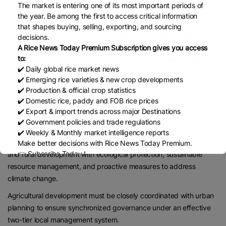
The market is entering one of its most important periods of
and circular agriculture, particularly in strategic, remote, and
the year. Be among the first to access critical information
border areas.
that shapes buying, selling, exporting, and sourcing
Farmers are encouraged to join cooperatives, associations, and
decisions.
production networks to participate in large-scale commodity
A Rice News Today Premium Subscription gives you access
to:
chains, supported by training and technology transfer to develop
✔️ Daily global rice market news
a modern, professional mindset.
✔️ Emerging rice varieties & new crop developments
Environmental protection needs to be strengthened to create
✔️ Production & official crop statistics
✔️ Domestic rice, paddy and FOB rice prices
greener, cleaner, and more resilient rural areas through improved
✔️ Export & import trends across major Destinations
waste management, river pollution control, ecosystem restoration,
✔️ Government policies and trade regulations
and enhanced weather and disaster forecasting.
✔️ Weekly & Monthly market intelligence reports
The Politburo calls for a balanced approach that links agricultural
Make better decisions with Rice News Today Premium.
👉 Subscribe Today !
and rural development with ecological protection, sustainable
Contact us:
marketing@ricenewstoday.com
resource management, and proactive measures to address
climate change.
Agricultural development must be closely coordinated with urban
planning to ensure synchronized governance under an effective
two-tier local management system.