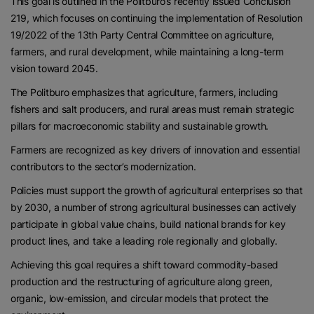
This goal is outlined in the Politburo’s recently issued Conclusion
219, which focuses on continuing the implementation of Resolution
19/2022 of the 13th Party Central Committee on agriculture,
farmers, and rural development, while maintaining a long-term
vision toward 2045.
The Politburo emphasizes that agriculture, farmers, including
fishers and salt producers, and rural areas must remain strategic
pillars for macroeconomic stability and sustainable growth.
Farmers are recognized as key drivers of innovation and essential
contributors to the sector’s modernization.
Policies must support the growth of agricultural enterprises so that
by 2030, a number of strong agricultural businesses can actively
participate in global value chains, build national brands for key
product lines, and take a leading role regionally and globally.
Achieving this goal requires a shift toward commodity-based
production and the restructuring of agriculture along green,
organic, low-emission, and circular models that protect the