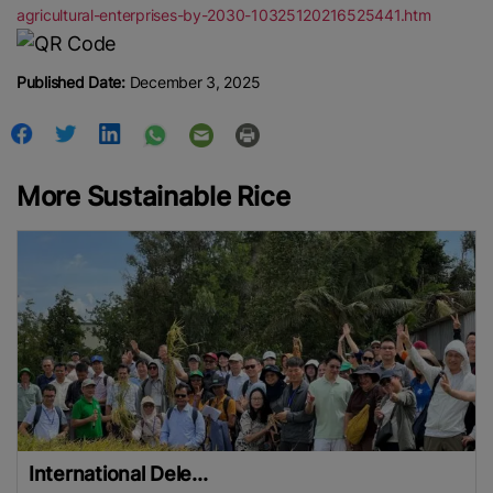
agricultural-enterprises-by-2030-10325120216525441.htm
Published Date:
December 3, 2025
More Sustainable Rice
International Dele...