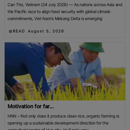
Can Tho, Vietnam (24 July 2026) — As nations across Asia and
the Pacific race to align food security with global climate
commitments, Viet Nam’s Mekong Delta is emerging
READ
August 5, 2026
Motivation for far...
HNN – Not only does it produce clean rice, organic farming is
opening up a sustainable development direction for the
agricultural sector of Hue city. Huế ngày nay