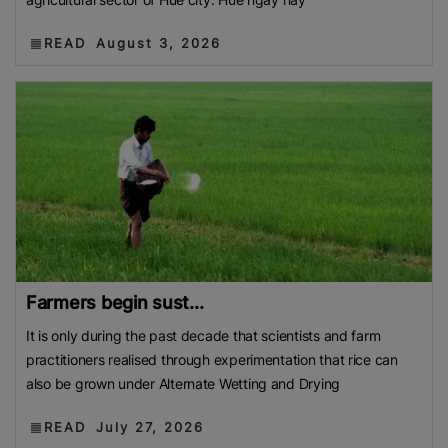
READ
August 3, 2026
Farmers begin sust...
It is only during the past decade that scientists and farm
practitioners realised through experimentation that rice can
also be grown under Alternate Wetting and Drying
READ
July 27, 2026