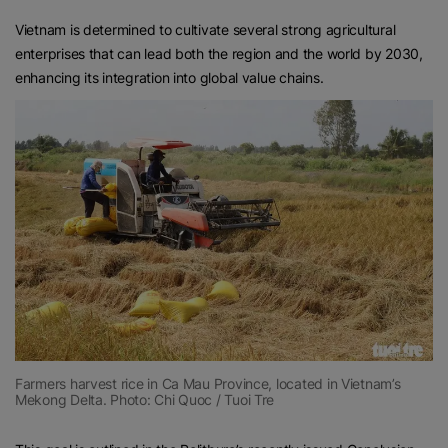
Vietnam is determined to cultivate several strong agricultural
enterprises that can lead both the region and the world by 2030,
enhancing its integration into global value chains.
Farmers harvest rice in Ca Mau Province, located in Vietnam’s
Mekong Delta. Photo: Chi Quoc / Tuoi Tre