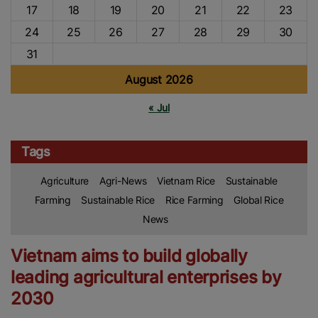
17
18
19
20
21
22
23
24
25
26
27
28
29
30
31
August 2026
« Jul
Tags
Agriculture
Agri-News
Vietnam Rice
Sustainable
Farming
Sustainable Rice
Rice Farming
Global Rice
News
Vietnam aims to build globally
leading agricultural enterprises by
2030