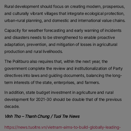
Rural development should focus on creating modern, prosperous,
and culturally vibrant villages that integrate ecological protection,
urban-rural planning, and domestic and international value chains.
Capacity for weather forecasting and early warning of incidents
and disasters needs to be strengthened to enable proactive
adaptation, prevention, and mitigation of losses in agricultural
production and rural livelihoods.
The Politburo also requires that, within the next year, the
government complete the review and institutionalization of Party
directives into laws and guiding documents, balancing the long-
term interests of the state, enterprises, and farmers.
In addition, state budget investment in agriculture and rural
development for 2021-30 should be double that of the previous
decade.
Vinh Tho – Thanh Chung / Tuoi Tre News
https://news.tuoitre.vn/vietnam-aims-to-build-globally-leading-