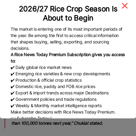
to have accepted the rice concession to protect its highly
2026/27 Rice Crop Season Is
competitive industrial exports.
About to Begin
Commerce Minister Suphajee Suthumpun
announced on 1st
October that the Ministry was urgently negotiating a
The market is entering one of its most important periods of
Memorandum of Understanding (MOU) with Japan to lock in
the year. Be among the first to access critical information
Thailand’s current 300,000-tonne quota.
that shapes buying, selling, exporting, and sourcing
decisions.
This push comes in response to reports that Japan is required to
A Rice News Today Premium Subscription gives you access
increase rice imports from the US by 75%, a move that would
to:
directly squeeze Thailand’s market share.
✔️ Daily global rice market news
✔️ Emerging rice varieties & new crop developments
Chukiat Opaswong
, Honorary ยresident of the Thai Rice Exporters
✔️ Production & official crop statistics
Association, told Thansettakij that securing the previous quota
✔️ Domestic rice, paddy and FOB rice prices
would be
“difficult.”
✔️ Export & import trends across major Destinations
✔️ Government policies and trade regulations
✔️ Weekly & Monthly market intelligence reports
“If the US demands 75% of that 770,000-tonne quota,
Make better decisions with Rice News Today Premium.
Thailand’s allocation could fall from 300,000 tonnes to less
👉 Subscribe Today !
than 100,000 tonnes next year,” Chukiat stated.
Contact us:
marketing@ricenewstoday.com