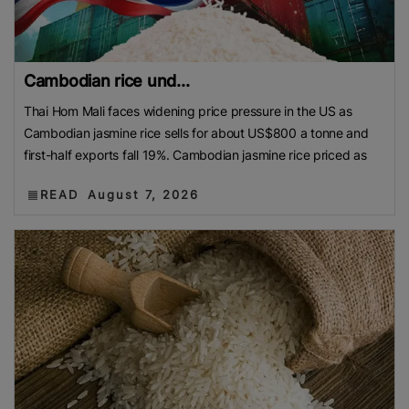
Cambodian rice und...
Thai Hom Mali faces widening price pressure in the US as
Cambodian jasmine rice sells for about US$800 a tonne and
first-half exports fall 19%. Cambodian jasmine rice priced as
READ
August 7, 2026