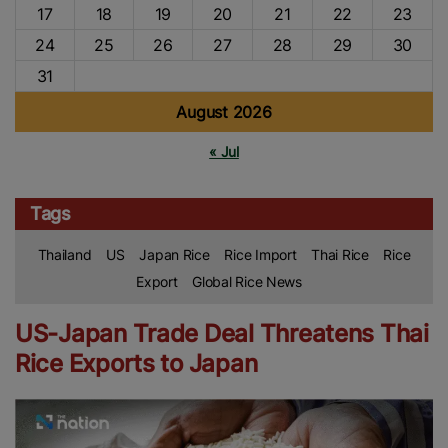
17
18
19
20
21
22
23
24
25
26
27
28
29
30
31
August 2026
« Jul
Tags
Thailand
US
Japan Rice
Rice Import
Thai Rice
Rice
Export
Global Rice News
US-Japan Trade Deal Threatens Thai
Rice Exports to Japan