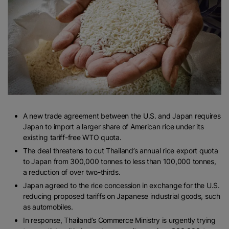
A new trade agreement between the U.S. and Japan requires
Japan to import a larger share of American rice under its
existing tariff-free WTO quota.
The deal threatens to cut Thailand’s annual rice export quota
to Japan from 300,000 tonnes to less than 100,000 tonnes,
a reduction of over two-thirds.
Japan agreed to the rice concession in exchange for the U.S.
reducing proposed tariffs on Japanese industrial goods, such
as automobiles.
In response, Thailand’s Commerce Ministry is urgently trying