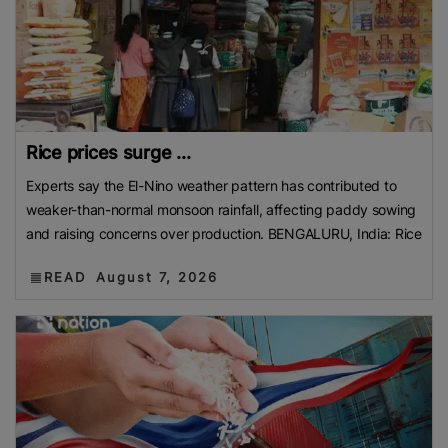
Rice prices surge ...
Experts say the El-Nino weather pattern has contributed to
weaker-than-normal monsoon rainfall, affecting paddy sowing
and raising concerns over production. BENGALURU, India: Rice
READ
August 7, 2026