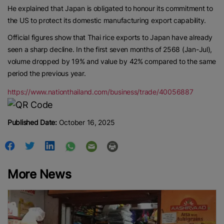
He explained that Japan is obligated to honour its commitment to
the US to protect its domestic manufacturing export capability.
Official figures show that Thai rice exports to Japan have already
seen a sharp decline. In the first seven months of 2568 (Jan-Jul),
volume dropped by 19% and value by 42% compared to the same
period the previous year.
https://www.nationthailand.com/business/trade/40056887
Published Date:
October 16, 2025
More News