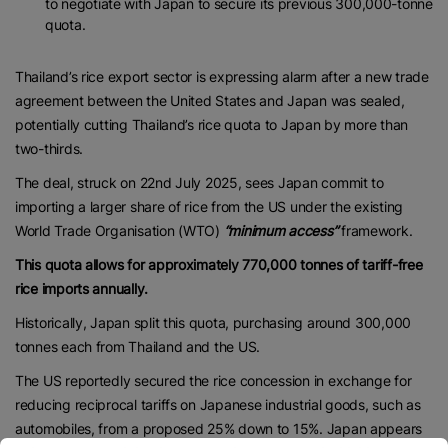
to negotiate with Japan to secure its previous 300,000-tonne
quota.
Thailand’s rice export sector is expressing alarm after a new trade
agreement between the United States and Japan was sealed,
potentially cutting Thailand’s rice quota to Japan by more than
two-thirds.
The deal, struck on 22nd July 2025, sees Japan commit to
importing a larger share of rice from the US under the existing
World Trade Organisation (WTO)
“minimum access”
framework.
This quota allows for approximately 770,000 tonnes of tariff-free
rice imports annually.
Historically, Japan split this quota, purchasing around 300,000
tonnes each from Thailand and the US.
The US reportedly secured the rice concession in exchange for
reducing reciprocal tariffs on Japanese industrial goods, such as
automobiles, from a proposed 25% down to 15%. Japan appears