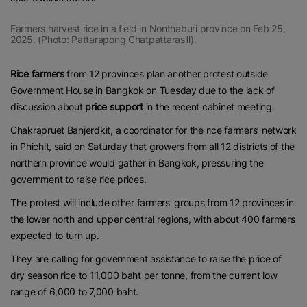
Farmers harvest rice in a field in Nonthaburi province on Feb 25,
2025. (Photo: Pattarapong Chatpattarasill).
Rice farmers
from 12 provinces plan another protest outside
Government House in Bangkok on Tuesday due to the lack of
discussion about
price support
in the recent cabinet meeting.
Chakrapruet Banjerdkit, a coordinator for the rice farmers’ network
in Phichit, said on Saturday that growers from all 12 districts of the
northern province would gather in Bangkok, pressuring the
government to raise rice prices.
The protest will include other farmers’ groups from 12 provinces in
the lower north and upper central regions, with about 400 farmers
expected to turn up.
They are calling for government assistance to raise the price of
dry season rice to 11,000 baht per tonne, from the current low
range of 6,000 to 7,000 baht.