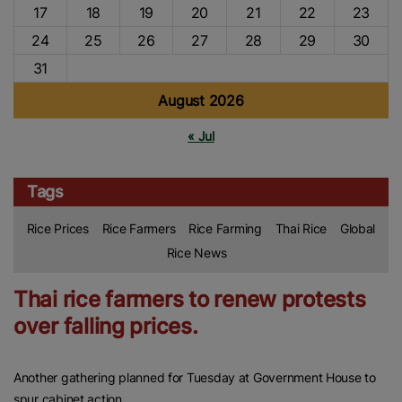
17
18
19
20
21
22
23
24
25
26
27
28
29
30
31
August 2026
« Jul
Tags
Rice Prices
Rice Farmers
Rice Farming
Thai Rice
Global
Rice News
Thai rice farmers to renew protests
over falling prices.
Another gathering planned for Tuesday at Government House to
spur cabinet action.