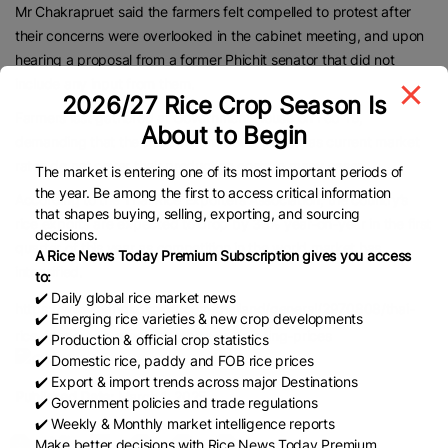
Mr Chakrapruet said the farmers felt compelled to protest after
their concerns were overlooked in the cabinet meeting, and upon
hearing a proposal from a former Phichit senator that did not
include any input from them.
2026/27 Rice Crop Season Is
Farmers last gathered at Government House on Feb 19,
About to Begin
demanding that the government boost prices, as current market
rates do not cover their production costs in many cases.
The market is entering one of its most important periods of
the year. Be among the first to access critical information
According to the Thai Rice Exporters Association, the country’s
that shapes buying, selling, exporting, and sourcing
rice exports are expected to drop by 33% year-on-year in the first
decisions.
quarter of this year as competition in the world market has
A Rice News Today Premium Subscription gives you access
intensified.
to:
✔️ Daily global rice market news
https://www.bangkokpost.com/thailand/general/2970808/thai-
✔️ Emerging rice varieties & new crop developments
rice-farmers-to-renew-protests-over-falling-prices
✔️ Production & official crop statistics
✔️ Domestic rice, paddy and FOB rice prices
✔️ Export & import trends across major Destinations
Published Date:
March 1, 2025
✔️ Government policies and trade regulations
✔️ Weekly & Monthly market intelligence reports
Make better decisions with Rice News Today Premium.