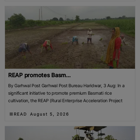
REAP promotes Basm...
By Garhwal Post Garhwal Post Bureau Haridwar, 3 Aug: In a
significant initiative to promote premium Basmati rice
cultivation, the REAP (Rural Enterprise Acceleration Project
READ
August 5, 2026