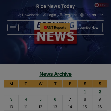
modal-check
Rice News Today
Downloads
Login
Register
RNT Reports
Subscribe Now
News Archive
M
T
W
T
F
S
S
1
2
7
8
9
3
4
5
6
10
11
12
13
14
15
16