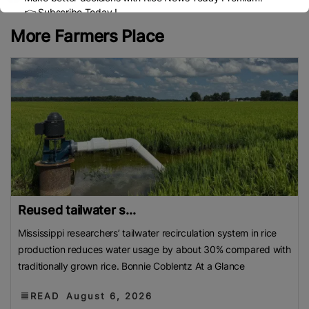
👉 Subscribe Today !
Contact us:
marketing@ricenewstoday.com
More Farmers Place
Reused tailwater s...
Mississippi researchers’ tailwater recirculation system in rice
production reduces water usage by about 30% compared with
traditionally grown rice. Bonnie Coblentz At a Glance
READ
August 6, 2026