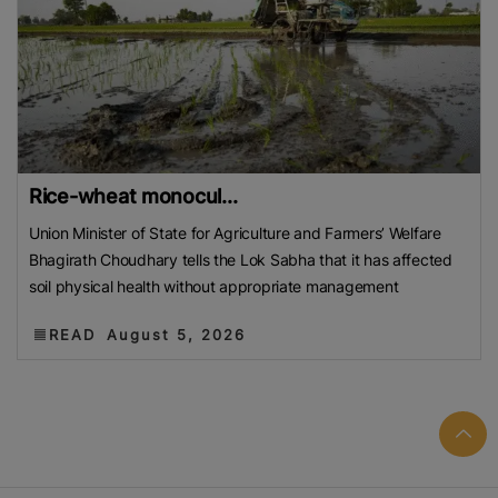
Rice-wheat monocul...
Union Minister of State for Agriculture and Farmers’ Welfare
Bhagirath Choudhary tells the Lok Sabha that it has affected
soil physical health without appropriate management
READ
August 5, 2026