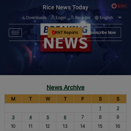
modal-check
Rice News Today
Downloads
Login
Register
RNT Reports
Subscribe Now
News Archive
M
T
W
T
F
S
S
1
2
7
8
9
3
4
5
6
10
11
12
13
14
15
16