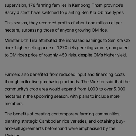
supervision, 178 farming families in Kampong Thom province’s
Baray district have switched to planting Sen Kra Ob rice types.
This season, they recorded profits of about one million riel per
hectare, surpassing those of anyone growing OM rice.
Minister Dith Tina attributed the increased earnings to Sen Kra Ob
rice’s higher selling price of 1,270 riels per kilogramme, compared
to OM rice’s price of roughly 450 riels, despite OM’s higher yield.
Farmers also benefited from reduced input and financing costs
through collective purchasing methods. The Minister said that the
community’s crop area would expand from 1,000 to over 5,000
hectares in the upcoming season, with plans to include more
members.
The benefits of creating contemporary farming communities,
planting strategic Cambodian rice varieties, and obtaining buy-
and-sell agreements beforehand were emphasised by the
Minister.