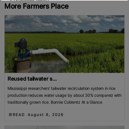
👉 Subscribe Today !
More Farmers Place
Contact us:
marketing@ricenewstoday.com
Reused tailwater s...
Mississippi researchers’ tailwater recirculation system in rice
production reduces water usage by about 30% compared with
traditionally grown rice. Bonnie Coblentz At a Glance
READ
August 6, 2026