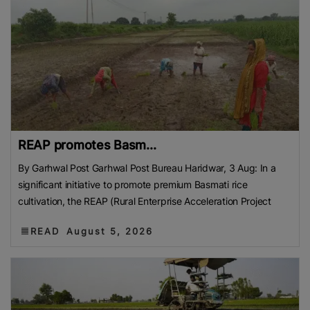
REAP promotes Basm...
By Garhwal Post Garhwal Post Bureau Haridwar, 3 Aug: In a
significant initiative to promote premium Basmati rice
cultivation, the REAP (Rural Enterprise Acceleration Project
READ
August 5, 2026