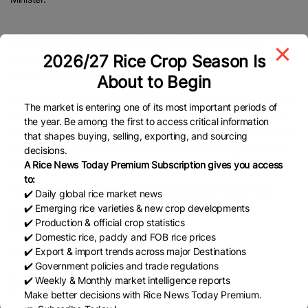
For the upcoming season, he also urged the community to
2026/27 Rice Crop Season Is
develop comprehensive production plans, particularly concerning
funding, seed selection, and market readiness.
About to Begin
The Minister said that, to guarantee an adequate water supply for
The market is entering one of its most important periods of
rice production in the region, the Ministry of Agriculture, Forestry,
the year. Be among the first to access critical information
and Fisheries will collaborate with the Ministry of Water Resources
that shapes buying, selling, exporting, and sourcing
and Meteorology to assess and develop a basic irrigation system
decisions.
A Rice News Today Premium Subscription gives you access
based on actual demands.
to:
https://www.khmertimeskh.com/501721923/sen-kra-ob-rice-
✔️ Daily global rice market news
✔️ Emerging rice varieties & new crop developments
yields-lead-to-higher-earnings-for-cambodian-farmers/
✔️ Production & official crop statistics
✔️ Domestic rice, paddy and FOB rice prices
Published Date:
July 22, 2025
✔️ Export & import trends across major Destinations
✔️ Government policies and trade regulations
✔️ Weekly & Monthly market intelligence reports
Make better decisions with Rice News Today Premium.