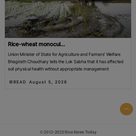
Rice-wheat monocul...
Union Minister of State for Agriculture and Farmers’ Welfare
Bhagirath Choudhary tells the Lok Sabha that it has affected
soil physical health without appropriate management
READ
August 5, 2026
© 2012-2025 Rice News Today