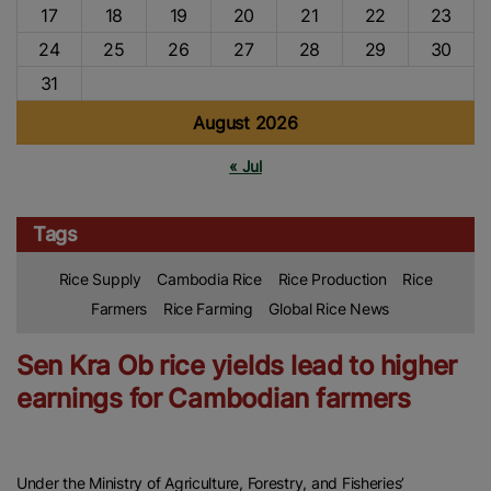
17
18
19
20
21
22
23
24
25
26
27
28
29
30
31
August 2026
« Jul
Tags
Rice Supply
Cambodia Rice
Rice Production
Rice
Farmers
Rice Farming
Global Rice News
Sen Kra Ob rice yields lead to higher
earnings for Cambodian farmers
Under the Ministry of Agriculture, Forestry, and Fisheries’