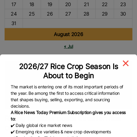
17
18
19
20
21
22
23
24
25
26
27
28
29
30
31
August 2026
« Jul
2026/27 Rice Crop Season Is
Tags
About to Begin
P50 Rice Cap
Middle East
Agriculture
Department Of
Agriculture (DA)
Philippines Rice
Rice Supply
Rice Prices
The market is entering one of its most important periods of
the year. Be among the first to access critical information
Broken Rice
Rice Production
Rice Import
Food Security
that shapes buying, selling, exporting, and sourcing
Global Rice News
decisions.
A Rice News Today Premium Subscription gives you access
Rising fertilizer costs threaten rice
to:
✔️ Daily global rice market news
output
✔️ Emerging rice varieties & new crop developments