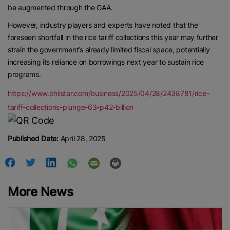
be augmented through the GAA.
However, industry players and experts have noted that the
foreseen shortfall in the rice tariff collections this year may further
strain the government’s already limited fiscal space, potentially
increasing its reliance on borrowings next year to sustain rice
programs.
https://www.philstar.com/business/2025/04/28/2438781/rice-
tariff-collections-plunge-63-p42-billion
Published Date:
April 28, 2025
More News