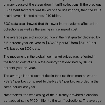
primary cause of the steep drop in tariff collections. If the previous
35 percent tariff rate was levied on the rice imports, then the BOC
could have collected almost P10 billion.
BOC data also showed that the lower import volume affected the
collections as well as the easing in rice import cost.
The average price of imported rice in the first quarter declined by
5.6 percent year-on-year to $482.86 per MT from $511.53 per
MT, based on BOC data.
The movement in the global rice market prices was reflected in
the landed cost of rice in the country that declined by 16.73
percent year-on-year.
The average landed cost of rice in the first three months was at
P32.34 per kilo compared to the P38.84 per kilo recorded in the
same period last year.
Nonetheless, the weakening of the currency provided a cushion
as it added some P100 million to the tariff collections. The average