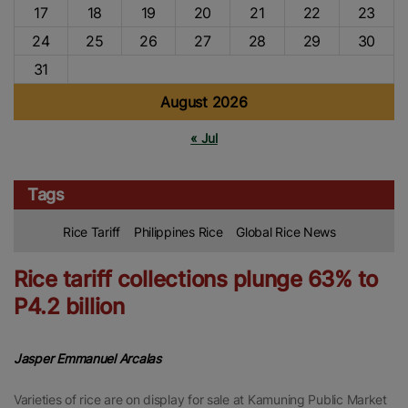
17
18
19
20
21
22
23
24
25
26
27
28
29
30
31
August 2026
« Jul
Tags
Rice Tariff
Philippines Rice
Global Rice News
Rice tariff collections plunge 63% to
P4.2 billion
Jasper Emmanuel Arcalas
Varieties of rice are on display for sale at Kamuning Public Market