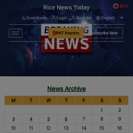
modal-check
Rice News Today
Downloads
Login
Register
RNT Reports
Subscribe Now
News Archive
M
T
W
T
F
S
S
1
2
7
8
9
3
4
5
6
10
11
12
13
14
15
16