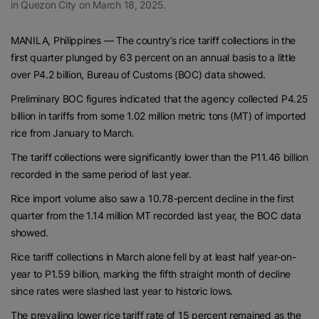
in Quezon City on March 18, 2025.
MANILA, Philippines — The country’s rice tariff collections in the
first quarter plunged by 63 percent on an annual basis to a little
over P4.2 billion, Bureau of Customs (BOC) data showed.
Preliminary BOC figures indicated that the agency collected P4.25
billion in tariffs from some 1.02 million metric tons (MT) of imported
rice from January to March.
The tariff collections were significantly lower than the P11.46 billion
recorded in the same period of last year.
Rice import volume also saw a 10.78-percent decline in the first
quarter from the 1.14 million MT recorded last year, the BOC data
showed.
Rice tariff collections in March alone fell by at least half year-on-
year to P1.59 billion, marking the fifth straight month of decline
since rates were slashed last year to historic lows.
The prevailing lower rice tariff rate of 15 percent remained as the