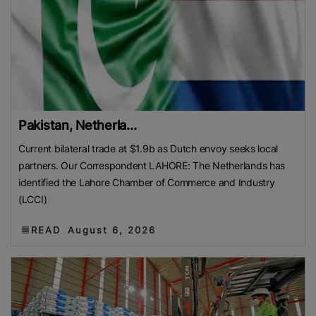
Pakistan, Netherla...
Current bilateral trade at $1.9b as Dutch envoy seeks local
partners. Our Correspondent LAHORE: The Netherlands has
identified the Lahore Chamber of Commerce and Industry
(LCCI)
READ
August 6, 2026