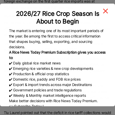
foreign exchange on the first quarter rice imports was at
P57.98:$1 compared to P55.9:$1 last year.
2026/27 Rice Crop Season Is
Rice tariffs have become essential since 2019 as they are
About to Begin
earmarked to the Rice Competitiveness Enhancement Fund
(RCEF) that aims to improve the productivity and competitiveness
The market is entering one of its most important periods of
of the domestic rice industry.
the year. Be among the first to access critical information
that shapes buying, selling, exporting, and sourcing
Under the amended rice tariffication law, the RCEF will have a
decisions.
guaranteed allocation of P30 billion until 2031.
A Rice News Today Premium Subscription gives you access
to:
The law also mandated that any shortfall in rice tariff collections
✔️ Daily global rice market news
would be plugged by the General Appropriations Act (GAA) by
✔️ Emerging rice varieties & new crop developments
sourcing additional budget from the Department of Agriculture
✔️ Production & official crop statistics
(DA).
✔️ Domestic rice, paddy and FOB rice prices
✔️ Export & import trends across major Destinations
Agriculture Secretary Francisco Tiu Laurel Jr. has assured the
✔️ Government policies and trade regulations
public, especially palay farmers, that the falling world rice prices
✔️ Weekly & Monthly market intelligence reports
and lower tariffs would not impact the budget for the RCEF in the
Make better decisions with Rice News Today Premium.
coming years.
👉 Subscribe Today !
Contact us:
marketing@ricenewstoday.com
Tiu Laurel pointed out that the deficit in rice tariff collections would