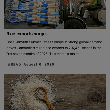
Rice exports surge...
Chea Vanyuth / Khmer Times Synopsis: Strong global demand
drives Cambodia’s milled rice exports to 707,471 tonnes in the
first seven months of 2026. This marks a major
READ
August 6, 2026