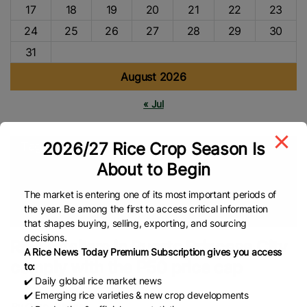
17
18
19
20
21
22
23
24
25
26
27
28
29
30
31
August 2026
« Jul
2026/27 Rice Crop Season Is
Tags
About to Begin
Global Rice Market
Department Of Agriculture (DA)
NFA
Philippines Rice
Rice Market
Rice Import
Food Security
The market is entering one of its most important periods of
the year. Be among the first to access critical information
Global Rice News
that shapes buying, selling, exporting, and sourcing
decisions.
Rice retailers in Puerto Princesa City
A Rice News Today Premium Subscription gives you access
comply with the P50 price cap
to:
✔️ Daily global rice market news
✔️ Emerging rice varieties & new crop developments
By Orlan Jabagat