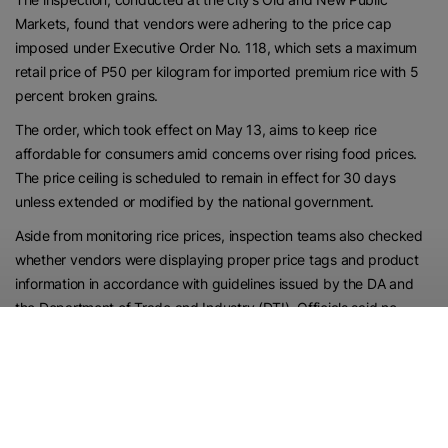
Markets, found that vendors were adhering to the price cap
imposed under Executive Order No. 118, which sets a maximum
retail price of P50 per kilogram for imported premium rice with 5
percent broken grains.
The order, which took effect on May 13, aims to keep rice
affordable for consumers amid concerns over rising food prices.
The price ceiling is scheduled to remain in effect for 30 days
unless extended or modified by the national government.
Aside from monitoring rice prices, inspection teams also checked
whether vendors were displaying proper price tags and product
information in accordance with guidelines issued by the DA and
the Department of Trade and Industry (DTI). Officials said no
violations were recorded during the inspection, resulting in a 100%
compliance rate among retailers visited by the team.
While imported rice remains subject to the price cap, some
retailers have chosen to focus on selling locally produced rice as a
way of supporting Palawan’s farming sector.