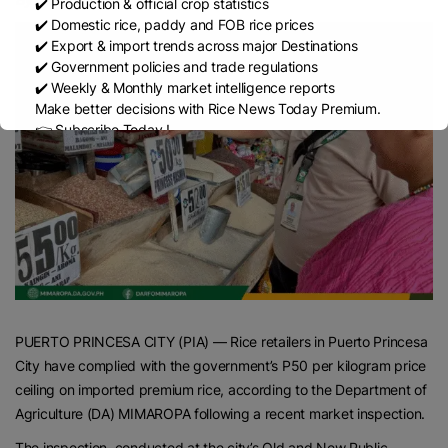
✔️ Production & official crop statistics
✔️ Domestic rice, paddy and FOB rice prices
✔️ Export & import trends across major Destinations
✔️ Government policies and trade regulations
✔️ Weekly & Monthly market intelligence reports
Make better decisions with Rice News Today Premium.
👉 Subscribe Today !
Contact us:
marketing@ricenewstoday.com
PUERTO PRINCESA CITY (PIA) — Rice retailers in Puerto Princesa
City have complied with the government’s P50 per kilogram price
ceiling on imported premium rice, according to the Department of
Agriculture (DA) MIMAROPA following a recent market inspection.
The inspection, conducted at the city’s Old and New Public