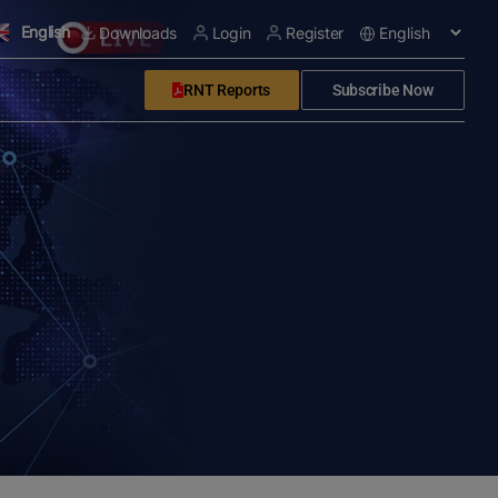
English
Downloads
Login
Register
RNT Reports
Subscribe Now