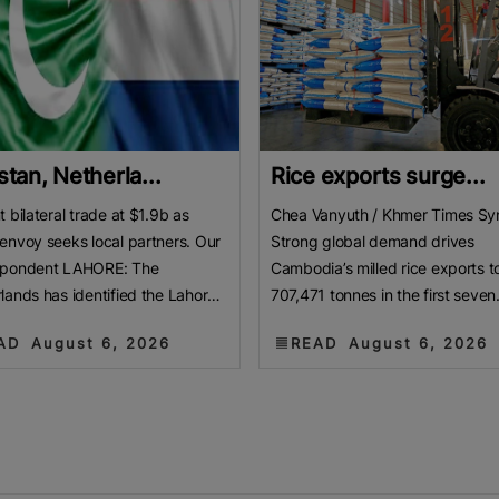
stan, Netherla...
Rice exports surge...
t bilateral trade at $1.9b as
Chea Vanyuth / Khmer Times Sy
envoy seeks local partners. Our
Strong global demand drives
spondent LAHORE: The
Cambodia’s milled rice exports t
lands has identified the Lahore
707,471 tonnes in the first seven
er of Commerce and Industry
months of 2026. This marks a ma
AD
August 6, 2026
READ
August 6, 2026