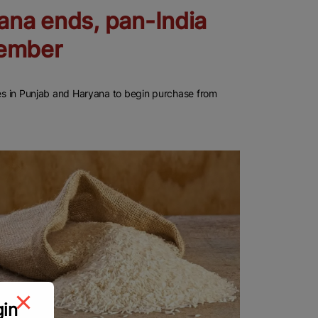
ana ends, pan-India
vember
cies in Punjab and Haryana to begin purchase from
gin