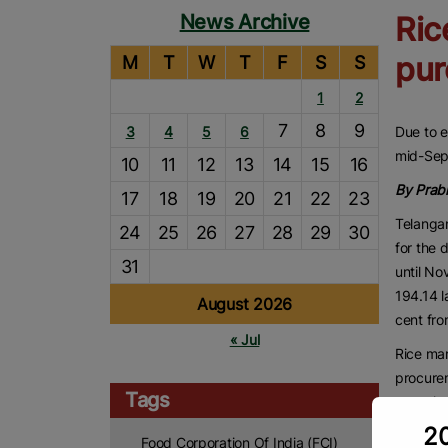
News Archive
Ric
pur
M
T
W
T
F
S
S
1
2
7
8
9
3
4
5
6
Due to e
mid-Sep
10
11
12
13
14
15
16
By Prab
17
18
19
20
21
22
23
Telanga
24
25
26
27
28
29
30
for the 
31
until No
194.14 l
August 2026
cent fro
« Jul
Rice ma
procurem
Tags
cropping
20
Due to e
Food Corporation Of India (FCI)