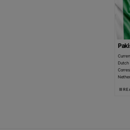
Paki
Curren
Dutch 
Corre
Nether
Chamb
RE
(LCCI)