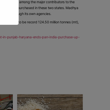
desh, also among the major contributors to the
ain has been purchased in these two states. Madhya
farmers through its own agencies.
s estimated to be record 124.50 million tonnes (mt),
nt-in-punjab-haryana-ends-pan-india-purchase-up-