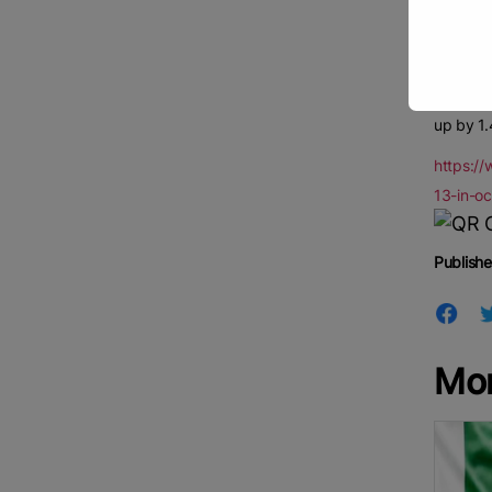
Procure
Central 
Pradesh 
Accordin
up by 1.
https:/
13-in-o
Publishe
Mo