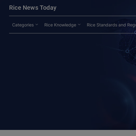
modal-check
Rice News Today
Categories
Rice Knowledge
Rice Standards and Regu