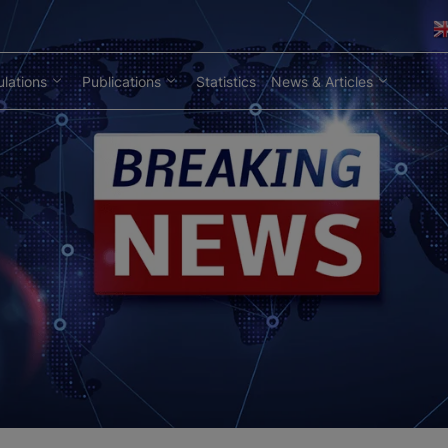
lations
Publications
Statistics
News & Articles