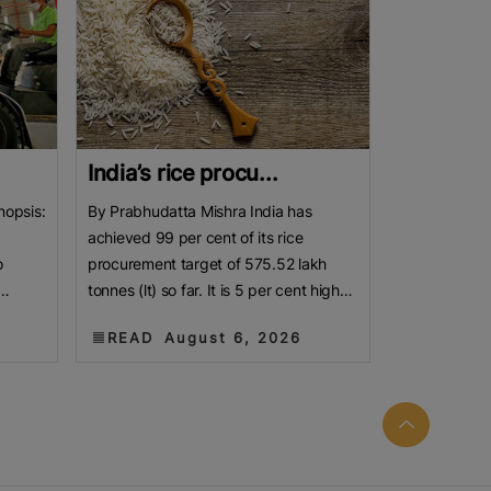
India’s rice procu...
nopsis:
By Prabhudatta Mishra India has
achieved 99 per cent of its rice
o
procurement target of 575.52 lakh
tonnes (lt) so far. It is 5 per cent higher
jor
than the year-ago level. As the new
READ
August 6, 2026