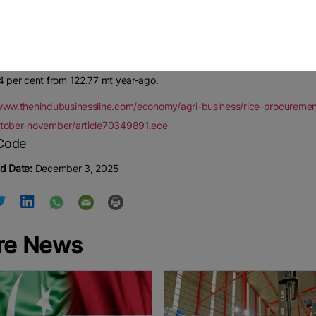
ment was scheduled to start from November 1 in Odisha and Madhya Pra
Pool stock managed by the Food Corporation of India (FCI). But, no gr
government has reportedly requested the Centre to buy directly from 
g to the agriculture ministry, rice production in 2025-26 Kharif season i
4 per cent from 122.77 mt year-ago.
/www.thehindubusinessline.com/economy/agri-business/rice-procureme
ctober-november/article70349891.ece
d Date:
December 3, 2025
re News