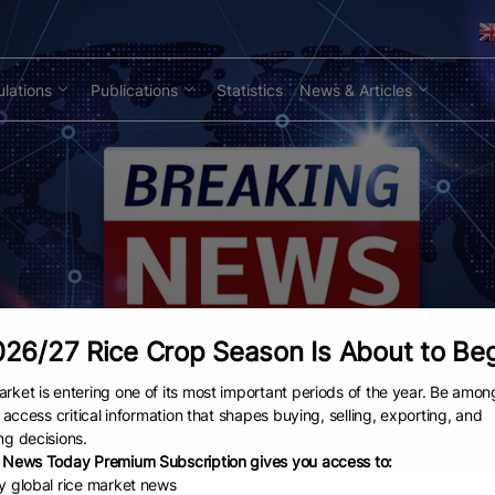
lations
Publications
Statistics
News & Articles
26/27 Rice Crop Season Is About to Be
rket is entering one of its most important periods of the year. Be amon
to access critical information that shapes buying, selling, exporting, and
ng decisions.
 News Today Premium Subscription gives you access to:
ly global rice market news