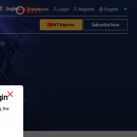
English
Downloads
Login
Register
RNT Reports
Subscribe Now
gin
g the