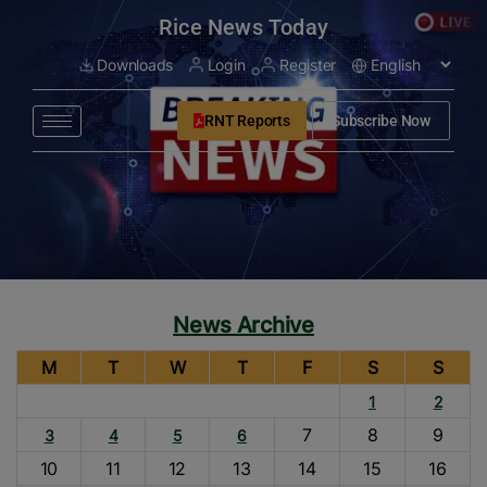
modal-check
Rice News Today
Downloads
Login
Register
RNT Reports
Subscribe Now
News Archive
M
T
W
T
F
S
S
1
2
7
8
9
3
4
5
6
10
11
12
13
14
15
16