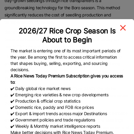
tray-grown seedlings through rice transplanters is a
groundbreaking technology for the Boro season. This method
significantly reduces the cost of seedling production and
transplantation, he added.
2026/27 Rice Crop Season Is
Since the roots of the seedlings remain intact, the plants grow
About to Begin
faster and healthier, enabling farmers to transplant paddy on
nearly 15 bighas of land within a short time.
The market is entering one of its most important periods of
He also said that the DAE is providing regular field-level support
the year. Be among the first to access critical information
that shapes buying, selling, exporting, and sourcing
and training to help farmers maintain healthy seedlings during
decisions.
winter and foggy conditions, while encouraging the adoption of
A Rice News Today Premium Subscription gives you access
mechanized farming practices.
to:
✔️ Daily global rice market news
In his address, Upazila Agriculture Officer (UAO) Khandaker
✔️ Emerging rice varieties & new crop developments
Sohael Ahmed highlighted that the use of rice transplanters saves
✔️ Production & official crop statistics
both labor and time.
✔️ Domestic rice, paddy and FOB rice prices
He explained that seedlings grown in trays suffer no root damage
✔️ Export & import trends across major Destinations
✔️ Government policies and trade regulations
and can absorb nutrients from the soil quickly. As the seedlings
✔️ Weekly & Monthly market intelligence reports
form mat-like structures, the planting process becomes easier and
Make better decisions with Rice News Today Premium.