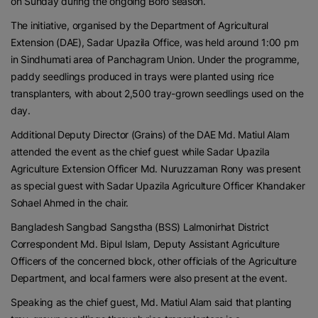
on Sunday during the ongoing Boro season.
The initiative, organised by the Department of Agricultural
Extension (DAE), Sadar Upazila Office, was held around 1:00 pm
in Sindhumati area of Panchagram Union. Under the programme,
paddy seedlings produced in trays were planted using rice
transplanters, with about 2,500 tray-grown seedlings used on the
day.
Additional Deputy Director (Grains) of the DAE Md. Matiul Alam
attended the event as the chief guest while Sadar Upazila
Agriculture Extension Officer Md. Nuruzzaman Rony was present
as special guest with Sadar Upazila Agriculture Officer Khandaker
Sohael Ahmed in the chair.
Bangladesh Sangbad Sangstha (BSS) Lalmonirhat District
Correspondent Md. Bipul Islam, Deputy Assistant Agriculture
Officers of the concerned block, other officials of the Agriculture
Department, and local farmers were also present at the event.
Speaking as the chief guest, Md. Matiul Alam said that planting