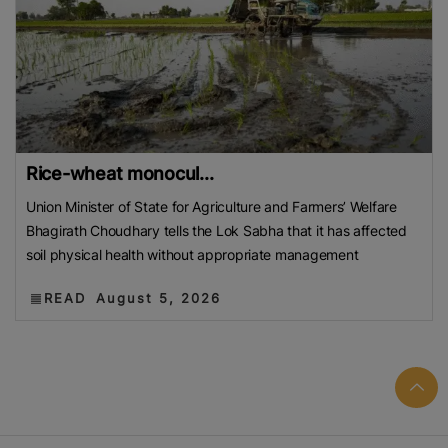
Rice-wheat monocul...
Union Minister of State for Agriculture and Farmers’ Welfare
Bhagirath Choudhary tells the Lok Sabha that it has affected
soil physical health without appropriate management
READ
August 5, 2026