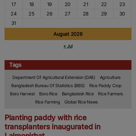
17
18
19
20
21
22
23
24
25
26
27
28
29
30
31
August 2026
« Jul
Tags
Department Of Agricultural Extension (DAE)
Agriculture
Bangladesh Bureau Of Statistics (BBS)
Rice Paddy Crop
Boro Harvest
Boro Rice
Bangladesh Rice
Rice Farmers
Rice Farming
Global Rice News
Planting paddy with rice
transplanters inaugurated in
Lalmonirhat