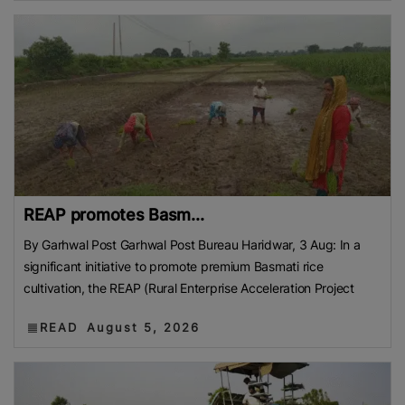
REAP promotes Basm...
By Garhwal Post Garhwal Post Bureau Haridwar, 3 Aug: In a
significant initiative to promote premium Basmati rice
cultivation, the REAP (Rural Enterprise Acceleration Project
READ
August 5, 2026