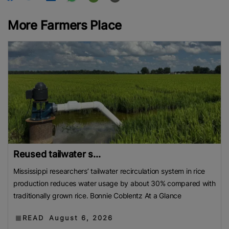
More Farmers Place
Reused tailwater s...
Mississippi researchers’ tailwater recirculation system in rice
production reduces water usage by about 30% compared with
traditionally grown rice. Bonnie Coblentz At a Glance
READ
August 6, 2026