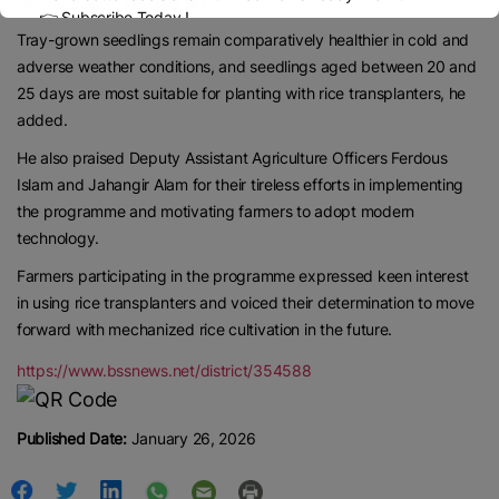
more efficient, the UAO said.
👉 Subscribe Today !
Tray-grown seedlings remain comparatively healthier in cold and
Contact us:
marketing@ricenewstoday.com
adverse weather conditions, and seedlings aged between 20 and
25 days are most suitable for planting with rice transplanters, he
added.
He also praised Deputy Assistant Agriculture Officers Ferdous
Islam and Jahangir Alam for their tireless efforts in implementing
the programme and motivating farmers to adopt modern
technology.
Farmers participating in the programme expressed keen interest
in using rice transplanters and voiced their determination to move
forward with mechanized rice cultivation in the future.
https://www.bssnews.net/district/354588
Published Date:
January 26, 2026