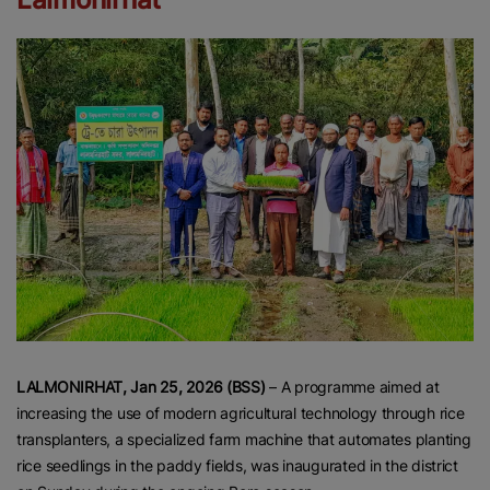
LALMONIRHAT, Jan 25, 2026 (BSS)
– A programme aimed at
increasing the use of modern agricultural technology through rice
transplanters, a specialized farm machine that automates planting
rice seedlings in the paddy fields, was inaugurated in the district