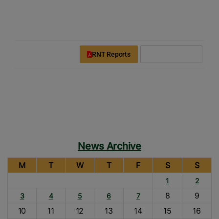
modal-check
Rice News Today
Downloads
Login
Register
RNT Reports
Subscribe Now
News Archive
M
T
W
T
F
S
S
1
2
8
9
3
4
5
6
7
10
11
12
13
14
15
16