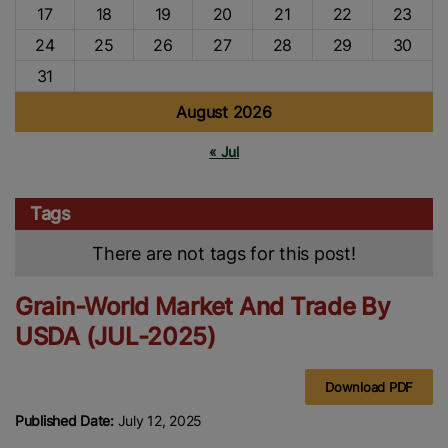
17
18
19
20
21
22
23
24
25
26
27
28
29
30
31
August 2026
« Jul
Tags
There are not tags for this post!
Grain-World Market And Trade By
USDA (JUL-2025)
Download PDF
Published Date:
July 12, 2025