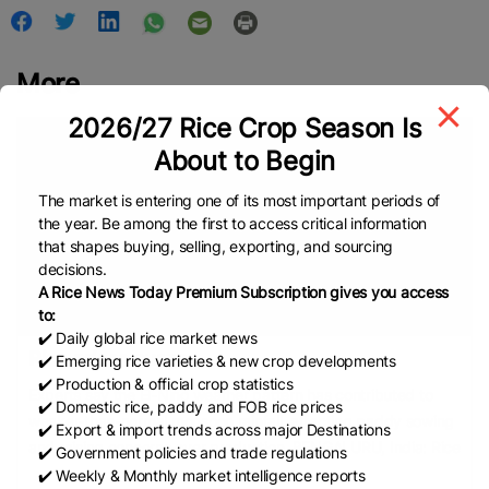
More
2026/27 Rice Crop Season Is
About to Begin
The market is entering one of its most important periods of
the year. Be among the first to access critical information
that shapes buying, selling, exporting, and sourcing
decisions.
A Rice News Today Premium Subscription gives you access
to:
✔️ Daily global rice market news
Rice prices surge ...
✔️ Emerging rice varieties & new crop developments
✔️ Production & official crop statistics
Experts say the El-Nino weather pattern has contributed to
✔️ Domestic rice, paddy and FOB rice prices
weaker-than-normal monsoon rainfall, affecting paddy sowing
✔️ Export & import trends across major Destinations
and raising concerns over production. BENGALURU, India: Rice
✔️ Government policies and trade regulations
✔️ Weekly & Monthly market intelligence reports