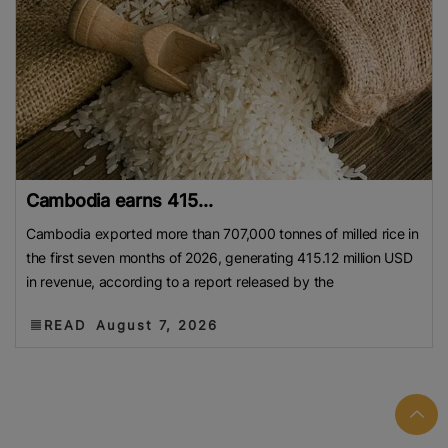
Cambodia earns 415...
Cambodia exported more than 707,000 tonnes of milled rice in
the first seven months of 2026, generating 415.12 million USD
in revenue, according to a report released by the
READ
August 7, 2026