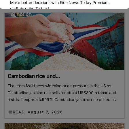
READ
August 7, 2026
Make better decisions with Rice News Today Premium.
👉 Subscribe Today !
Contact us:
marketing@ricenewstoday.com
Cambodian rice und...
Thai Hom Mali faces widening price pressure in the US as
Cambodian jasmine rice sells for about US$800 a tonne and
first-half exports fall 19%. Cambodian jasmine rice priced as
READ
August 7, 2026